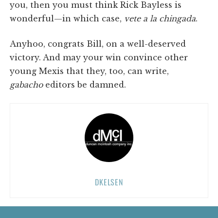
you, then you must think Rick Bayless is
wonderful—in which case,
vete a la chingada
.
Anyhoo, congrats Bill, on a well-deserved
victory. And may your win convince other
young Mexis that they, too, can write,
gabacho
editors be damned.
DKELSEN