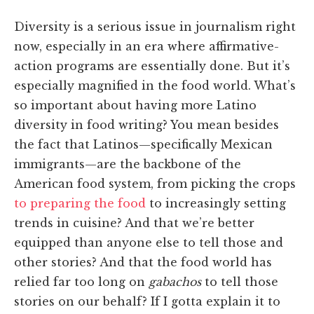
Diversity is a serious issue in journalism right
now, especially in an era where affirmative-
action programs are essentially done. But it’s
especially magnified in the food world. What’s
so important about having more Latino
diversity in food writing? You mean besides
the fact that Latinos—specifically Mexican
immigrants—are the backbone of the
American food system, from picking the crops
to preparing the food
to increasingly setting
trends in cuisine? And that we’re better
equipped than anyone else to tell those and
other stories? And that the food world has
relied far too long on
gabachos
to tell those
stories on our behalf? If I gotta explain it to