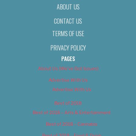
ABOUT US
CONTACT US
TERMS OF USE
PRIVACY POLICY
PAGES
About Us (We’ve Got Issues)
Advertise With Us
Advertise With Us
Best of 2018
Best of 2018 – Arts & Entertainment
Best of 2018 – Cannabis
Best of 2018 – Food & Drink