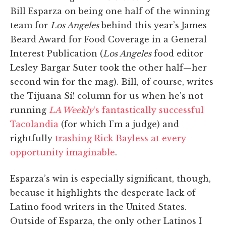
Bill Esparza on being one half of the winning
team for
Los Angeles
behind this year’s James
Beard Award for Food Coverage in a General
Interest Publication (
Los Angeles
food editor
Lesley Bargar Suter took the other half—her
second win for the mag). Bill, of course, writes
the Tijuana Sí! column for us when he’s not
running
LA Weekly
‘s fantastically successful
Tacolandia
(for which I’m a judge) and
rightfully
trashing Rick Bayless at every
opportunity imaginable
.
Esparza’s win is especially significant, though,
because it highlights the desperate lack of
Latino food writers in the United States.
Outside of Esparza, the only other Latinos I