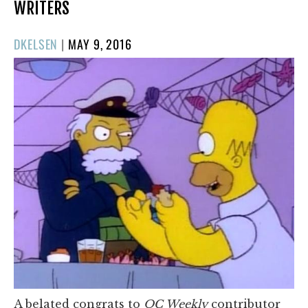
WRITERS
POSTED
DKELSEN
|
MAY 9, 2016
ON
A belated congrats to
OC Weekly
contributor