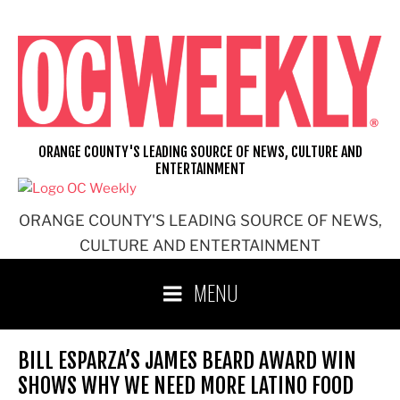
Skip
to
content
ORANGE COUNTY'S LEADING SOURCE OF NEWS, CULTURE AND
ENTERTAINMENT
ORANGE COUNTY'S LEADING SOURCE OF NEWS,
CULTURE AND ENTERTAINMENT
MENU
BILL ESPARZA’S JAMES BEARD AWARD WIN
SHOWS WHY WE NEED MORE LATINO FOOD