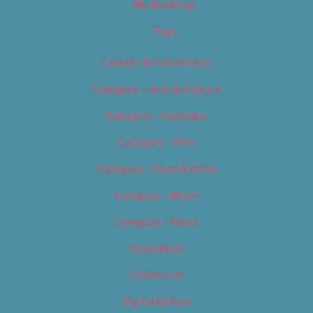
My Bookings
Tags
Careers & Internships
Category – Arts & Culture
Category – Cannabis
Category – Film
Category – Food & Drink
Category – Music
Category – News
Classifieds
Contact Us
Digital Edition