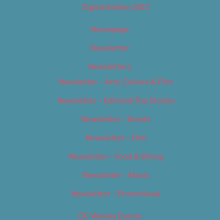
Digital Edition 2017
Homepage
Newsletter
Newsletters
Newsletter – Arts, Culture & Film
Newsletter – Editorial/Top Stories
Newsletter – Events
Newsletter – Film
Newsletter – Food & Dining
Newsletter – Music
Newsletter – Promotional
OC Weekly Events