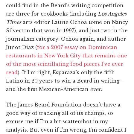
could find in the Beard’s writing competition
are three for cookbooks (including
Los Angeles
Times
arts editor Laurie Ochoa tome on Nancy
Silverton that won in 1997), and just two in the
journalism category: Ochoa again, and author
Junot Diaz (
for a 2007 essay on Dominican
restaurants in New York City that remains one
of the most scintillating food pieces I’ve ever
read
). If I’m right, Esparaza’s only the fifth
Latino in 20 years to win a Beard in writing—
and the first Mexican-American
ever
.
The James Beard Foundation doesn’t have a
good way of tracking all of its champs, so
excuse me if I’m a bit scattershot in my
analysis. But even if I’m wrong, I’m confident I