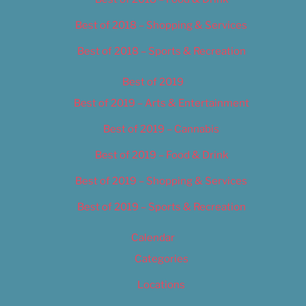
Best of 2018 – Shopping & Services
Best of 2018 – Sports & Recreation
Best of 2019
Best of 2019 – Arts & Entertainment
Best of 2019 – Cannabis
Best of 2019 – Food & Drink
Best of 2019 – Shopping & Services
Best of 2019 – Sports & Recreation
Calendar
Categories
Locations