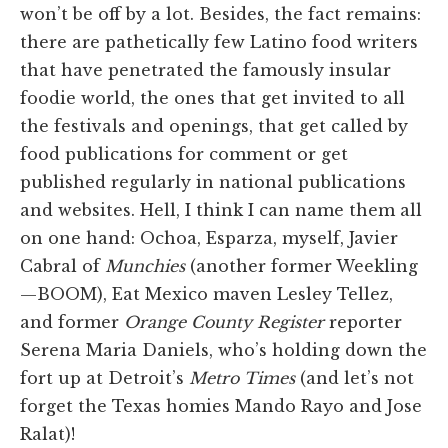
won’t be off by a lot. Besides, the fact remains:
there are pathetically few Latino food writers
that have penetrated the famously insular
foodie world, the ones that get invited to all
the festivals and openings, that get called by
food publications for comment or get
published regularly in national publications
and websites. Hell, I think I can name them all
on one hand: Ochoa, Esparza, myself, Javier
Cabral of
Munchies
(another former Weekling
—BOOM), Eat Mexico maven Lesley Tellez,
and former
Orange County Register
reporter
Serena Maria Daniels, who’s holding down the
fort up at Detroit’s
Metro Times
(and let’s not
forget the Texas homies Mando Rayo and Jose
Ralat)!