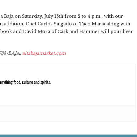
a Baja on Saturday, July 15th from 2 to 4 p.m., with our
 In addition, Chef Carlos Salgado of Taco Maria along with
he book and David Mora of Cask and Hammer will pour beer
) 783-BAJA;
altabajamarket.com
rything food, culture and spirits.