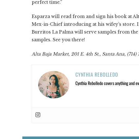
perfect time.”
Esparza will read from and sign his book at Alt
Mex-in-Chief introducing at his wifey’s store.
Burritos La Palma will serve samples from t
samples. See you there!
Alta Baja Market, 201 E. 4th St., Santa Ana, (714
CYNTHIA REBOLLEDO
Cynthia Rebolledo covers anything and eve