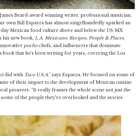
a James Beard-award winning writer, professional musician,
ur own Bill Esparza has almost singelhandedly sparked an
day Mexican food culture above and below the US-MX
in his new book,
L.A. Mexicano: Recipes, People & Places
,
 innovative
pocho
chefs, and influencers that dominate
book that he’s been writing for years, covering the Los
no) did with
Taco U.S.A
,” says Esparza. He focused on some of
ause of their impact to the development of Mexican cuisine
ocal pioneers. “It really frames the whole scene not just the
some of the people they’ve overlooked and the stories