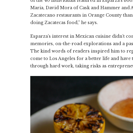
of the 40 individuals featured in Esparza’s bo
Maria, David Mora of Cask and Hammer and Al
Zacatecano restaurants in Orange County than 
doing Zacatecas food,” he says.
Esparza’s interest in Mexican cuisine didn’t 
memories, on-the-road explorations and a pass
The kind words of readers inspired him to rep
come to Los Angeles for a better life and hav
through hard work, taking risks as entrepreneu