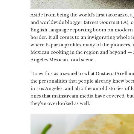
Aside from being the world’s first tacorazzo, 
and worldwide blogger (Street Gourmet LA), o
English-language reporting boom on modern-
border. It all comes to an invigorating whole 
where Esparza profiles many of the pioneers,
Mexican cooking in the region and beyond — a 
Angeles Mexican food scene.
“I saw this as a sequel to what Gustavo (Arella
the personalities that people already knew bec
in Los Angeles, and also the untold stories of l
ones that mainstream media have covered, but 
they’ve overlooked as well.”