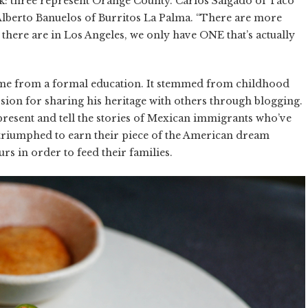
ok: three represent Orange County. Carlos Salgado of Taco
berto Banuelos of Burritos La Palma. “There are more
there are in Los Angeles, we only have ONE that’s actually
come from a formal education. It stemmed from childhood
ion for sharing his heritage with others through blogging.
resent and tell the stories of Mexican immigrants who’ve
e triumphed to earn their piece of the American dream
rs in order to feed their families.