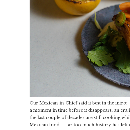
Our Mexican-in-Chief said it best in the intro: 
a moment in time before it disappears: an era 
the last couple of decades are still cooking wh
Mexican food — far too much history has left 