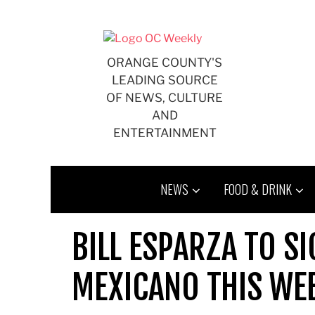
Skip
to
content
ORANGE COUNTY'S
LEADING SOURCE
OF NEWS, CULTURE
AND
ENTERTAINMENT
NEWS
FOOD & DRINK
BILL ESPARZA TO SI
MEXICANO THIS WEE