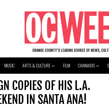
ORANGE COUNTY'S LEADING SOURCE OF NEWS, CUL
MUSIC
ARTS & CULTURE
FILM
CANNABIS
GN COPIES OF HIS L.A.
KEND IN SANTA ANA!