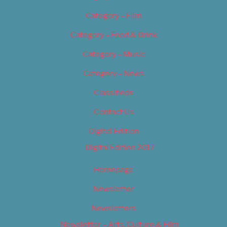
Category – Film
Category – Food & Drink
Category – Music
Category – News
Classifieds
Contact Us
Digital Edition
Digital Edition 2017
Homepage
Newsletter
Newsletters
Newsletter – Arts, Culture & Film