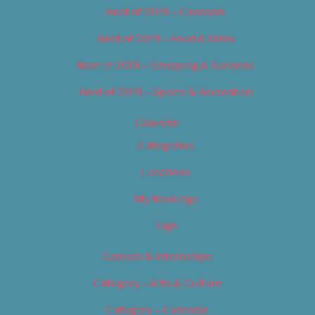
Best of 2019 – Cannabis
Best of 2019 – Food & Drink
Best of 2019 – Shopping & Services
Best of 2019 – Sports & Recreation
Calendar
Categories
Locations
My Bookings
Tags
Careers & Internships
Category – Arts & Culture
Category – Cannabis