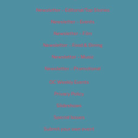
Newsletter – Editorial/Top Stories
Newsletter – Events
Newsletter – Film
Newsletter – Food & Dining
Newsletter – Music
Newsletter – Promotional
OC Weekly Events
Privacy Policy
Slideshows
Special Issues
Submit your own event