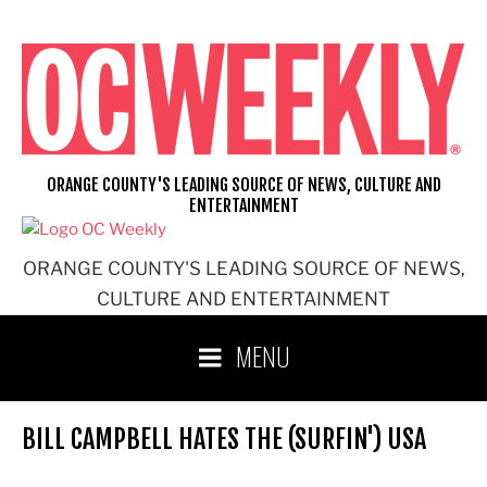
Skip
to
content
ORANGE COUNTY'S LEADING SOURCE OF NEWS, CULTURE AND
ENTERTAINMENT
ORANGE COUNTY'S LEADING SOURCE OF NEWS,
CULTURE AND ENTERTAINMENT
MENU
BILL CAMPBELL HATES THE (SURFIN') USA