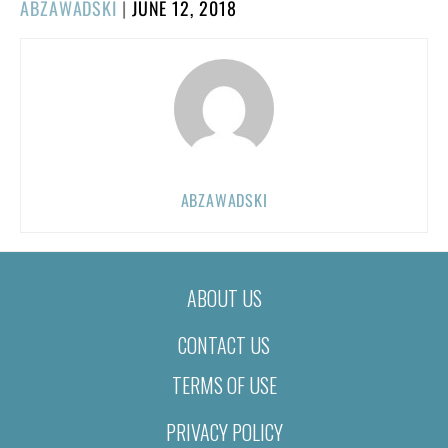
POSTED
ABZAWADSKI
|
JUNE 12, 2018
ON
ABZAWADSKI
ABOUT US
CONTACT US
TERMS OF USE
PRIVACY POLICY