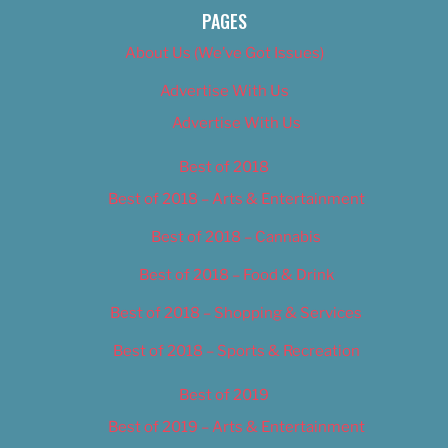
PAGES
About Us (We’ve Got Issues)
Advertise With Us
Advertise With Us
Best of 2018
Best of 2018 – Arts & Entertainment
Best of 2018 – Cannabis
Best of 2018 – Food & Drink
Best of 2018 – Shopping & Services
Best of 2018 – Sports & Recreation
Best of 2019
Best of 2019 – Arts & Entertainment