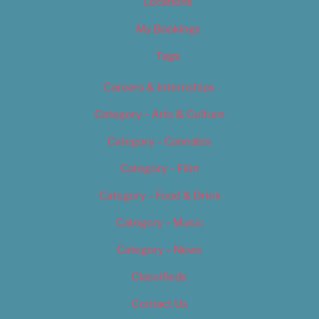
Locations
My Bookings
Tags
Careers & Internships
Category – Arts & Culture
Category – Cannabis
Category – Film
Category – Food & Drink
Category – Music
Category – News
Classifieds
Contact Us