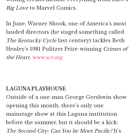
Big Love
to Marvel Comics.
In June, Warner Shook, one of America’s most
lauded directors (he staged something called
The Kentucky Cycle
last century) tackles Beth
Henley’s 1981 Pulitzer Prize-winning
Crimes of
the Heart.
www.scr.org
LAGUNA PLAYHOUSE
Outside of a one-man George Gershwin show
opening this month, there’s only one
mainstage show at this Laguna institution
before the summer, but it should be a kick:
The Second City: Can You be More Pacific?
It’s