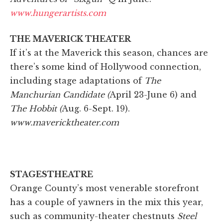
www.hungerartists.com
THE MAVERICK THEATER
If it’s at the Maverick this season, chances are
there’s some kind of Hollywood connection,
including stage adaptations of
The
Manchurian Candidate (
April 23-June 6) and
The Hobbit (
Aug. 6-Sept. 19).
www.mavericktheater.com
STAGESTHEATRE
Orange County’s most venerable storefront
has a couple of yawners in the mix this year,
such as community-theater chestnuts
Steel