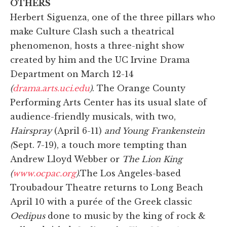
OTHERS
Herbert Siguenza, one of the three pillars who
make Culture Clash such a theatrical
phenomenon, hosts a three-night show
created by him and the UC Irvine Drama
Department on March 12-14
(
drama.arts.uci.edu
)
. The Orange County
Performing Arts Center has its usual slate of
audience-friendly musicals, with two,
Hairspray
(April 6-11)
and Young Frankenstein
(
Sept. 7-19), a touch more tempting than
Andrew Lloyd Webber or
The Lion King
(
www.ocpac.org
)
.The Los Angeles-based
Troubadour Theatre returns to Long Beach
April 10 with a purée of the Greek classic
Oedipus
done to music by the king of rock &