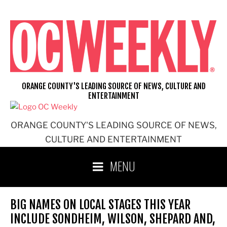
Skip
to
content
ORANGE COUNTY'S LEADING SOURCE OF NEWS, CULTURE AND
ENTERTAINMENT
ORANGE COUNTY'S LEADING SOURCE OF NEWS,
CULTURE AND ENTERTAINMENT
MENU
BIG NAMES ON LOCAL STAGES THIS YEAR
INCLUDE SONDHEIM, WILSON, SHEPARD AND,