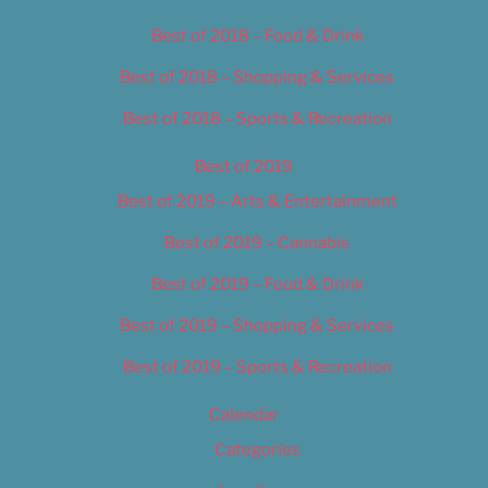
Best of 2018 – Food & Drink
Best of 2018 – Shopping & Services
Best of 2018 – Sports & Recreation
Best of 2019
Best of 2019 – Arts & Entertainment
Best of 2019 – Cannabis
Best of 2019 – Food & Drink
Best of 2019 – Shopping & Services
Best of 2019 – Sports & Recreation
Calendar
Categories