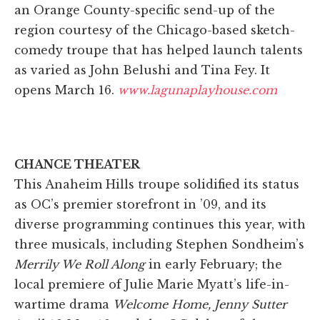
an Orange County-specific send-up of the
region courtesy of the Chicago-based sketch-
comedy troupe that has helped launch talents
as varied as John Belushi and Tina Fey. It
opens March 16.
www.lagunaplayhouse.com
CHANCE THEATER
This Anaheim Hills troupe solidified its status
as OC’s premier storefront in ’09, and its
diverse programming continues this year, with
three musicals, including Stephen Sondheim’s
Merrily We Roll Along
in early February; the
local premiere of Julie Marie Myatt’s life-in-
wartime drama
Welcome Home, Jenny Sutter