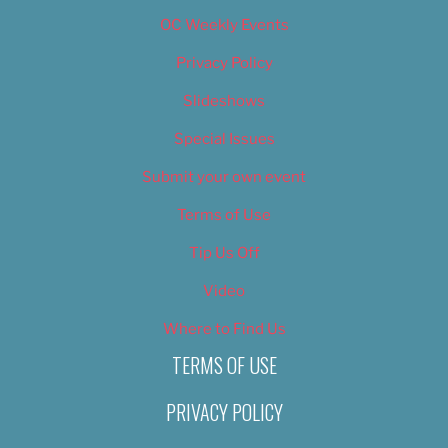
OC Weekly Events
Privacy Policy
Slideshows
Special Issues
Submit your own event
Terms of Use
Tip Us Off
Video
Where to Find Us
TERMS OF USE
PRIVACY POLICY