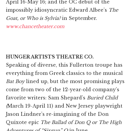
April 16-May 16; and the OC debut of the
impossibly idiosyncratic Edward Albee’s
The
Goat, or Who is Sylvia?
in September.
www.chancetheater.com
HUNGER ARTISTS THEATRE CO.
Speaking of diverse, this Fullerton troupe has
everything from Greek classics to the musical
Bat Boy
lined up, but the most promising plays
come from two of the 12-year-old company’s
favorite writers: Sam Shepard’s
Buried Child
(
March 19-April 11) and New Jersey playwright
Jason Lindner’s re-imagining of the Don
Quixote epic
The Ballad of Don Q or The High
Adventures of “Sixgun” Q
in June.