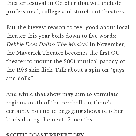
theater festival in October that will include
professional, college and storefront theaters.
But the biggest reason to feel good about local
theater this year boils down to five words:
Debbie Does Dallas: The Musical
. In November,
the Maverick Theater becomes the first OC
theater to mount the 2001 musical parody of
the 1978 skin flick. Talk about a spin on “guys
and dolls.”
And while that show may aim to stimulate
regions south of the cerebellum, there’s
certainly no end to engaging shows of other
kinds during the next 12 months.
SOUTH COAST REPERTORY