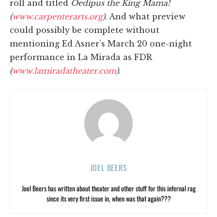
roll and titled
Oedipus the King Mama!
(
www.carpenterarts.org
)
. And what preview
could possibly be complete without
mentioning Ed Asner’s March 20 one-night
performance in La Mirada as FDR
(
www.lamiradatheater.com
)
.
JOEL BEERS
Joel Beers has written about theater and other stuff for this infernal rag
since its very first issue in, when was that again???