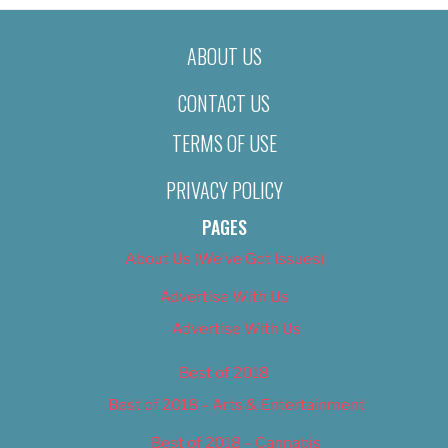
ABOUT US
CONTACT US
TERMS OF USE
PRIVACY POLICY
PAGES
About Us (We’ve Got Issues)
Advertise With Us
Advertise With Us
Best of 2018
Best of 2018 – Arts & Entertainment
Best of 2018 – Cannabis