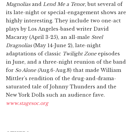
Magnolias
and
Lend Me a Tenor
, but several of
its late-night or special-engagement shows are
highly interesting. They include two one-act
plays by Los Angeles-based writer David
Macaray (April 3-25), an all-male
Steel
Dragnolias
(May 14-June 2), late-night
adaptations of classic
Twilight Zone
episodes
in June, and a three-night reunion of the band
for
So Alone (
Aug.6-Aug.8) that made William
Mittler’s rendition of the drug-and-drama-
saturated tale of Johnny Thunders and the
New York Dolls such an audience fave.
www.stagesoc.org