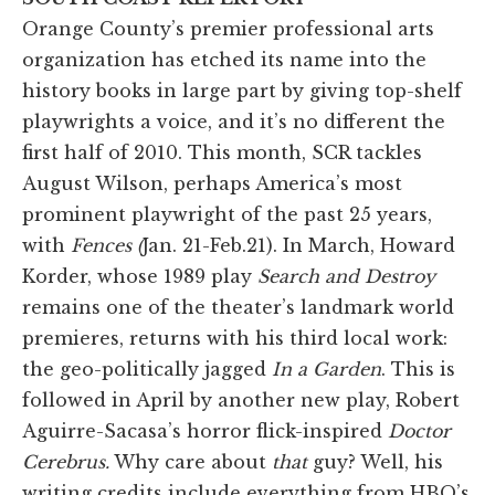
Orange County’s premier professional arts
organization has etched its name into the
history books in large part by giving top-shelf
playwrights a voice, and it’s no different the
first half of 2010. This month, SCR tackles
August Wilson, perhaps America’s most
prominent playwright of the past 25 years,
with
Fences (
Jan. 21-Feb.21). In March, Howard
Korder, whose 1989 play
Search and Destroy
remains one of the theater’s landmark world
premieres, returns with his third local work:
the geo-politically jagged
In a Garden
. This is
followed in April by another new play, Robert
Aguirre-Sacasa’s horror flick-inspired
Doctor
Cerebrus.
Why care about
that
guy? Well, his
writing credits include everything from HBO’s