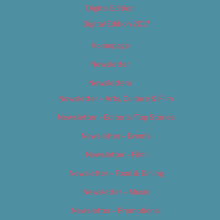
Digital Edition
Digital Edition 2017
Homepage
Newsletter
Newsletters
Newsletter – Arts, Culture & Film
Newsletter – Editorial/Top Stories
Newsletter – Events
Newsletter – Film
Newsletter – Food & Dining
Newsletter – Music
Newsletter – Promotional