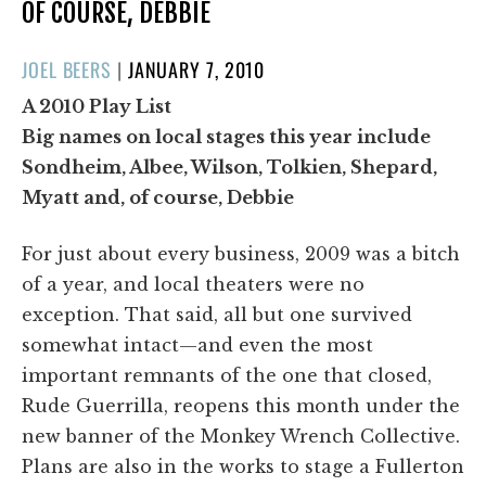
OF COURSE, DEBBIE
POSTED
JOEL BEERS
|
JANUARY 7, 2010
ON
A 2010 Play List
Big names on local stages this year include
Sondheim, Albee, Wilson, Tolkien, Shepard,
Myatt and, of course, Debbie
For just about every business, 2009 was a bitch
of a year, and local theaters were no
exception. That said, all but one survived
somewhat intact—and even the most
important remnants of the one that closed,
Rude Guerrilla, reopens this month under the
new banner of the Monkey Wrench Collective.
Plans are also in the works to stage a Fullerton