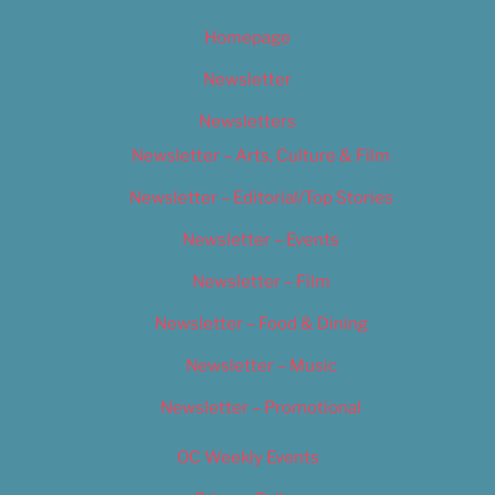
Homepage
Newsletter
Newsletters
Newsletter – Arts, Culture & Film
Newsletter – Editorial/Top Stories
Newsletter – Events
Newsletter – Film
Newsletter – Food & Dining
Newsletter – Music
Newsletter – Promotional
OC Weekly Events