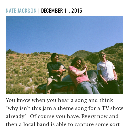
POSTED
NATE JACKSON
|
DECEMBER 11, 2015
ON
You know when you hear a song and think
“why isn’t this jam a theme song for a TV show
already?” Of course you have. Every now and
then a local band is able to capture some sort