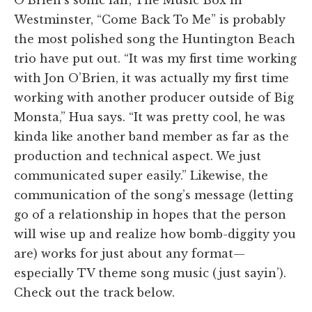
O’Brien’s sonic lair, The Music Box in
Westminster, “Come Back To Me” is probably
the most polished song the Huntington Beach
trio have put out. “It was my first time working
with Jon O’Brien, it was actually my first time
working with another producer outside of Big
Monsta,” Hua says. “It was pretty cool, he was
kinda like another band member as far as the
production and technical aspect. We just
communicated super easily.” Likewise, the
communication of the song’s message (letting
go of a relationship in hopes that the person
will wise up and realize how bomb-diggity you
are) works for just about any format—
especially TV theme song music (just sayin’).
Check out the track below.