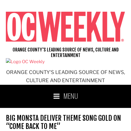
Skip
to
content
ORANGE COUNTY'S LEADING SOURCE OF NEWS, CULTURE AND
ENTERTAINMENT
ORANGE COUNTY'S LEADING SOURCE OF NEWS,
CULTURE AND ENTERTAINMENT
MENU
BIG MONSTA DELIVER THEME SONG GOLD ON
“COME BACK TO ME”