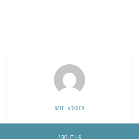
NATE JACKSON
ABOUT US