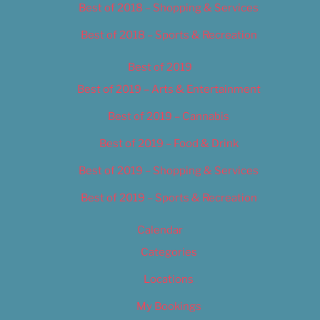
Best of 2018 – Shopping & Services
Best of 2018 – Sports & Recreation
Best of 2019
Best of 2019 – Arts & Entertainment
Best of 2019 – Cannabis
Best of 2019 – Food & Drink
Best of 2019 – Shopping & Services
Best of 2019 – Sports & Recreation
Calendar
Categories
Locations
My Bookings