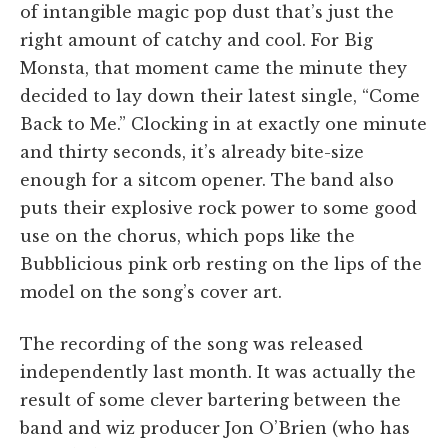
of intangible magic pop dust that’s just the
right amount of catchy and cool. For Big
Monsta, that moment came the minute they
decided to lay down their latest single, “Come
Back to Me.” Clocking in at exactly one minute
and thirty seconds, it’s already bite-size
enough for a sitcom opener. The band also
puts their explosive rock power to some good
use on the chorus, which pops like the
Bubblicious pink orb resting on the lips of the
model on the song’s cover art.
The recording of the song was released
independently last month. It was actually the
result of some clever bartering between the
band and wiz producer Jon O’Brien (who has