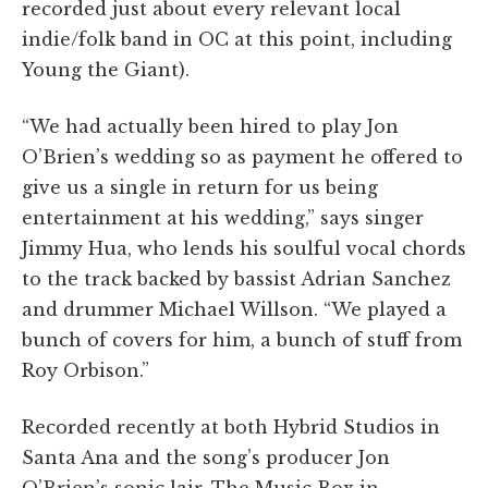
recorded just about every relevant local
indie/folk band in OC at this point, including
Young the Giant).
“We had actually been hired to play Jon
O’Brien’s wedding so as payment he offered to
give us a single in return for us being
entertainment at his wedding,” says singer
Jimmy Hua, who lends his soulful vocal chords
to the track backed by bassist Adrian Sanchez
and drummer Michael Willson. “We played a
bunch of covers for him, a bunch of stuff from
Roy Orbison.”
Recorded recently at both Hybrid Studios in
Santa Ana and the song’s producer Jon