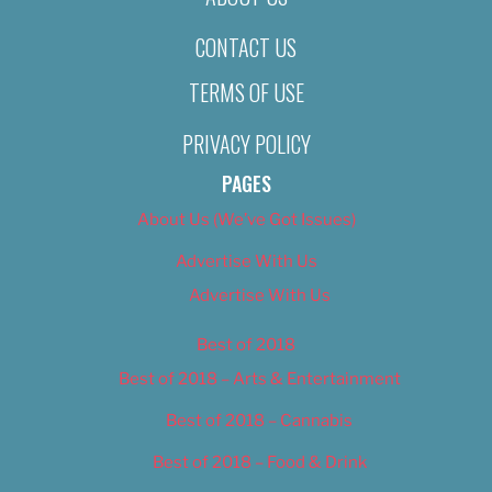
CONTACT US
TERMS OF USE
PRIVACY POLICY
PAGES
About Us (We’ve Got Issues)
Advertise With Us
Advertise With Us
Best of 2018
Best of 2018 – Arts & Entertainment
Best of 2018 – Cannabis
Best of 2018 – Food & Drink