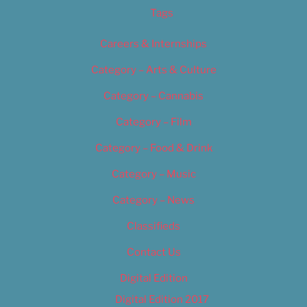
Tags
Careers & Internships
Category – Arts & Culture
Category – Cannabis
Category – Film
Category – Food & Drink
Category – Music
Category – News
Classifieds
Contact Us
Digital Edition
Digital Edition 2017