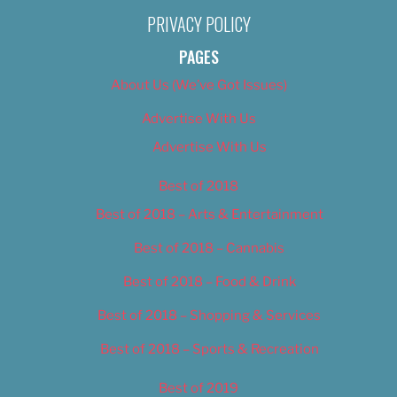
PRIVACY POLICY
PAGES
About Us (We’ve Got Issues)
Advertise With Us
Advertise With Us
Best of 2018
Best of 2018 – Arts & Entertainment
Best of 2018 – Cannabis
Best of 2018 – Food & Drink
Best of 2018 – Shopping & Services
Best of 2018 – Sports & Recreation
Best of 2019