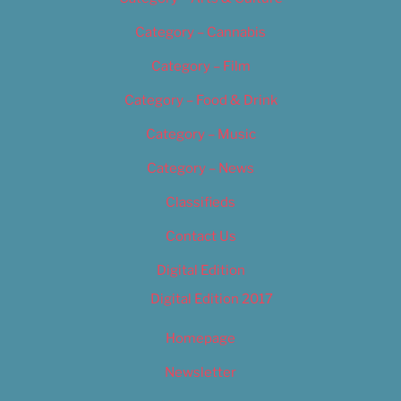
Category – Cannabis
Category – Film
Category – Food & Drink
Category – Music
Category – News
Classifieds
Contact Us
Digital Edition
Digital Edition 2017
Homepage
Newsletter