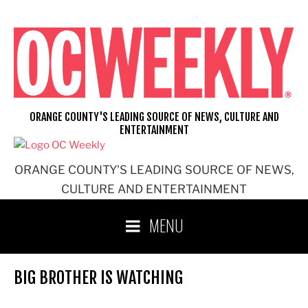
Skip
to
content
ORANGE COUNTY'S LEADING SOURCE OF NEWS, CULTURE AND
ENTERTAINMENT
ORANGE COUNTY'S LEADING SOURCE OF NEWS,
CULTURE AND ENTERTAINMENT
MENU
BIG BROTHER IS WATCHING