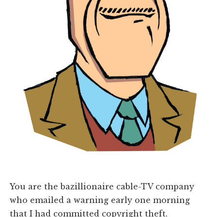
You are the bazillionaire cable-TV company
who emailed a warning early one morning
that I had committed copyright theft.