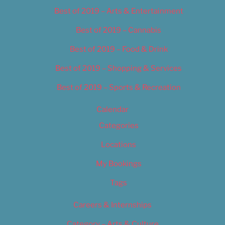
Best of 2019 – Arts & Entertainment
Best of 2019 – Cannabis
Best of 2019 – Food & Drink
Best of 2019 – Shopping & Services
Best of 2019 – Sports & Recreation
Calendar
Categories
Locations
My Bookings
Tags
Careers & Internships
Category – Arts & Culture