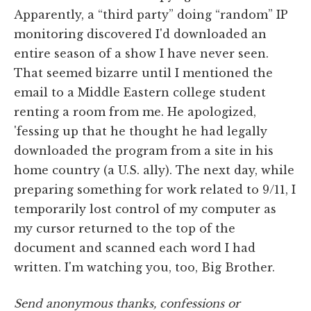
Apparently, a “third party” doing “random” IP
monitoring discovered I'd downloaded an
entire season of a show I have never seen.
That seemed bizarre until I mentioned the
email to a Middle Eastern college student
renting a room from me. He apologized,
'fessing up that he thought he had legally
downloaded the program from a site in his
home country (a U.S. ally). The next day, while
preparing something for work related to 9/11, I
temporarily lost control of my computer as
my cursor returned to the top of the
document and scanned each word I had
written. I'm watching you, too, Big Brother.
Send anonymous thanks, confessions or