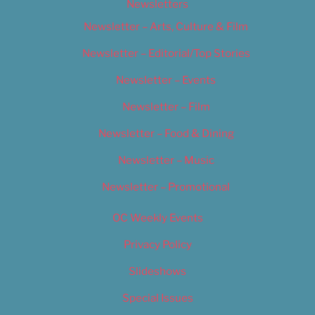
Newsletters
Newsletter – Arts, Culture & Film
Newsletter – Editorial/Top Stories
Newsletter – Events
Newsletter – Film
Newsletter – Food & Dining
Newsletter – Music
Newsletter – Promotional
OC Weekly Events
Privacy Policy
Slideshows
Special Issues