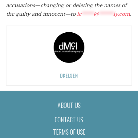
accusations—changing or deleting the names of
the guilty and innocent—to
le
*****
@
******
ly.com
.
DKELSEN
ABOUT US
CONTACT US
TERMS OF USE