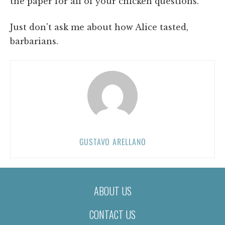
the paper for all of your chicken questions.
Just don't ask me about how Alice tasted,
barbarians.
GUSTAVO ARELLANO
ABOUT US
CONTACT US