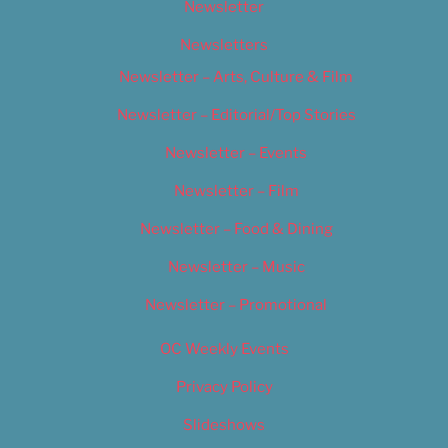
Newsletter
Newsletters
Newsletter – Arts, Culture & Film
Newsletter – Editorial/Top Stories
Newsletter – Events
Newsletter – Film
Newsletter – Food & Dining
Newsletter – Music
Newsletter – Promotional
OC Weekly Events
Privacy Policy
Slideshows