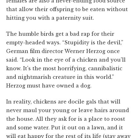
females are also a never-ending food source
that allow their offspring to be eaten without
hitting you with a paternity suit.
The humble birds get a bad rap for their
empty-headed ways. “Stupidity is the devil,”
German film director Werner Herzog once
said. “Look in the eye of a chicken and you'll
know. It's the most horrifying, cannibalistic
and nightmarish creature in this world.”
Herzog must have owned a dog.
In reality, chickens are docile gals that will
never maul your young or leave hairs around
the house. All they ask for is a place to roost
and some water. Put it out on a lawn, and it
will eat happy for the rest of its life (stay away