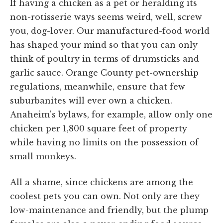
If having a chicken as a pet or heralding its
non-rotisserie ways seems weird, well, screw
you, dog-lover. Our manufactured-food world
has shaped your mind so that you can only
think of poultry in terms of drumsticks and
garlic sauce. Orange County pet-ownership
regulations, meanwhile, ensure that few
suburbanites will ever own a chicken.
Anaheim's bylaws, for example, allow only one
chicken per 1,800 square feet of property
while having no limits on the possession of
small monkeys.
All a shame, since chickens are among the
coolest pets you can own. Not only are they
low-maintenance and friendly, but the plump