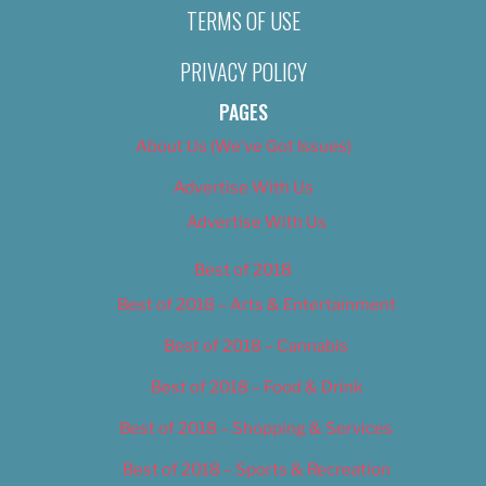
TERMS OF USE
PRIVACY POLICY
PAGES
About Us (We’ve Got Issues)
Advertise With Us
Advertise With Us
Best of 2018
Best of 2018 – Arts & Entertainment
Best of 2018 – Cannabis
Best of 2018 – Food & Drink
Best of 2018 – Shopping & Services
Best of 2018 – Sports & Recreation