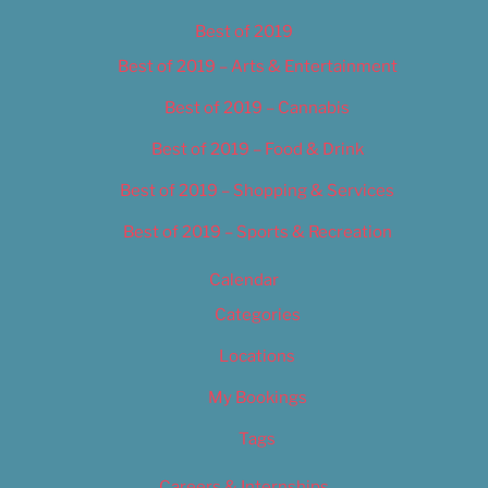
Best of 2019
Best of 2019 – Arts & Entertainment
Best of 2019 – Cannabis
Best of 2019 – Food & Drink
Best of 2019 – Shopping & Services
Best of 2019 – Sports & Recreation
Calendar
Categories
Locations
My Bookings
Tags
Careers & Internships