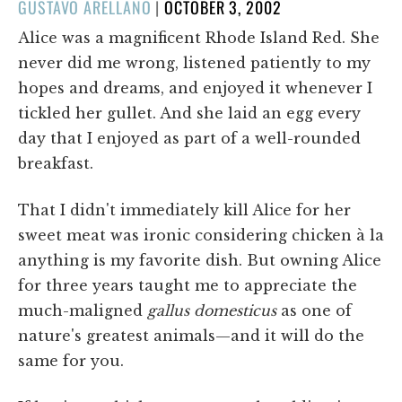
POSTED
GUSTAVO ARELLANO
|
OCTOBER 3, 2002
ON
Alice was a magnificent Rhode Island Red. She
never did me wrong, listened patiently to my
hopes and dreams, and enjoyed it whenever I
tickled her gullet. And she laid an egg every
day that I enjoyed as part of a well-rounded
breakfast.
That I didn't immediately kill Alice for her
sweet meat was ironic considering chicken à la
anything is my favorite dish. But owning Alice
for three years taught me to appreciate the
much-maligned
gallus domesticus
as one of
nature's greatest animals—and it will do the
same for you.