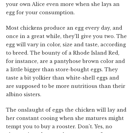
your own Alice even more when she lays an
egg for your consumption.
Most chickens produce an egg every day, and
once in a great while, they'll give you two. The
egg will vary in color, size and taste, according
to breed. The bounty of a Rhode Island Red,
for instance, are a pantyhose brown color and
a little bigger than store-bought eggs. They
taste a bit yolkier than white-shell eggs and
are supposed to be more nutritious than their
albino sisters.
The onslaught of eggs the chicken will lay and
her constant cooing when she matures might
tempt you to buy a rooster. Don't. Yes, no