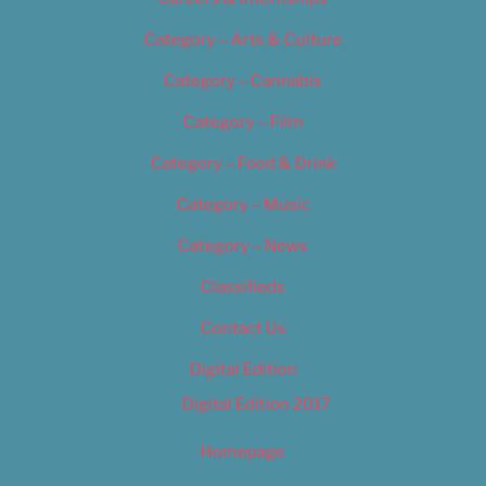
Category – Arts & Culture
Category – Cannabis
Category – Film
Category – Food & Drink
Category – Music
Category – News
Classifieds
Contact Us
Digital Edition
Digital Edition 2017
Homepage