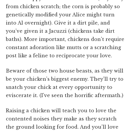
from chicken scratch; the corn is probably so
genetically modified your Alice might turn
into Al overnight). Give it a dirt pile, and
you've given it a Jacuzzi (chickens take dirt
baths). More important, chickens don't require
constant adoration like mutts or a scratching
post like a feline to reciprocate your love.
Beware of those two house beasts, as they will
be your chicken's biggest enemy. They'll try to
snatch your chick at every opportunity to
eviscerate it. (I've seen the horrific aftermath.)
Raising a chicken will teach you to love the
contented noises they make as they scratch
the ground looking for food. And you'll love