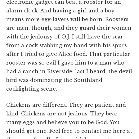
electronic gadget can beat a rooster for an
alarm clock. And having a girl and a boy
means more egg-layers will be born. Roosters
are men, though, and they guard their women
with the jealousy of O.J. I still have the scar
from a cock stabbing my hand with his spurs
after I tried to give Alice food. That particular
rooster was so evil I gave him to a man who
had a ranch in Riverside; last I heard, the devil
bird was dominating the Southland
cockfighting scene.
Chickens are different. They are patient and
kind. Chickens are not jealous. They bear
many eggs and believe you to be God. You
should get one. Feel free to contact me here at