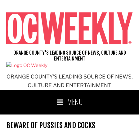
Skip
to
content
ORANGE COUNTY'S LEADING SOURCE OF NEWS, CULTURE AND
ENTERTAINMENT
ORANGE COUNTY'S LEADING SOURCE OF NEWS,
CULTURE AND ENTERTAINMENT
MENU
BEWARE OF PUSSIES AND COCKS