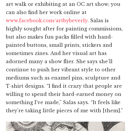
art walk or exhibiting at an OC art show; you
can also find her work online at
www.facebook.com/artbybeverly
. Salas is
highly sought after for painting commissions,
but also makes fun packs filled with hand-
painted buttons, small prints, stickers and
sometimes zines. And her visual art has
adorned many a show flier. She says she’ll
continue to push her vibrant style to other
mediums such as enamel pins, sculpture and
T-shirt designs. “I find it crazy that people are
willing to spend their hard-earned money on
something I’ve made,” Salas says. “It feels like
they’re taking little pieces of me with [them].”