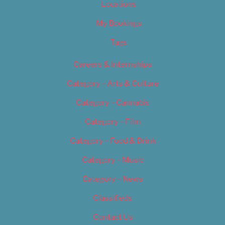
Locations
My Bookings
Tags
Careers & Internships
Category – Arts & Culture
Category – Cannabis
Category – Film
Category – Food & Drink
Category – Music
Category – News
Classifieds
Contact Us