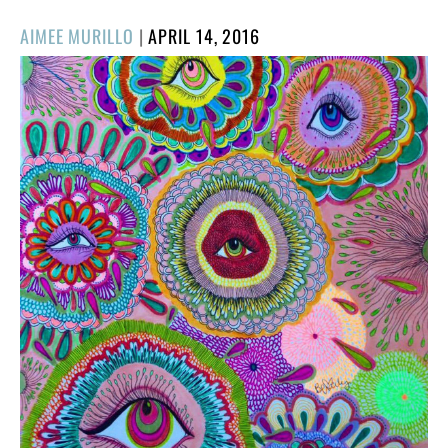
POSTED
AIMEE MURILLO
|
APRIL 14, 2016
ON