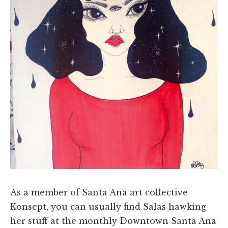
As a member of Santa Ana art collective
Konsept, you can usually find Salas hawking
her stuff at the monthly Downtown Santa Ana