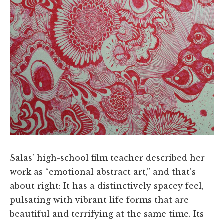
Salas’ high-school film teacher described her
work as “emotional abstract art,” and that’s
about right: It has a distinctively spacey feel,
pulsating with vibrant life forms that are
beautiful and terrifying at the same time. Its