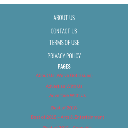
ABOUT US
CONTACT US
TERMS OF USE
PRIVACY POLICY
PAGES
About Us (We’ve Got Issues)
Advertise With Us
Advertise With Us
Best of 2018
Best of 2018 – Arts & Entertainment
Best of 2018 – Cannabis