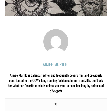
AIMEE MURILLO
Aimee Murillo is calendar editor and frequently covers film and previously
contributed to the OCW’s long-running fashion column, Trendzilla. Don’t ask
her what her favorite movie is unless you want to hear her lengthy defense of
Showgirls
.