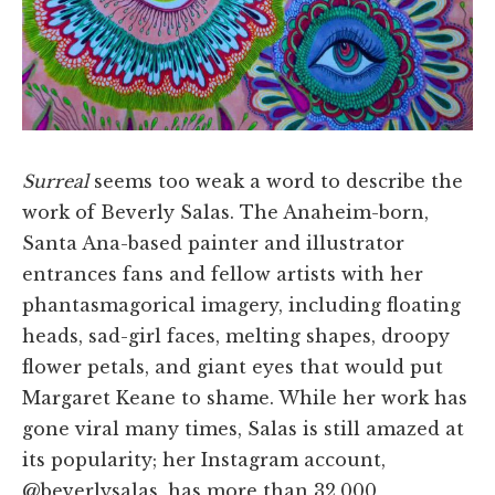
Surreal
seems too weak a word to describe the
work of Beverly Salas. The Anaheim-born,
Santa Ana-based painter and illustrator
entrances fans and fellow artists with her
phantasmagorical imagery, including floating
heads, sad-girl faces, melting shapes, droopy
flower petals, and giant eyes that would put
Margaret Keane to shame. While her work has
gone viral many times, Salas is still amazed at
its popularity; her Instagram account,
@beverlysalas, has more than 32,000