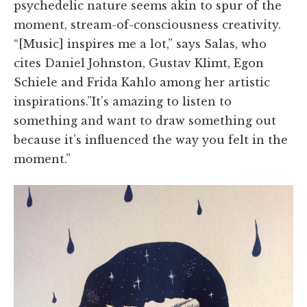
psychedelic nature seems akin to spur of the
moment, stream-of-consciousness creativity.
“[Music] inspires me a lot,” says Salas, who
cites Daniel Johnston, Gustav Klimt, Egon
Schiele and Frida Kahlo among her artistic
inspirations.”It’s amazing to listen to
something and want to draw something out
because it’s influenced the way you felt in the
moment.”