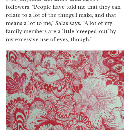
followers. “People have told me that they can
relate to a lot of the things I make, and that
means a lot to me,” Salas says. “A lot of my
family members are a little ‘creeped-out’ by
my excessive use of eyes, though.”