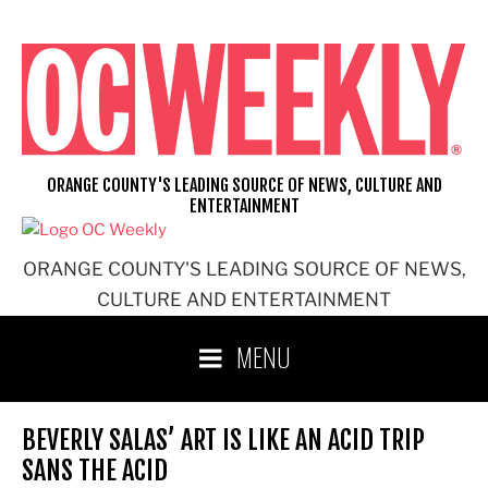
Skip
to
content
ORANGE COUNTY'S LEADING SOURCE OF NEWS, CULTURE AND
ENTERTAINMENT
ORANGE COUNTY'S LEADING SOURCE OF NEWS,
CULTURE AND ENTERTAINMENT
MENU
BEVERLY SALAS’ ART IS LIKE AN ACID TRIP
SANS THE ACID