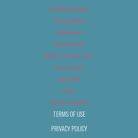
OC Weekly Events
Privacy Policy
Slideshows
Special Issues
Submit your own event
Terms of Use
Tip Us Off
Video
Where to Find Us
TERMS OF USE
PRIVACY POLICY