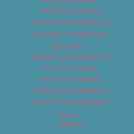
Best of 2018 – Food & Drink
Best of 2018 – Shopping & Services
Best of 2018 – Sports & Recreation
Best of 2019
Best of 2019 – Arts & Entertainment
Best of 2019 – Cannabis
Best of 2019 – Food & Drink
Best of 2019 – Shopping & Services
Best of 2019 – Sports & Recreation
Calendar
Categories