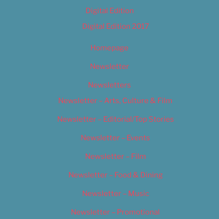
Digital Edition
Digital Edition 2017
Homepage
Newsletter
Newsletters
Newsletter – Arts, Culture & Film
Newsletter – Editorial/Top Stories
Newsletter – Events
Newsletter – Film
Newsletter – Food & Dining
Newsletter – Music
Newsletter – Promotional