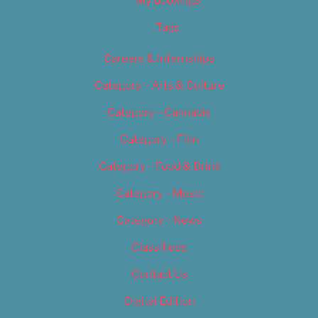
Tags
Careers & Internships
Category – Arts & Culture
Category – Cannabis
Category – Film
Category – Food & Drink
Category – Music
Category – News
Classifieds
Contact Us
Digital Edition