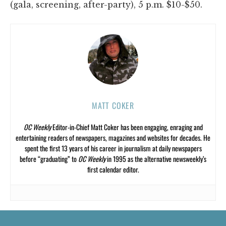
(gala, screening, after-party), 5 p.m. $10-$50.
MATT COKER
OC Weekly
Editor-in-Chief Matt Coker has been engaging, enraging and
entertaining readers of newspapers, magazines and websites for decades. He
spent the first 13 years of his career in journalism at daily newspapers
before “graduating” to
OC Weekly
in 1995 as the alternative newsweekly’s
first calendar editor.