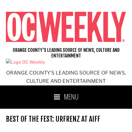
Skip
to
content
ORANGE COUNTY'S LEADING SOURCE OF NEWS, CULTURE AND
ENTERTAINMENT
ORANGE COUNTY'S LEADING SOURCE OF NEWS,
CULTURE AND ENTERTAINMENT
MENU
BEST OF THE FEST: URFRENZ AT AIFF