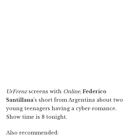
UrFrenz
screens with
Online
,
Federico
Santillana
's short from Argentina about two
young teenagers having a cyber-romance.
Show time is 8 tonight.
Also recommended: