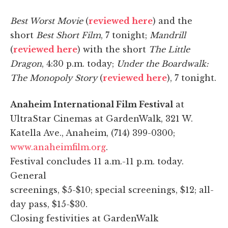
Best Worst Movie
(
reviewed here
) and the
short
Best Short Film
, 7 tonight;
Mandrill
(
reviewed here
) with the short
The Little
Dragon
, 4:30 p.m. today;
Under the Boardwalk:
The Monopoly Story
(
reviewed here
), 7 tonight.
Anaheim International Film Festival
at
UltraStar Cinemas at GardenWalk, 321 W.
Katella Ave., Anaheim, (714) 399-0300;
www.anaheimfilm.org
.
Festival concludes 11 a.m.-11 p.m. today.
General
screenings, $5-$10; special screenings, $12; all-
day pass, $15-$30.
Closing festivities at GardenWalk