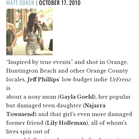
POSTED
MATT COKER
|
OCTOBER 17, 2010
ON
“Inspired by true events” and shot in Orange,
Huntington Beach and other Orange County
locales,
Jeff Phillips
' low-budget indie
UrFrenz
is
about a nosy mom (
Gayla Goehl
), her popular
but damaged teen daughter (
Najarra
Townsend
) and that girl's even more damaged
former friend (
Lily Holleman
), all of whom's
lives spin out of