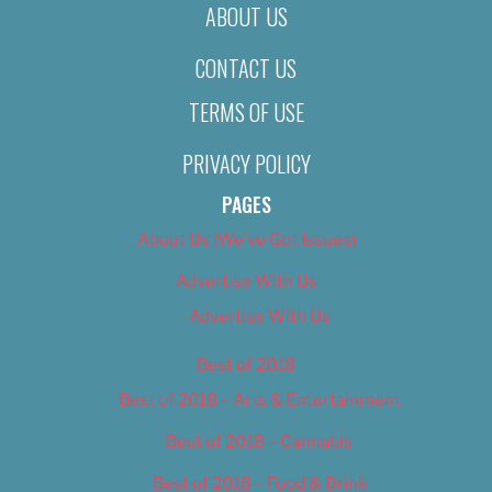
ABOUT US
CONTACT US
TERMS OF USE
PRIVACY POLICY
PAGES
About Us (We’ve Got Issues)
Advertise With Us
Advertise With Us
Best of 2018
Best of 2018 – Arts & Entertainment
Best of 2018 – Cannabis
Best of 2018 – Food & Drink