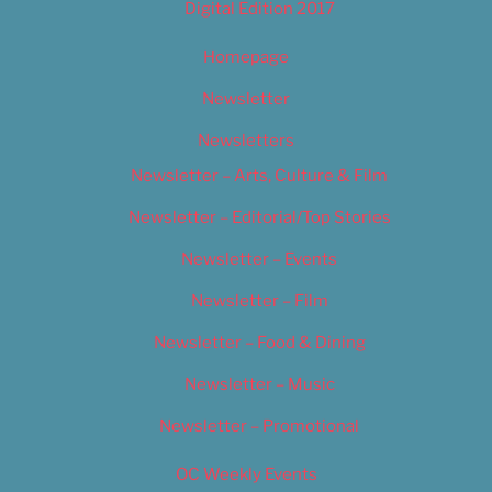
Digital Edition 2017
Homepage
Newsletter
Newsletters
Newsletter – Arts, Culture & Film
Newsletter – Editorial/Top Stories
Newsletter – Events
Newsletter – Film
Newsletter – Food & Dining
Newsletter – Music
Newsletter – Promotional
OC Weekly Events