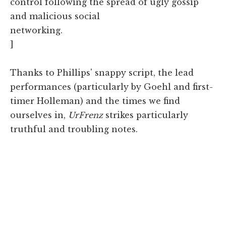
control following the spread of ugly gossip
and malicious social
networking.
]
Thanks to Phillips' snappy script, the lead
performances (particularly by Goehl and first-
timer Holleman) and the times we find
ourselves in,
UrFrenz
strikes particularly
truthful and troubling notes.