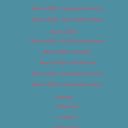
Best of 2018 – Shopping & Services
Best of 2018 – Sports & Recreation
Best of 2019
Best of 2019 – Arts & Entertainment
Best of 2019 – Cannabis
Best of 2019 – Food & Drink
Best of 2019 – Shopping & Services
Best of 2019 – Sports & Recreation
Calendar
Categories
Locations
My Bookings