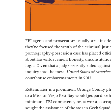
FBI agents and prosecutors usually strut insi
they’ve focused the wrath of the criminal-justi
pornography-possession case has placed offici
about law-enforcement honesty, unconstitutio
logic. Given that a judge recently ruled agai
inquiry into the mess,
United States of America
courthouse embarrassments in 2017.
Rettenmaier is a prominent Orange County phys
to a Mission Viejo Best Buy would jeopardize h
minimum, FBI competency or, at worst, corrup
sought the assistance of the store’s Geek Squa