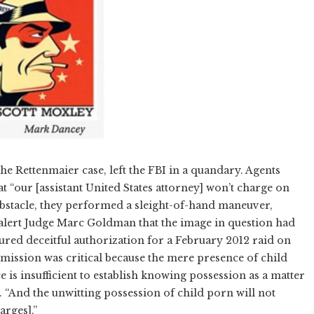
he Rettenmaier case, left the FBI in a quandary. Agents
 “our [assistant United States attorney] won’t charge on
bstacle, they performed a sleight-of-hand maneuver,
 alert Judge Marc Goldman that the image in question had
cured deceitful authorization for a February 2012 raid on
mission was critical because the mere presence of child
is insufficient to establish knowing possession as a matter
. “And the unwitting possession of child porn will not
arges].”