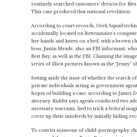
routinely searched customers’ devices for file
This case produced that national revelation.
According to court records, Geek Squad techn
accidentally located on Rettenmaier’s compute
her hands and knees on a bed, with a brown ch
boss, Justin Meade, also an FBI informant, who
Best Buy, as well as the FBI. Claiming the imag
series of illicit pictures known as the “Jenny” 
Setting aside the issue of whether the search o
private individuals acting as government agent
hopes of building a case, according to James 
attorney. Riddet says agents conducted two ad
necessary warrants, lied to trick a federal mag
cover up their misdeeds by initially hiding re
To convict someone of child-pornography cha