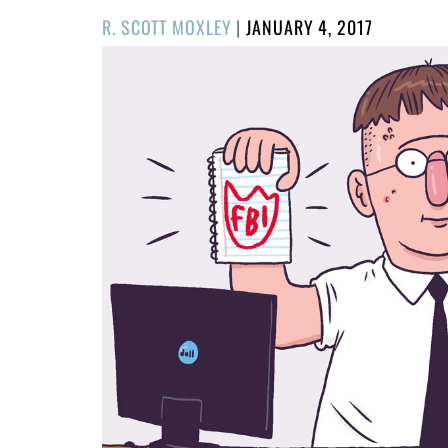
POSTED
R. SCOTT MOXLEY
|
JANUARY 4, 2017
ON