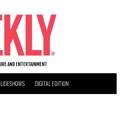
TURE AND ENTERTAINMENT
SLIDESHOWS
DIGITAL EDITION