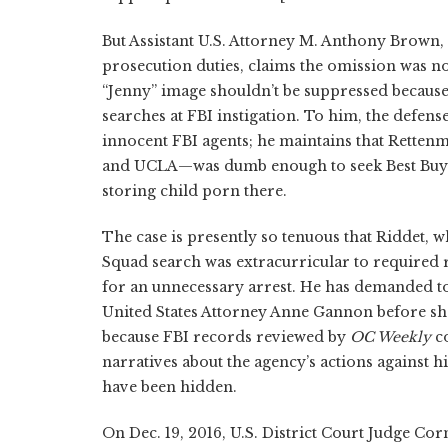
But Assistant U.S. Attorney M. Anthony Brown, 
prosecution duties, claims the omission was no
“Jenny” image shouldn’t be suppressed because
searches at FBI instigation. To him, the defense
innocent FBI agents; he maintains that Rette
and UCLA—was dumb enough to seek Best Buy re
storing child porn there.
The case is presently so tenuous that Riddet, w
Squad search was extracurricular to required re
for an unnecessary arrest. He has demanded to
United States Attorney Anne Gannon before she
because FBI records reviewed by
OC Weekly
co
narratives about the agency’s actions against h
have been hidden.
On Dec. 19, 2016, U.S. District Court Judge Co