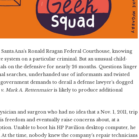
de Santa Ana’s Ronald Reagan Federal Courthouse, knowing
ce system on a particular criminal. But an unusual child-
als on the defensive for nearly 26 months. Questions linger
nal searches, underhanded use of informants and twisted
nst government demands to derail a defense lawyer’s dogged
 v. Mark A. Rettenmaier
is likely to produce additional
ician and surgeon who had no idea that a Nov. 1, 2011, trip
is freedom and eventually raise concerns about, at a
tion. Unable to boot his HP Pavilion desktop computer, he
d. At the time, nobody knew the company’s repair technicians