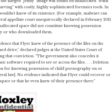
, the alleged “Jenny” image was found on unallocated “trash”
arving” with costly, highly sophisticated forensics tools. In
wouldn’t know of its existence. (For example, malware can
ederal appellate court unequivocally declared in February 2011
unallocated space did not constitute knowing possession
why or who downloaded them.
nce that Flyer knew of the presence of the files on the
rd drive,” declared judges at the United States Court of
ing that conviction. “The government also concedes it
c software required to see or access the files. . . . Deletion
ion for knowing possession of child pornography on or
deral law]. No evidence indicated that Flyer could recover or
space or that he even knew of their presence there.”