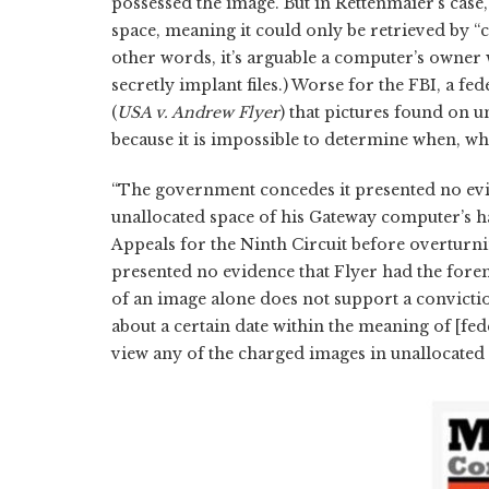
possessed the image. But in Rettenmaier’s case
space, meaning it could only be retrieved by “c
other words, it’s arguable a computer’s owner 
secretly implant files.) Worse for the FBI, a f
(
USA v. Andrew Flyer
) that pictures found on 
because it is impossible to determine when, 
“The government concedes it presented no evide
unallocated space of his Gateway computer’s ha
Appeals for the Ninth Circuit before overturn
presented no evidence that Flyer had the forensi
of an image alone does not support a convict
about a certain date within the meaning of [fe
view any of the charged images in unallocated 