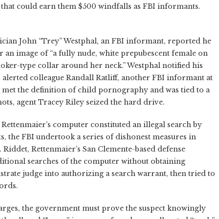
s that could earn them $500 windfalls as FBI informants.
ician John “Trey” Westphal, an FBI informant, reported he
r an image of “a fully nude, white prepubescent female on
oker-type collar around her neck.” Westphal notified his
 alerted colleague Randall Ratliff, another FBI informant at
e met the definition of child pornography and was tied to a
shots, agent Tracey Riley seized the hard drive.
f Rettenmaier’s computer constituted an illegal search by
s, the FBI undertook a series of dishonest measures in
D. Riddet, Rettenmaier’s San Clemente-based defense
ditional searches of the computer without obtaining
istrate judge into authorizing a search warrant, then tried to
cords.
rges, the government must prove the suspect knowingly