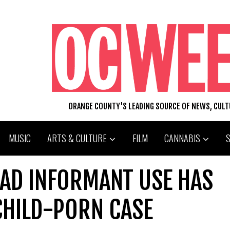
ORANGE COUNTY'S LEADING SOURCE OF NEWS, CUL
MUSIC
ARTS & CULTURE
FILM
CANNABIS
UAD INFORMANT USE HAS
 CHILD-PORN CASE