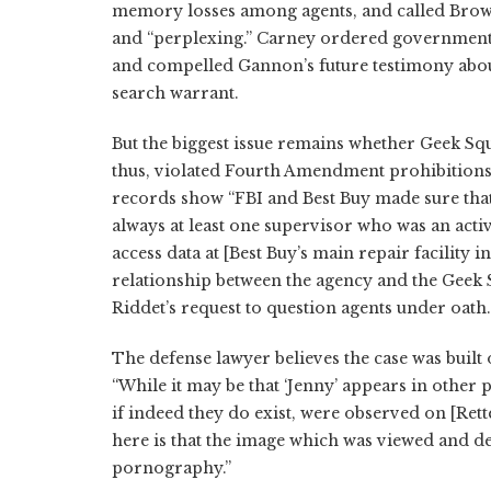
memory losses among agents, and called Brown’
and “perplexing.” Carney ordered government of
and compelled Gannon’s future testimony abou
search warrant.
But the biggest issue remains whether Geek Sq
thus, violated Fourth Amendment prohibitions
records show “FBI and Best Buy made sure that
always at least one supervisor who was an activ
access data at [Best Buy’s main repair facility
relationship between the agency and the Geek 
Riddet’s request to question agents under oath.
The defense lawyer believes the case was built 
“While it may be that ‘Jenny’ appears in othe
if indeed they do exist, were observed on [Rett
here is that the image which was viewed and de
pornography.”