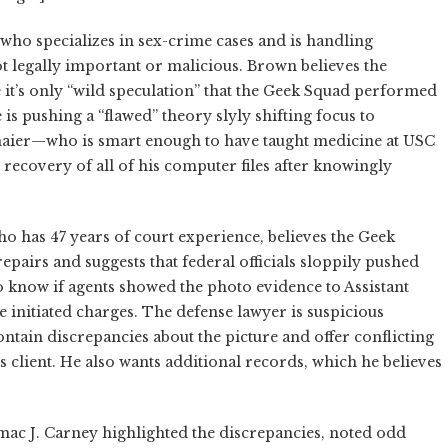
who specializes in sex-crime cases and is handling
t legally important or malicious. Brown believes the
 it’s only “wild speculation” that the Geek Squad performed
 is pushing a “flawed” theory slyly shifting focus to
nmaier—who is smart enough to have taught medicine at USC
covery of all of his computer files after knowingly
ho has 47 years of court experience, believes the Geek
pairs and suggests that federal officials sloppily pushed
 know if agents showed the photo evidence to Assistant
 initiated charges. The defense lawyer is suspicious
ntain discrepancies about the picture and offer conflicting
is client. He also wants additional records, which he believes
rmac J. Carney highlighted the discrepancies, noted odd