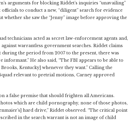
s arguments for blocking Riddet’s inquiries “unavailing”
ficials to conduct a new, “diligent” search for evidence
t whether she saw the “Jenny” image before approving the
uad technicians acted as secret law-enforcement agents and,
 against warrantless government searches. Riddet claims
 during the period from 2007 to the present, there was
e informant.” He also said, “The FBI appears to be able to
 in Brooks, Kentucky] whenever they want.” Calling the
Squad relevant to pretrial motions, Carney approved
on a false premise that should frighten all Americans.
r photos which are child pornography, none of those photos,
enmaier’s] hard drive,” Riddet observed. “The critical point
scribed in the search warrant is not an image of child