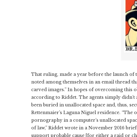
That ruling, made a year before the launch of t
noted among themselves in an email thread that
carved images.” In hopes of overcoming this o
according to Riddet. The agents simply didn’t
been buried in unallocated space and, thus, se
Rettenmaier’s Laguna Niguel residence. “The o
pornography in a computer’s unallocated space 
of law,” Riddet wrote in a November 2016 brief
support probable cause [for either a raid or ch