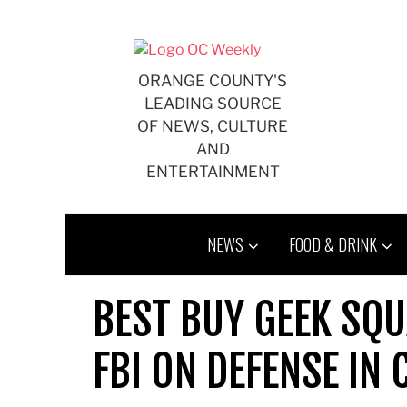
Skip
to
content
ORANGE COUNTY'S
LEADING SOURCE
OF NEWS, CULTURE
AND
ENTERTAINMENT
NEWS
FOOD & DRINK
BEST BUY GEEK SQ
FBI ON DEFENSE IN