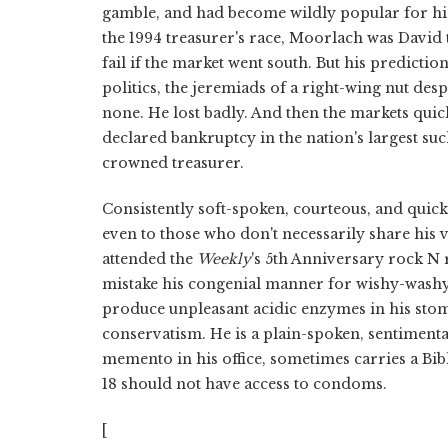
gamble, and had become wildly popular for his 
the 1994 treasurer's race, Moorlach was David t
fail if the market went south. But his predict
politics, the jeremiads of a right-wing nut de
none. He lost badly. And then the markets quic
declared bankruptcy in the nation's largest suc
crowned treasurer.
Consistently soft-spoken, courteous, and quic
even to those who don't necessarily share his v
attended the
Weekly
's 5th Anniversary rock N 
mistake his congenial manner for wishy-washy c
produce unpleasant acidic enzymes in his stomac
conservatism. He is a plain-spoken, sentimen
memento in his office, sometimes carries a Bib
18 should not have access to condoms.
[