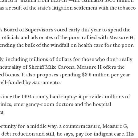
alled it “manna from heaven”—the estimated $950 million
a result of the state's litigation settlement with the tobacco
's Board of Supervisors voted early this year to spend the
officials and advocates of the poor rallied with Measure H,
ending the bulk of the windfall on health care for the poor.
 including millions of dollars for those who don't really
 neutrality of Sheriff Mike Carona, Measure H offers the
ed bonus. It also proposes spending $3.6 million per year
well-funded by Sacramento.
 since the 1994 county bankruptcy: it provides millions of
linics, emergency-room doctors and the hospital
t.
rtunity for a middle way: a countermeasure, Measure G,
ebt reduction and still, he says, pay for indigent care. His