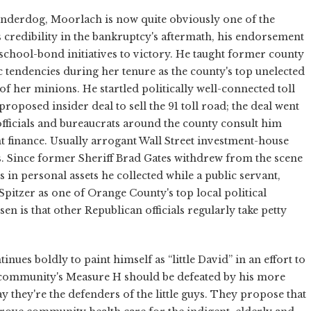
underdog, Moorlach is now quite obviously one of the
is credibility in the bankruptcy's aftermath, his endorsement
school-bond initiatives to victory. He taught former county
tendencies during her tenure as the county's top unelected
of her minions. He startled politically well-connected toll
oposed insider deal to sell the 91 toll road; the deal went
ficials and bureaucrats around the county consult him
 finance. Usually arrogant Wall Street investment-house
 Since former Sheriff Brad Gates withdrew from the scene
 in personal assets he collected while a public servant,
tzer as one of Orange County's top local political
sen is that other Republican officials regularly take petty
ues boldly to paint himself as “little David” in an effort to
e community's Measure H should be defeated by his more
 they're the defenders of the little guys. They propose that