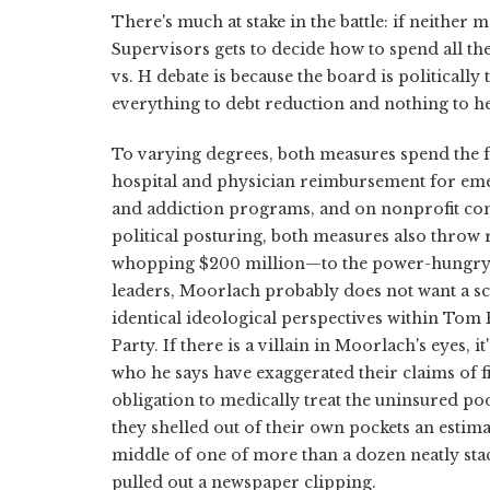
There's much at stake in the battle: if neither 
Supervisors gets to decide how to spend all th
vs. H debate is because the board is politically
everything to debt reduction and nothing to he
To varying degrees, both measures spend the f
hospital and physician reimbursement for em
and addiction programs, and on nonprofit com
political posturing, both measures also throw
whopping $200 million—to the power-hungry, b
leaders, Moorlach probably does not want a sc
identical ideological perspectives within Tom
Party. If there is a villain in Moorlach's eyes,
who he says have exaggerated their claims of 
obligation to medically treat the uninsured poo
they shelled out of their own pockets an estim
middle of one of more than a dozen neatly stac
pulled out a newspaper clipping.