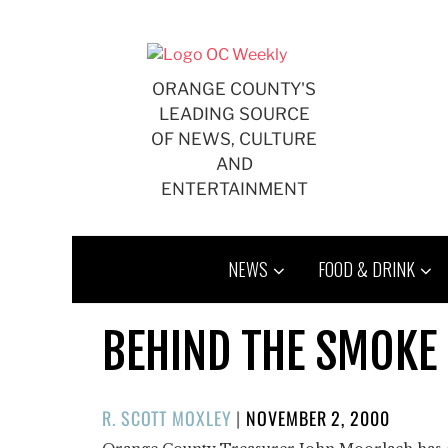
Skip
to
content
ORANGE COUNTY'S
LEADING SOURCE
OF NEWS, CULTURE
AND
ENTERTAINMENT
NEWS
FOOD & DRINK
BEHIND THE SMOKE
POSTED
R. SCOTT MOXLEY
|
NOVEMBER 2, 2000
ON