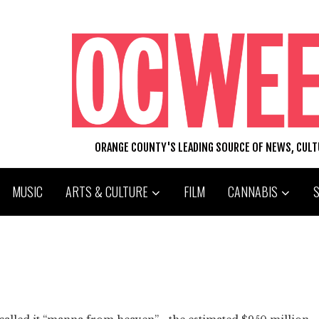
ORANGE COUNTY'S LEADING SOURCE OF NEWS, CUL
MUSIC
ARTS & CULTURE
FILM
CANNABIS