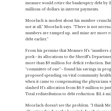
measure would retire the bankruptcy debt by 
millions of dollars in interest payments.
Moorlach is modest about his number-crunching. 
not at all,” Moorlach says. “There is not neces
numbers are ramped up, and mine are more rea
debt earlier.”
From his premise that Measure H's “numbers 
pork—its allocations to the Sheriff's Departm
more than $9 million for deficit reduction. But
“committee of one”—found his savings in progr
proposed spending on vital community health cl
when it came to compensating the physicians
slashed H's allocation from $6.9 million to jus
Total redistribution to debt reduction: $11.4 mi
Moorlach doesn't see the problem. “I think Me