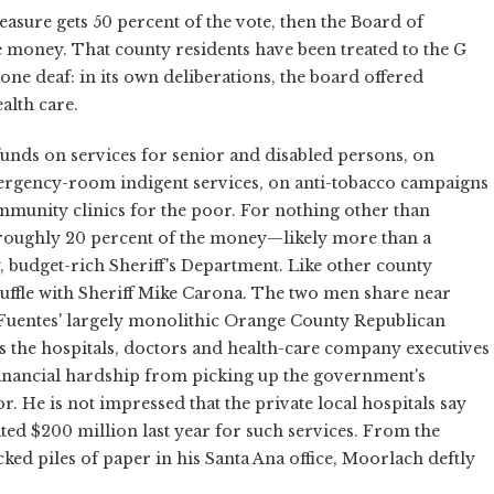
measure gets 50 percent of the vote, then the Board of
e money. That county residents have been treated to the G
 tone deaf: in its own deliberations, the board offered
alth care.
unds on services for senior and disabled persons, on
ergency-room indigent services, on anti-tobacco campaigns
munity clinics for the poor. For nothing other than
 roughly 20 percent of the money—likely more than a
udget-rich Sheriff's Department. Like other county
uffle with Sheriff Mike Carona. The two men share near
 Fuentes' largely monolithic Orange County Republican
 it's the hospitals, doctors and health-care company executives
financial hardship from picking up the government's
r. He is not impressed that the private local hospitals say
ated $200 million last year for such services. From the
ked piles of paper in his Santa Ana office, Moorlach deftly