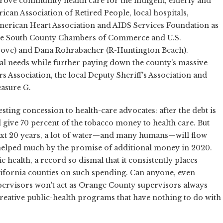
prove community health care for the indigent, elderly and
can Association of Retired People, local hospitals,
rican Heart Association and AIDS Services Foundation as
 the South County Chambers of Commerce and U.S.
rove) and Dana Rohrabacher (R-Huntington Beach).
l needs while further paying down the county's massive
Association, the local Deputy Sheriff's Association and
asure G.
sting concession to health-care advocates: after the debt is
d give 70 percent of the tobacco money to health care. But
 next 20 years, a lot of water—and many humans—will flow
e helped much by the promise of additional money in 2020.
c health, a record so dismal that it consistently places
ifornia counties on such spending. Can anyone, even
pervisors won't act as Orange County supervisors always
creative public-health programs that have nothing to do with