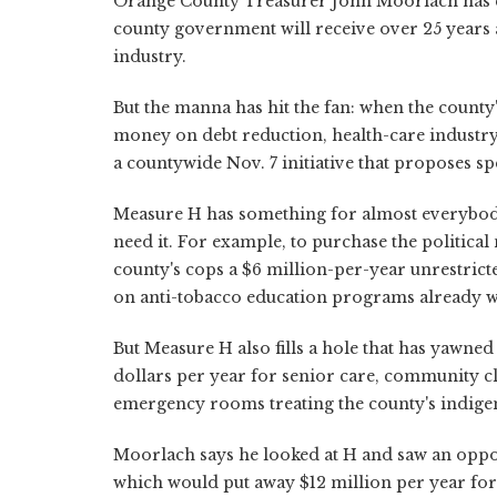
Orange County Treasurer John Moorlach has c
county government will receive over 25 years as 
industry.
But the manna has hit the fan: when the county
money on debt reduction, health-care industry 
a countywide Nov. 7 initiative that proposes sp
Measure H has something for almost everybody,
need it. For example, to purchase the political
county's cops a $6 million-per-year unrestrict
on anti-tobacco education programs already 
But Measure H also fills a hole that has yawned
dollars per year for senior care, community c
emergency rooms treating the county's indigen
Moorlach says he looked at H and saw an oppo
which would put away $12 million per year for d