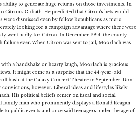
ability to generate huge returns on those investments. In
o Citron's Goliath. He predicted that Citron's bets would
ions were dismissed even by fellow Republicans as mere
sperately looking for a campaign advantage where there were
kly went badly for Citron. In December 1994, the county
h failure ever. When Citron was sent to jail, Moorlach was
k with a handshake or hearty laugh, Moorlach is gracious
iews. It might come as a surprise that the 44-year-old
roll bash at the Galaxy Concert Theatre in September. Don't
onvictions, however. Liberal ideas and lifestyles likely
h. His political beliefs center on fiscal and social
tal family man who prominently displays a Ronald Reagan
le to public events and once said teenagers under the age of