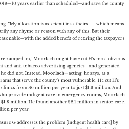
2019—10 years earlier than scheduled—and save the county
“My allocation is as scientific as theirs . . . which means
sarily any rhyme or reason with any of this. But their
sonable—with the added benefit of retiring the taxpayers'
are ramped up,” Moorlach might have cut H's most obvious
ent and anti-tobacco advertising agencies—and generated
 he did not. Instead, Moorlach—acting, he says, as a
ams that serve the county's most vulnerable. He cut H's
inics from $6 million per year to just $1.8 million. And
 who provide indigent care in emergency rooms, Moorlach
t $1.8 million. He found another $2.1 million in senior care.
llion per year.
asure G addresses the problem [indigent health care] by