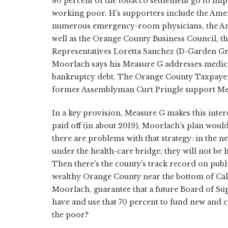
80 percent of the tobacco settlement go to im
working poor. H's supporters include the Ameri
numerous emergency-room physicians, the Ame
well as the Orange County Business Council,
Representatives Loretta Sanchez (D-Garden G
Moorlach says his Measure G addresses medica
bankruptcy debt. The Orange County Taxpayers 
former Assemblyman Curt Pringle support Me
In a key provision, Measure G makes this intere
paid off (in about 2019), Moorlach's plan woul
there are problems with that strategy: in the
under the health-care bridge; they will not b
Then there's the county's track record on publi
wealthy Orange County near the bottom of Cal
Moorlach, guarantee that a future Board of Su
have and use that 70 percent to fund new and 
the poor?