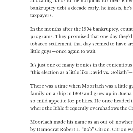
allocating funds to the hospitals for their emer
bankruptcy debt a decade early, he insists, he's
taxpayers.
In the months after the 1994 bankruptcy, coun
programs. They promised that one day they'd f
tobacco settlement, that day seemed to have a
little guys—once again to wait.
It's just one of many ironies in the contentiou
“this election as a little like David vs. Goliath”—
There was a time when Moorlach was a little guy
family on a ship in 1960 and grew up in Buena
so-mild appetite for politics. He once headed
where the Bible frequently overshadows the Co
Moorlach made his name as an out-of-nowhere g
by Democrat Robert L. “Bob” Citron. Citron was 