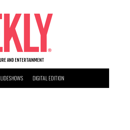
TURE AND ENTERTAINMENT
SLIDESHOWS
DIGITAL EDITION