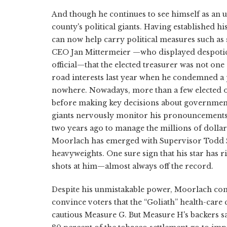
And though he continues to see himself as an 
county's political giants. Having established h
can now help carry political measures such as 
CEO Jan Mittermeier —who displayed despotic 
official—that the elected treasurer was not one 
road interests last year when he condemned a pr
nowhere. Nowadays, more than a few elected of
before making key decisions about government
giants nervously monitor his pronouncements.
two years ago to manage the millions of dollars
Moorlach has emerged with Supervisor Todd Spi
heavyweights. One sure sign that his star has ri
shots at him—almost always off the record.
Despite his unmistakable power, Moorlach contin
convince voters that the “Goliath” health-car
cautious Measure G. But Measure H's backers say