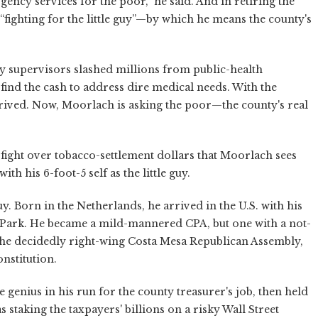
gency services for the poor,” he said. And in retiring the
 “fighting for the little guy”—by which he means the county's
ty supervisors slashed millions from public-health
ind the cash to address dire medical needs. With the
rrived. Now, Moorlach is asking the poor—the county's real
s fight over tobacco-settlement dollars that Moorlach sees
with his 6-foot-5 self as the little guy.
. Born in the Netherlands, he arrived in the U.S. with his
 Park. He became a mild-mannered CPA, but one with a not-
 the decidedly right-wing Costa Mesa Republican Assembly,
nstitution.
enius in his run for the county treasurer's job, then held
staking the taxpayers' billions on a risky Wall Street