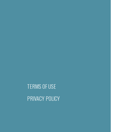
TERMS OF USE
PRIVACY POLICY