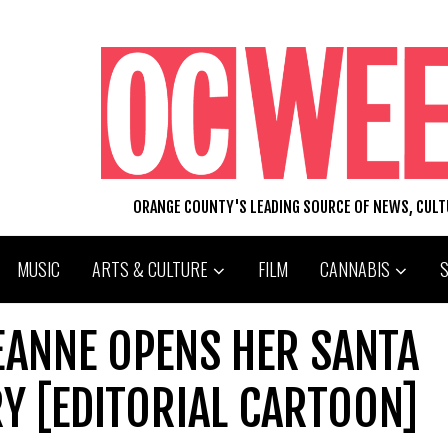
ORANGE COUNTY'S LEADING SOURCE OF NEWS, CUL
MUSIC
ARTS & CULTURE
FILM
CANNABIS
EANNE OPENS HER SANTA
Y [EDITORIAL CARTOON]