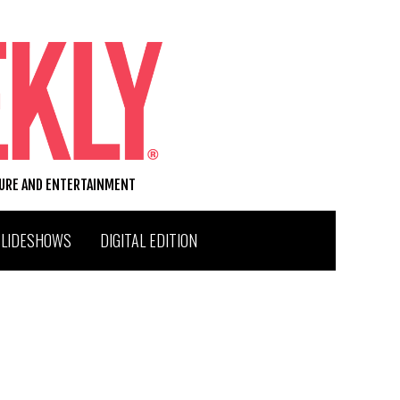
TURE AND ENTERTAINMENT
SLIDESHOWS
DIGITAL EDITION