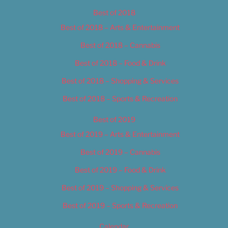
Best of 2018
Best of 2018 – Arts & Entertainment
Best of 2018 – Cannabis
Best of 2018 – Food & Drink
Best of 2018 – Shopping & Services
Best of 2018 – Sports & Recreation
Best of 2019
Best of 2019 – Arts & Entertainment
Best of 2019 – Cannabis
Best of 2019 – Food & Drink
Best of 2019 – Shopping & Services
Best of 2019 – Sports & Recreation
Calendar