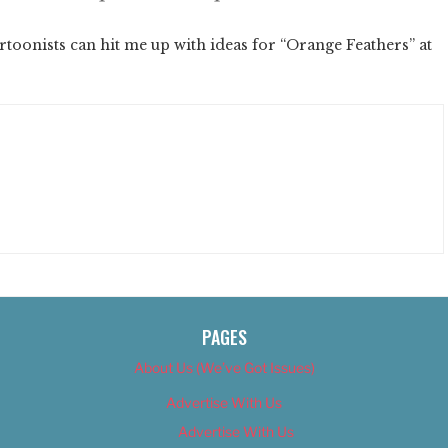
oonists can hit me up with ideas for “Orange Feathers” at
PAGES
About Us (We’ve Got Issues)
Advertise With Us
Advertise With Us