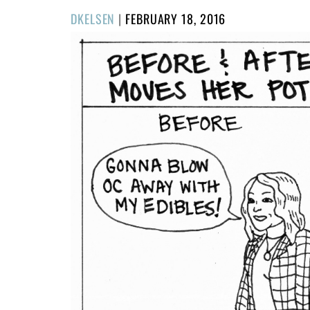
POSTED
DKELSEN
|
FEBRUARY 18, 2016
ON