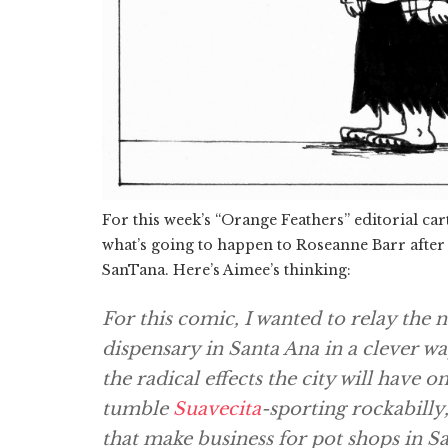
For this week’s “Orange Feathers” editorial ca
what’s going to happen to Roseanne Barr after
SanTana. Here’s Aimee’s thinking:
For this comic, I wanted to relay the 
dispensary in Santa Ana in a clever w
the radical effects the city will have 
tumble
Suavecita
-sporting rockabilly
that make business for pot shops in S