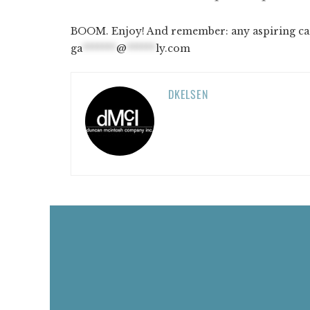
BOOM. Enjoy! And remember: any aspiring cart
ga
*******
@
******
ly.com
DKELSEN