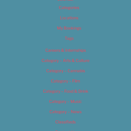
Categories
Locations
My Bookings
Tags
Careers & Internships
Category – Arts & Culture
Category – Cannabis
Category – Film
Category – Food & Drink
Category – Music
Category – News
Classifieds