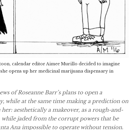
rtoon, calendar editor Aimee Murillo decided to imagine
 she opens up her medicinal marijuana dispensary in
news of Roseanne Barr’s plans to open a
ay, while at the same time making a prediction on
on her: aesthetically a makeover, as a rough-and-
, while jaded from the corrupt powers that be
anta Ana impossible to operate without tension.