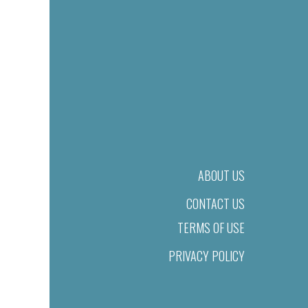
ABOUT US
CONTACT US
TERMS OF USE
PRIVACY POLICY