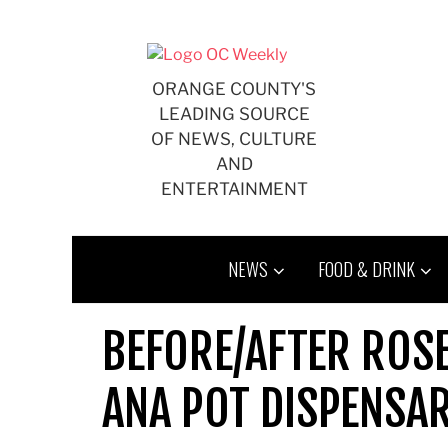
Skip
to
content
ORANGE COUNTY'S
LEADING SOURCE
OF NEWS, CULTURE
AND
ENTERTAINMENT
NEWS
FOOD & DRINK
BEFORE/AFTER ROS
ANA POT DISPENSAR