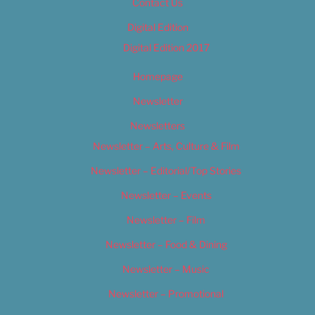
Contact Us
Digital Edition
Digital Edition 2017
Homepage
Newsletter
Newsletters
Newsletter – Arts, Culture & Film
Newsletter – Editorial/Top Stories
Newsletter – Events
Newsletter – Film
Newsletter – Food & Dining
Newsletter – Music
Newsletter – Promotional