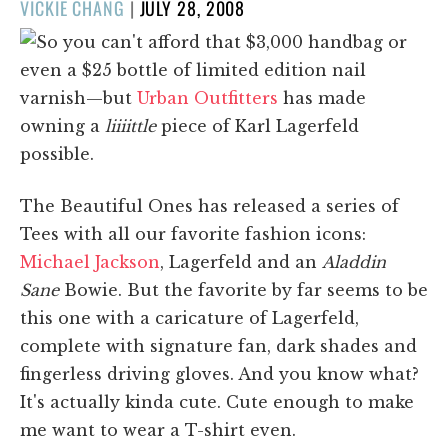
POSTED
VICKIE CHANG
|
JULY 28, 2008
ON
So you can't afford that $3,000 handbag or
even a $25 bottle of limited edition nail
varnish—but
Urban Outfitters
has made
owning a
liiiittle
piece of Karl Lagerfeld
possible.
The Beautiful Ones has released a series of
Tees with all our favorite fashion icons:
Michael Jackson
, Lagerfeld and an
Aladdin
Sane
Bowie. But the favorite by far seems to be
this one with a caricature of Lagerfeld,
complete with signature fan, dark shades and
fingerless driving gloves. And you know what?
It's actually kinda cute. Cute enough to make
me want to wear a T-shirt even.