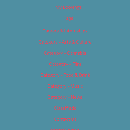
My Bookings
Tags
Careers & Internships
Category – Arts & Culture
Category – Cannabis
Category – Film
Category – Food & Drink
Category – Music
Category – News
Classifieds
Contact Us