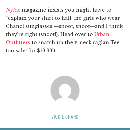
Nylon
magazine insists you might have to
“explain your shirt to half the girls who wear
Chanel sunglasses”—snoot, snoot—and I think
they're right (snoot!). Head over to
Urban
Outfitters
to snatch up the v-neck raglan Tee
(on sale! for $19.99!).
VICKIE CHANG