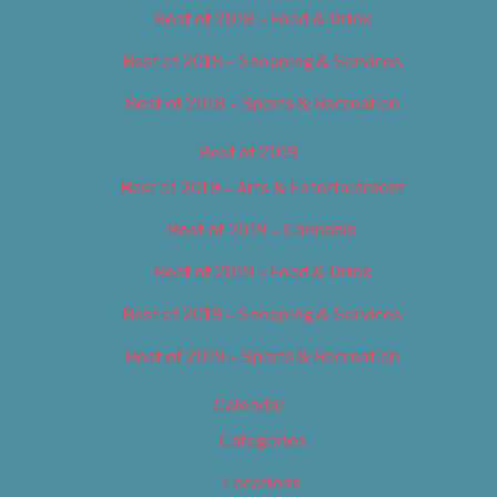
Best of 2018 – Food & Drink
Best of 2018 – Shopping & Services
Best of 2018 – Sports & Recreation
Best of 2019
Best of 2019 – Arts & Entertainment
Best of 2019 – Cannabis
Best of 2019 – Food & Drink
Best of 2019 – Shopping & Services
Best of 2019 – Sports & Recreation
Calendar
Categories
Locations