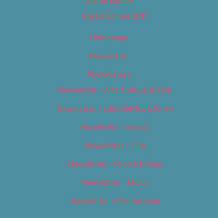
Digital Edition
Digital Edition 2017
Homepage
Newsletter
Newsletters
Newsletter – Arts, Culture & Film
Newsletter – Editorial/Top Stories
Newsletter – Events
Newsletter – Film
Newsletter – Food & Dining
Newsletter – Music
Newsletter – Promotional