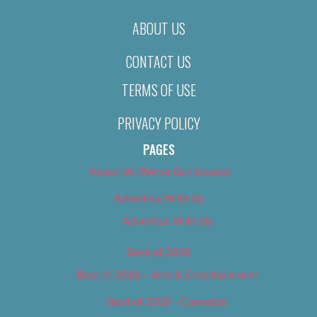
ABOUT US
CONTACT US
TERMS OF USE
PRIVACY POLICY
PAGES
About Us (We’ve Got Issues)
Advertise With Us
Advertise With Us
Best of 2018
Best of 2018 – Arts & Entertainment
Best of 2018 – Cannabis