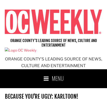
Skip
to
content
ORANGE COUNTY'S LEADING SOURCE OF NEWS, CULTURE AND
ENTERTAINMENT
ORANGE COUNTY'S LEADING SOURCE OF NEWS,
CULTURE AND ENTERTAINMENT
MENU
BECAUSE YOU'RE UGLY: KARLTOON!