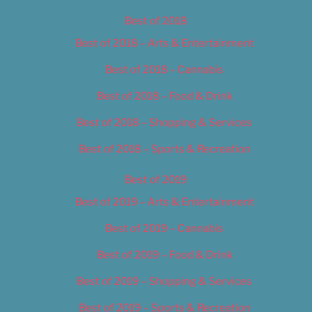
Best of 2018
Best of 2018 – Arts & Entertainment
Best of 2018 – Cannabis
Best of 2018 – Food & Drink
Best of 2018 – Shopping & Services
Best of 2018 – Sports & Recreation
Best of 2019
Best of 2019 – Arts & Entertainment
Best of 2019 – Cannabis
Best of 2019 – Food & Drink
Best of 2019 – Shopping & Services
Best of 2019 – Sports & Recreation