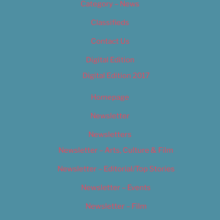
Category – News
Classifieds
Contact Us
Digital Edition
Digital Edition 2017
Homepage
Newsletter
Newsletters
Newsletter – Arts, Culture & Film
Newsletter – Editorial/Top Stories
Newsletter – Events
Newsletter – Film