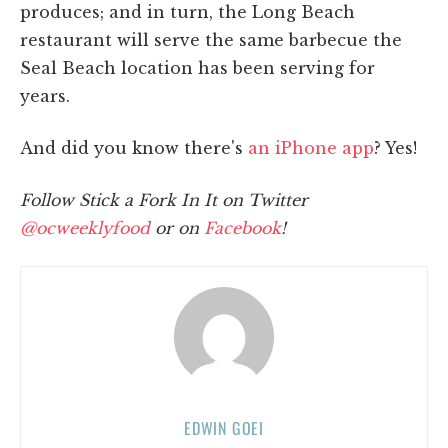
produces; and in turn, the Long Beach
restaurant will serve the same barbecue the
Seal Beach location has been serving for
years.
And did you know there's
an iPhone app
? Yes!
Follow Stick a Fork In It on Twitter
@ocweeklyfood
or on
Facebook
!
EDWIN GOEI