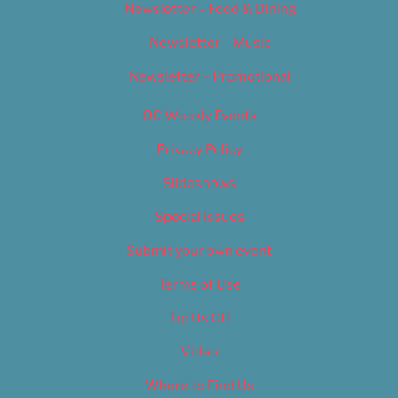
Newsletter – Food & Dining
Newsletter – Music
Newsletter – Promotional
OC Weekly Events
Privacy Policy
Slideshows
Special Issues
Submit your own event
Terms of Use
Tip Us Off
Video
Where to Find Us