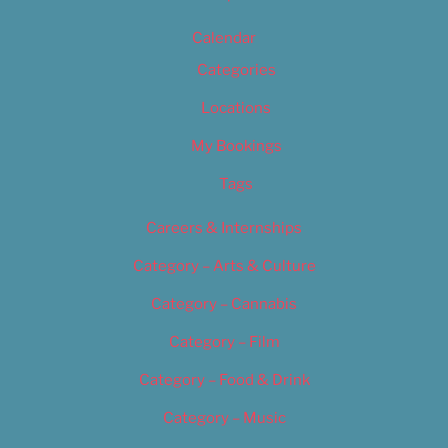
Calendar
Categories
Locations
My Bookings
Tags
Careers & Internships
Category – Arts & Culture
Category – Cannabis
Category – Film
Category – Food & Drink
Category – Music