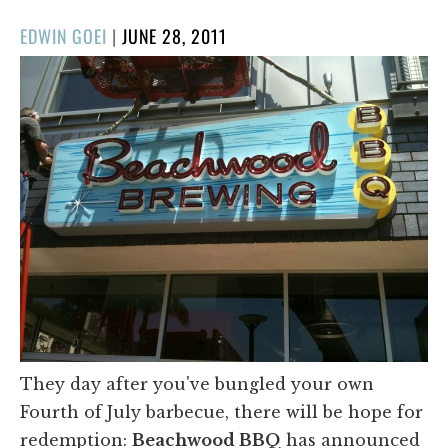
POSTED
EDWIN GOEI
|
JUNE 28, 2011
ON
They day after you've bungled your own
Fourth of July barbecue, there will be hope for
redemption:
Beachwood BBQ
has announced