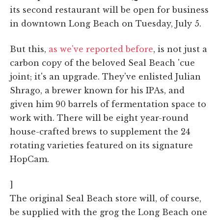
its second restaurant will be open for business
in downtown Long Beach on Tuesday, July 5.
But this,
as we've reported before
, is not just a
carbon copy of the beloved Seal Beach 'cue
joint; it's an upgrade. They've enlisted Julian
Shrago, a brewer known for his IPAs, and
given him 90 barrels of fermentation space to
work with. There will be eight year-round
house-crafted brews to supplement the 24
rotating varieties featured on its signature
HopCam.
]
The original Seal Beach store will, of course,
be supplied with the grog the Long Beach one