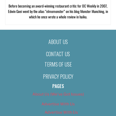
Before becoming an award-winning restaurant critic for OC Weekly in 2007,
Edwin Goei went by the alias “elmomonster” on his blog Monster Munching, in
which he once wrote a whole review in haiku.
ABOUT US
CONTACT US
TERMS OF USE
PRIVACY POLICY
PAGES
About Us (We’ve Got Issues)
Advertise With Us
Advertise With Us