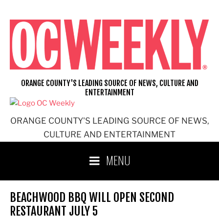
Skip
to
content
ORANGE COUNTY'S LEADING SOURCE OF NEWS, CULTURE AND
ENTERTAINMENT
ORANGE COUNTY'S LEADING SOURCE OF NEWS,
CULTURE AND ENTERTAINMENT
MENU
BEACHWOOD BBQ WILL OPEN SECOND
RESTAURANT JULY 5