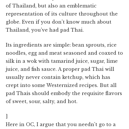
of Thailand, but also an emblematic
representation of its culture throughout the
globe. Even if you don't know much about
Thailand, you've had pad Thai.
Its ingredients are simple: bean sprouts, rice
noodles, egg and meat seasoned and coaxed to
silk in a wok with tamarind juice, sugar, lime
juice, and fish sauce. A proper pad Thai will
usually never contain ketchup, which has
crept into some Westernized recipes. But all
pad Thais should embody the requisite flavors
of sweet, sour, salty, and hot.
]
Here in OC, I argue that you needn't go to a