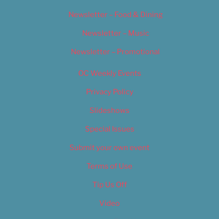
Newsletter – Food & Dining
Newsletter – Music
Newsletter – Promotional
OC Weekly Events
Privacy Policy
Slideshows
Special Issues
Submit your own event
Terms of Use
Tip Us Off
Video