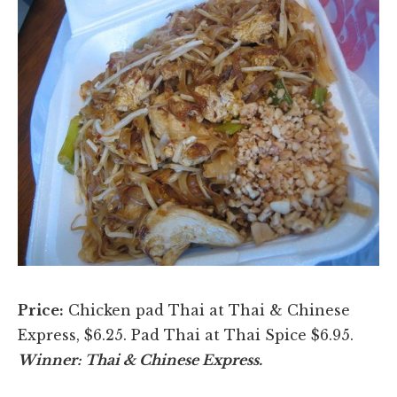
Price:
Chicken pad Thai at Thai & Chinese
Express, $6.25. Pad Thai at Thai Spice $6.95.
Winner: Thai & Chinese Express.