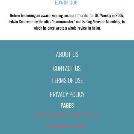
EDWIN GOEI
Before becoming an award-winning restaurant critic for OC Weekly in 2007,
Edwin Goei went by the alias “elmomonster” on his blog Monster Munching, in
which he once wrote a whole review in haiku.
ABOUT US
CONTACT US
TERMS OF USE
PRIVACY POLICY
PAGES
About Us (We’ve Got Issues)
Advertise With Us