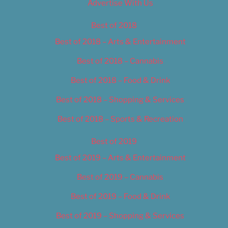
Advertise With Us
Best of 2018
Best of 2018 – Arts & Entertainment
Best of 2018 – Cannabis
Best of 2018 – Food & Drink
Best of 2018 – Shopping & Services
Best of 2018 – Sports & Recreation
Best of 2019
Best of 2019 – Arts & Entertainment
Best of 2019 – Cannabis
Best of 2019 – Food & Drink
Best of 2019 – Shopping & Services