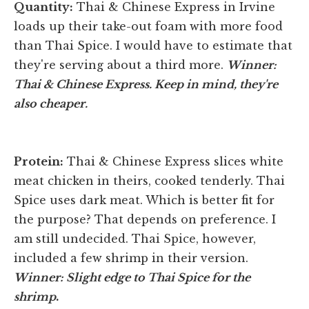
Quantity:
Thai & Chinese Express in Irvine
loads up their take-out foam with more food
than Thai Spice. I would have to estimate that
they're serving about a third more.
Winner:
Thai & Chinese Express. Keep in mind, they're
also cheaper.
Protein:
Thai & Chinese Express slices white
meat chicken in theirs, cooked tenderly. Thai
Spice uses dark meat. Which is better fit for
the purpose? That depends on preference. I
am still undecided. Thai Spice, however,
included a few shrimp in their version.
Winner: Slight edge to Thai Spice for the
shrimp
.