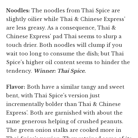
Noodles:
The noodles from Thai Spice are
slightly oilier while Thai & Chinese Express'
are less greasy. As a consequence, Thai &
Chinese Express' pad Thai seems to slurp a
touch drier. Both noodles will clump if you
wait too long to consume the dish; but Thai
Spice's higher oil content seems to hinder the
tendency.
Winner: Thai Spice.
Flavor:
Both have a similar tangy and sweet
bent, with Thai Spice's version just
incrementally bolder than Thai & Chinese
Express'. Both are garnished with about the
same generous helping of crushed peanuts.
The green onion stalks are cooked more in