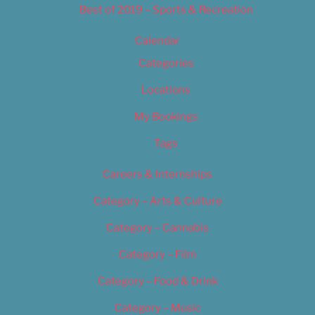
Best of 2019 – Sports & Recreation
Calendar
Categories
Locations
My Bookings
Tags
Careers & Internships
Category – Arts & Culture
Category – Cannabis
Category – Film
Category – Food & Drink
Category – Music