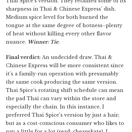
Thai Spice's version. They retained some of its
sharpness in Thai & Chinese Express' dish.
Medium spice level for both burned the
tongue at the same degree of hotness–plenty
of heat without killing every other flavor
nuance.
Winner: Tie
.
Final verdict:
An undecided draw. Thai &
Chinese Express will be more consistent since
it's a family-run operation with presumably
the same cook producing the same version.
Thai Spice's rotating shift schedule can mean
the pad Thai can vary within the store and
especially the chain. In this instance, I
preferred Thai Spice's version by just a hair;
but as a cost-conscious consumer who likes to
pay a little for a lot (read: cheapskate), I