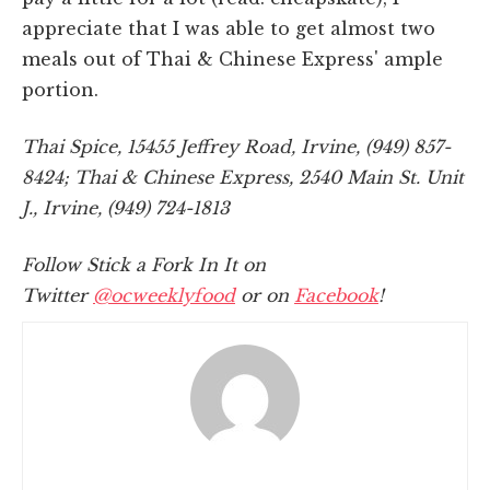
appreciate that I was able to get almost two
meals out of Thai & Chinese Express' ample
portion.
Thai Spice, 15455 Jeffrey Road, Irvine, (949) 857-
8424; Thai & Chinese Express, 2540 Main St. Unit
J., Irvine, (949) 724-1813
Follow Stick a Fork In It on
Twitter
@ocweeklyfood
or on
Facebook
!