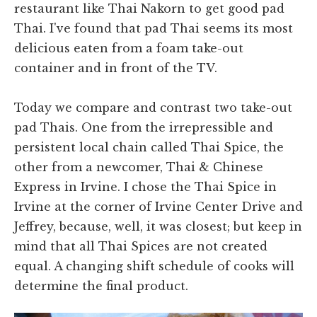
restaurant like Thai Nakorn to get good pad
Thai. I've found that pad Thai seems its most
delicious eaten from a foam take-out
container and in front of the TV.
Today we compare and contrast two take-out
pad Thais. One from the irrepressible and
persistent local chain called Thai Spice, the
other from a newcomer, Thai & Chinese
Express in Irvine. I chose the Thai Spice in
Irvine at the corner of Irvine Center Drive and
Jeffrey, because, well, it was closest; but keep in
mind that all Thai Spices are not created
equal. A changing shift schedule of cooks will
determine the final product.