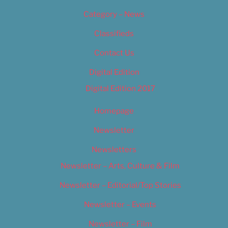
Category – News
Classifieds
Contact Us
Digital Edition
Digital Edition 2017
Homepage
Newsletter
Newsletters
Newsletter – Arts, Culture & Film
Newsletter – Editorial/Top Stories
Newsletter – Events
Newsletter – Film