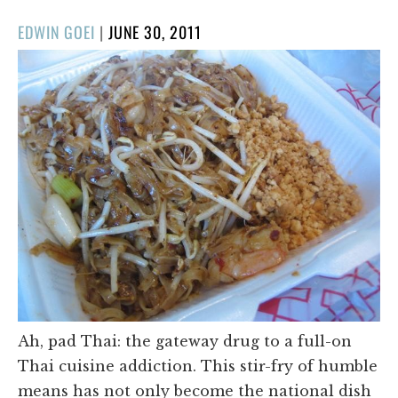
POSTED
EDWIN GOEI
|
JUNE 30, 2011
ON
Ah, pad Thai: the gateway drug to a full-on
Thai cuisine addiction. This stir-fry of humble
means has not only become the national dish