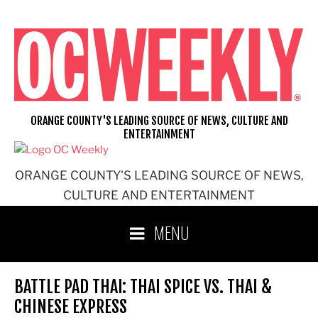
Skip
to
content
ORANGE COUNTY'S LEADING SOURCE OF NEWS, CULTURE AND
ENTERTAINMENT
ORANGE COUNTY'S LEADING SOURCE OF NEWS,
CULTURE AND ENTERTAINMENT
MENU
BATTLE PAD THAI: THAI SPICE VS. THAI &
CHINESE EXPRESS