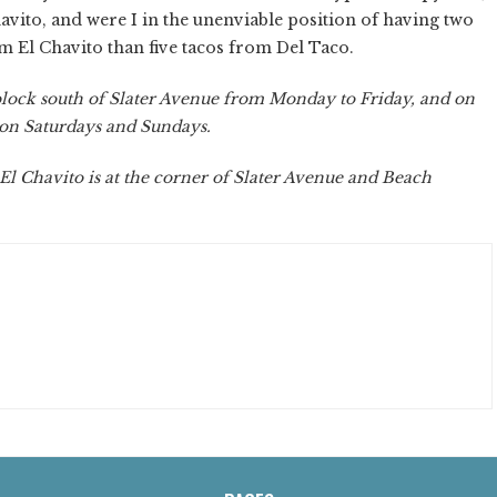
havito, and were I in the unenviable position of having two
om El Chavito than five tacos from Del Taco.
lock south of Slater Avenue from Monday to Friday, and on
 on Saturdays and Sundays.
 El Chavito is at the corner of Slater Avenue and Beach