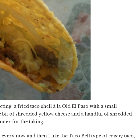
ting: a fried taco shell à la Old El Paso with a small
le bit of shredded yellow cheese and a handful of shredded
unter for the taking.
 every now and then I like the Taco Bell type of crispy taco,