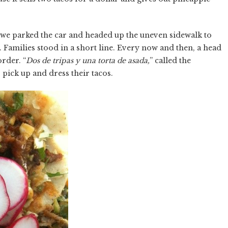
 we parked the car and headed up the uneven sidewalk to
 Families stood in a short line. Every now and then, a head
rder. “
Dos de tripas y una torta de asada,
” called the
pick up and dress their tacos.