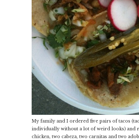
My family and I ordered five pairs of tacos (t
individually without a lot of weird looks) and
chicken, two cabeza, two carnitas and two adoba