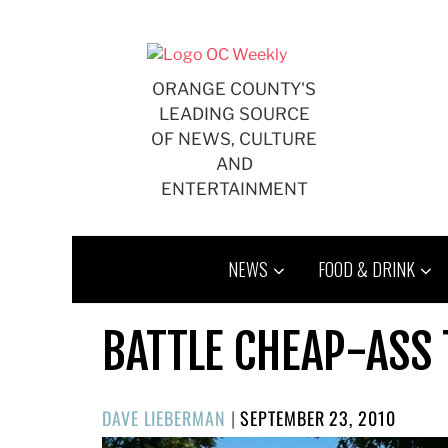
Skip
to
content
ORANGE COUNTY'S
LEADING SOURCE
OF NEWS, CULTURE
AND
ENTERTAINMENT
NEWS
FOOD & DRINK
BATTLE CHEAP-ASS
POSTED
DAVE LIEBERMAN
|
SEPTEMBER 23, 2010
ON