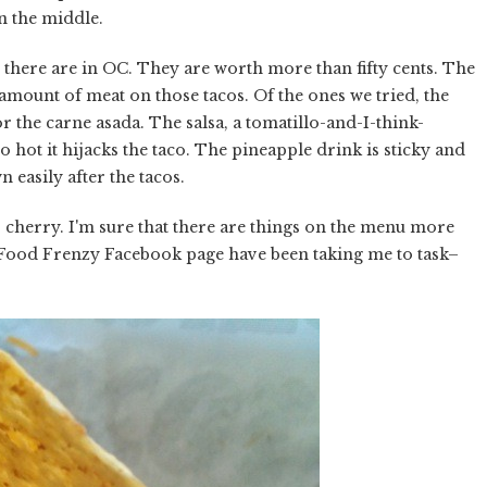
in the middle.
acos there are in OC. They are worth more than fifty cents. The
ng amount of meat on those tacos. Of the ones we tried, the
or the carne asada. The salsa, a tomatillo-and-I-think-
so hot it hijacks the taco. The pineapple drink is sticky and
wn easily after the tacos.
 cherry. I'm sure that there are things on the menu more
he Food Frenzy Facebook page have been taking me to task–