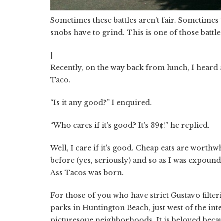
Sometimes these battles aren't fair. Sometimes 
snobs have to grind. This is one of those battle
]
Recently, on the way back from lunch, I heard a
Taco.
“Is it any good?” I enquired.
“Who cares if it's good? It's 39¢!” he replied.
Well, I care if it's good. Cheap eats are worthw
before (yes, seriously) and so as I was expound
Ass Tacos was born.
For those of you who have strict Gustavo filter
parks in Huntington Beach, just west of the inte
picturesque neighborhoods. It is beloved becaus