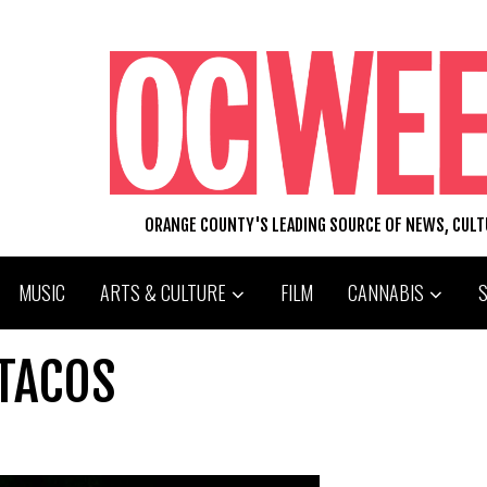
ORANGE COUNTY'S LEADING SOURCE OF NEWS, CUL
MUSIC
ARTS & CULTURE
FILM
CANNABIS
 TACOS