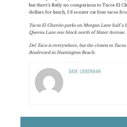
but there's flatly no comparison to Tacos El C
dollars for lunch, I'd sooner eat four tacos fr
Tacos El Chavito parks on Morgan Lane half a b
Queens Lane one block north of Slater Avenue.
Del Taco is everywhere, but the closest to Tacos
Boulevard in Huntington Beach.
DAVE LIEBERMAN