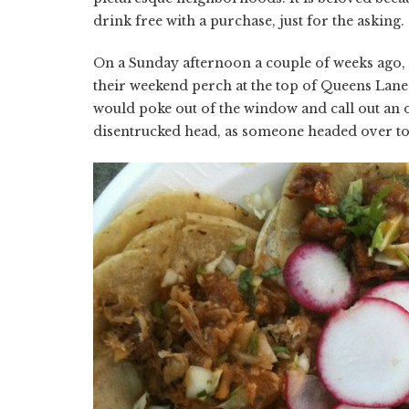
drink free with a purchase, just for the asking.
On a Sunday afternoon a couple of weeks ago,
their weekend perch at the top of Queens Lane.
would poke out of the window and call out an o
disentrucked head, as someone headed over to 