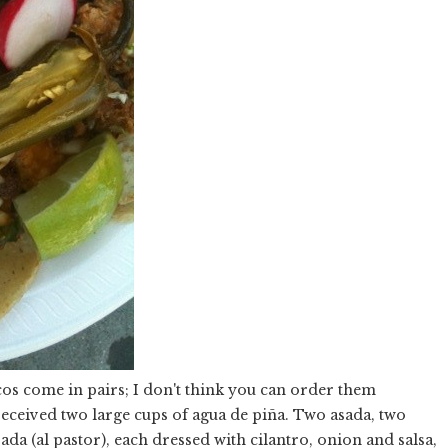
acos come in pairs; I don't think you can order them
 received two large cups of agua de piña. Two asada, two
da (al pastor), each dressed with cilantro, onion and salsa,