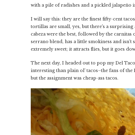
with a pile of radishes and a pickled jalapeño 
I will say this: they are the finest fifty-cent t
tortillas are small, yes, but there's a surprisi
cabeza were the best, followed by the carnitas 
serrano blend, has a little smokiness and isn't 
extremely sweet; it attracts flies, but it goes do
The next day, I headed out to pop my Del Taco
interesting than plain ol' tacos–the fans of t
but the assignment was cheap-ass tacos.