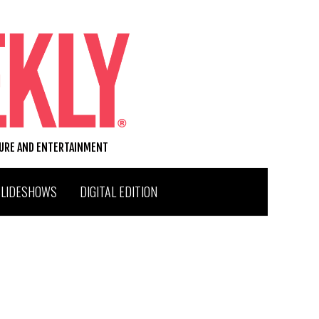
TURE AND ENTERTAINMENT
SLIDESHOWS
DIGITAL EDITION