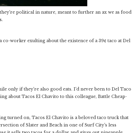
they're political in nature, meant to further an ax we as food
s.
 co-worker exulting about the existence of a 39¢ taco at Del
hile only if they're also good eats. I'd never been to Del Taco
ing about Tacos El Chavito to this colleague, Battle Cheap-
ing turned on, Tacos El Chavito is a beloved taco truck that
rsection of Slater and Beach in one of Surf City's less
e it sells two tacos for a dollar and gives out pineapple