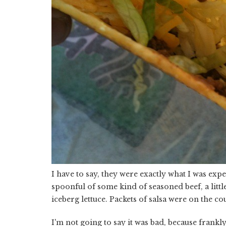
I have to say, they were exactly what I was expec
spoonful of some kind of seasoned beef, a litt
iceberg lettuce. Packets of salsa were on the co
I'm not going to say it was bad, because frankly