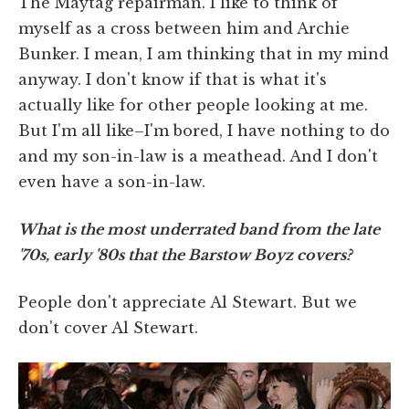
The Maytag repairman. I like to think of
myself as a cross between him and Archie
Bunker. I mean, I am thinking that in my mind
anyway. I don't know if that is what it's
actually like for other people looking at me.
But I'm all like–I'm bored, I have nothing to do
and my son-in-law is a meathead. And I don't
even have a son-in-law.
What is the most underrated band from the late
'70s, early '80s that the Barstow Boyz covers?
People don't appreciate Al Stewart. But we
don't cover Al Stewart.