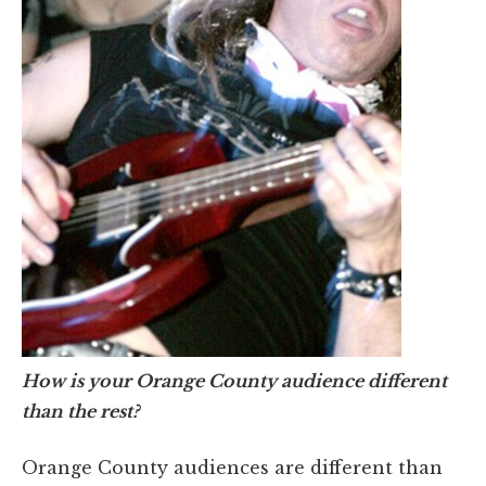
How is your Orange County audience different
than the rest?
Orange County audiences are different than