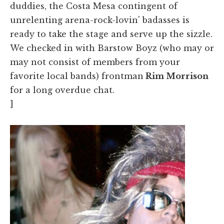
duddies, the Costa Mesa contingent of
unrelenting arena-rock-lovin' badasses is
ready to take the stage and serve up the sizzle.
We checked in with Barstow Boyz (who may or
may not consist of members from your
favorite local bands) frontman
Rim Morrison
for a long overdue chat.
]