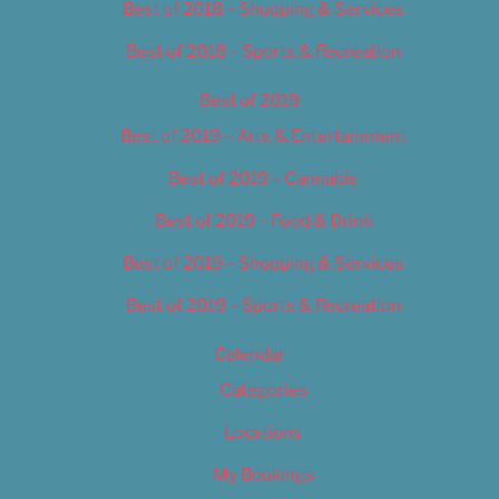
Best of 2018 – Shopping & Services
Best of 2018 – Sports & Recreation
Best of 2019
Best of 2019 – Arts & Entertainment
Best of 2019 – Cannabis
Best of 2019 – Food & Drink
Best of 2019 – Shopping & Services
Best of 2019 – Sports & Recreation
Calendar
Categories
Locations
My Bookings