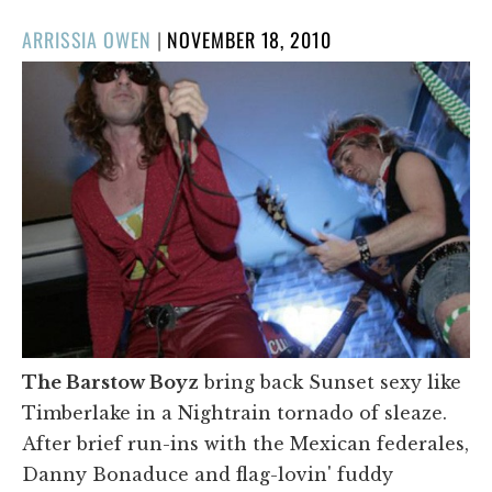
POSTED
ARRISSIA OWEN
|
NOVEMBER 18, 2010
ON
The Barstow Boyz
bring back Sunset sexy like
Timberlake in a Nightrain tornado of sleaze.
After brief run-ins with the Mexican federales,
Danny Bonaduce and flag-lovin' fuddy