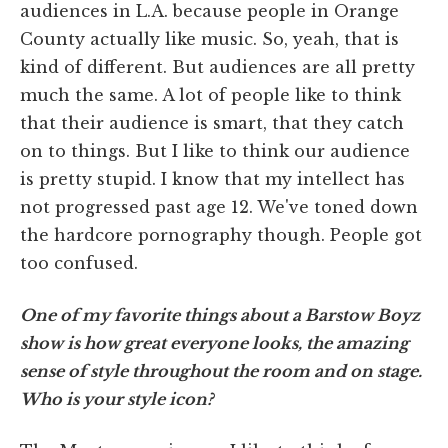
audiences in L.A. because people in Orange
County actually like music. So, yeah, that is
kind of different. But audiences are all pretty
much the same. A lot of people like to think
that their audience is smart, that they catch
on to things. But I like to think our audience
is pretty stupid. I know that my intellect has
not progressed past age 12. We've toned down
the hardcore pornography though. People got
too confused.
One of my favorite things about a Barstow Boyz
show is how great everyone looks, the amazing
sense of style throughout the room and on stage.
Who is your style icon?