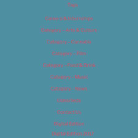
Tags
Careers & Internships
Category – Arts & Culture
Category – Cannabis
Category – Film
Category – Food & Drink
Category – Music
Category – News
Classifieds
Contact Us
Digital Edition
Digital Edition 2017