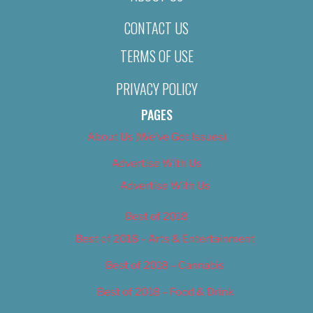
CONTACT US
TERMS OF USE
PRIVACY POLICY
PAGES
About Us (We’ve Got Issues)
Advertise With Us
Advertise With Us
Best of 2018
Best of 2018 – Arts & Entertainment
Best of 2018 – Cannabis
Best of 2018 – Food & Drink