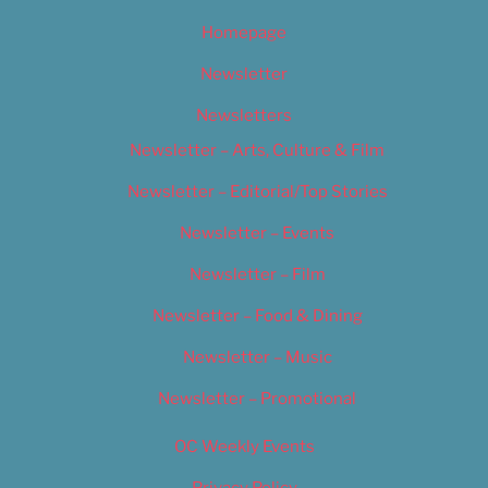
Homepage
Newsletter
Newsletters
Newsletter – Arts, Culture & Film
Newsletter – Editorial/Top Stories
Newsletter – Events
Newsletter – Film
Newsletter – Food & Dining
Newsletter – Music
Newsletter – Promotional
OC Weekly Events