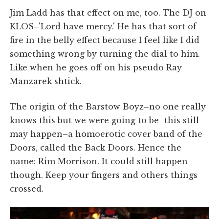
Jim Ladd has that effect on me, too. The DJ on
KLOS–'Lord have mercy.' He has that sort of
fire in the belly effect because I feel like I did
something wrong by turning the dial to him.
Like when he goes off on his pseudo Ray
Manzarek shtick.
The origin of the Barstow Boyz–no one really
knows this but we were going to be–this still
may happen–a homoerotic cover band of the
Doors, called the Back Doors. Hence the
name: Rim Morrison. It could still happen
though. Keep your fingers and others things
crossed.