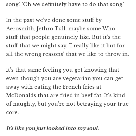
song.' 'Oh we definitely have to do that song.'
In the past we've done some stuff by
Aerosmith, Jethro Tull. maybe some Who–
stuff that people genuinely like. But it's the
stuff that we might say, 'I really like it but for
all the wrong reasons' that we like to throw in.
It's that same feeling you get knowing that
even though you are vegetarian you can get
away with eating the French fries at
McDonalds that are fried in beef fat. It's kind
of naughty, but you're not betraying your true
core.
It's like you just looked into my soul.