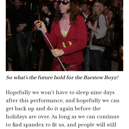
So what's the future hold for the Barstow Boyz?
Hopefully we won't have to sleep nine days
after this performance, and hopefully we can
get back up and do it again before the
holidays are over. As long as we can continue
to find spandex to fit us, and people will still