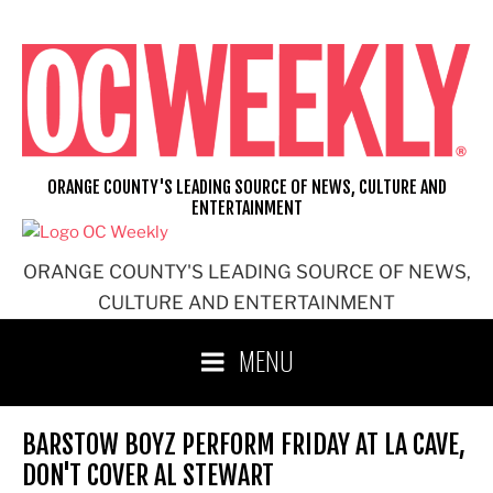
Skip
to
content
ORANGE COUNTY'S LEADING SOURCE OF NEWS, CULTURE AND
ENTERTAINMENT
ORANGE COUNTY'S LEADING SOURCE OF NEWS,
CULTURE AND ENTERTAINMENT
MENU
BARSTOW BOYZ PERFORM FRIDAY AT LA CAVE,
DON'T COVER AL STEWART