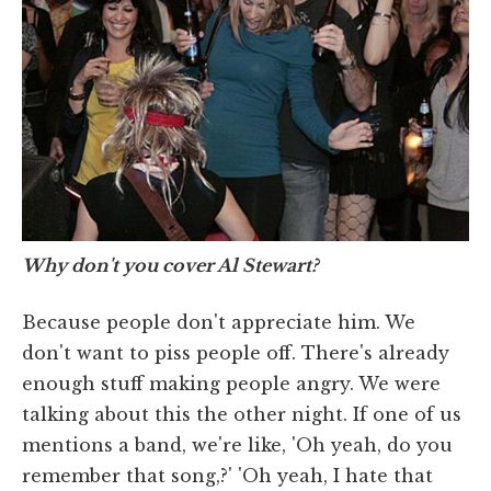
Why don't you cover Al Stewart?
Because people don't appreciate him. We
don't want to piss people off. There's already
enough stuff making people angry. We were
talking about this the other night. If one of us
mentions a band, we're like, 'Oh yeah, do you
remember that song,?' 'Oh yeah, I hate that