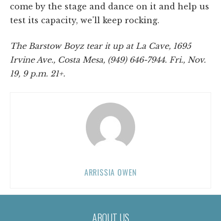
come by the stage and dance on it and help us
test its capacity, we'll keep rocking.
The Barstow Boyz tear it up at La Cave, 1695
Irvine Ave., Costa Mesa, (949) 646-7944. Fri., Nov.
19, 9 p.m. 21+.
ARRISSIA OWEN
ABOUT US