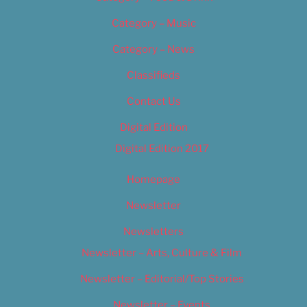
Category – Music
Category – News
Classifieds
Contact Us
Digital Edition
Digital Edition 2017
Homepage
Newsletter
Newsletters
Newsletter – Arts, Culture & Film
Newsletter – Editorial/Top Stories
Newsletter – Events