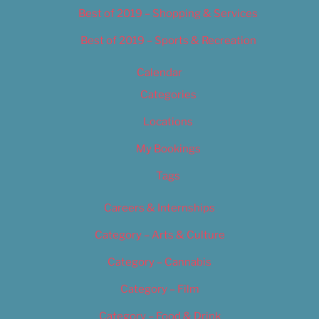
Best of 2019 – Shopping & Services
Best of 2019 – Sports & Recreation
Calendar
Categories
Locations
My Bookings
Tags
Careers & Internships
Category – Arts & Culture
Category – Cannabis
Category – Film
Category – Food & Drink