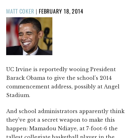
POSTED
MATT COKER
|
FEBRUARY 18, 2014
ON
UC Irvine is reportedly wooing President
Barack Obama to give the school's 2014
commencement address, possibly at Angel
Stadium.
And school administrators apparently think
they've got a secret weapon to make this
happen: Mamadou Ndiaye, at 7-foot-6 the
tallest collegiate basketball player in the