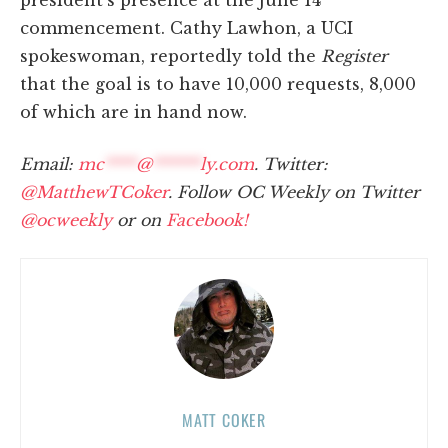
president's presence at the June 14
commencement. Cathy Lawhon, a UCI
spokeswoman, reportedly told the
Register
that the goal is to have 10,000 requests, 8,000
of which are in hand now.
Email:
mc
****
@
******
ly.com
. Twitter:
@MatthewTCoker
. Follow OC Weekly on Twitter
@ocweekly
or on
Facebook!
MATT COKER