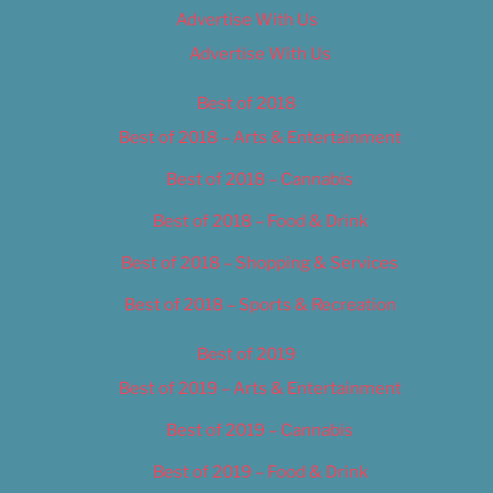
Advertise With Us
Advertise With Us
Best of 2018
Best of 2018 – Arts & Entertainment
Best of 2018 – Cannabis
Best of 2018 – Food & Drink
Best of 2018 – Shopping & Services
Best of 2018 – Sports & Recreation
Best of 2019
Best of 2019 – Arts & Entertainment
Best of 2019 – Cannabis
Best of 2019 – Food & Drink