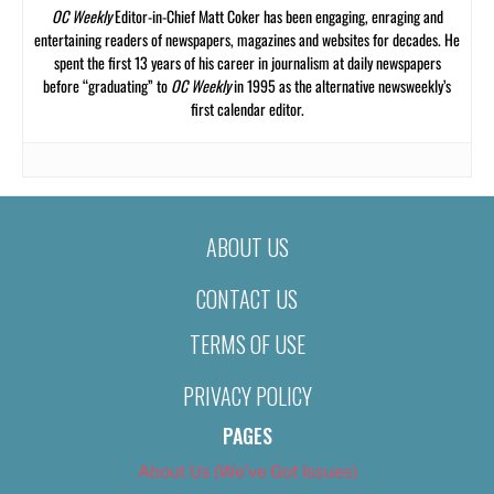
OC Weekly
Editor-in-Chief Matt Coker has been engaging, enraging and
entertaining readers of newspapers, magazines and websites for decades. He
spent the first 13 years of his career in journalism at daily newspapers
before “graduating” to
OC Weekly
in 1995 as the alternative newsweekly’s
first calendar editor.
ABOUT US
CONTACT US
TERMS OF USE
PRIVACY POLICY
PAGES
About Us (We’ve Got Issues)