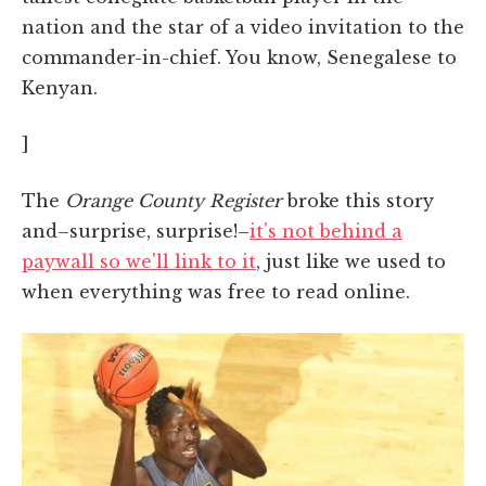
nation and the star of a video invitation to the
commander-in-chief. You know, Senegalese to
Kenyan.
]
The
Orange County Register
broke this story
and–surprise, surprise!–
it's not behind a
paywall so we'll link to it
, just like we used to
when everything was free to read online.