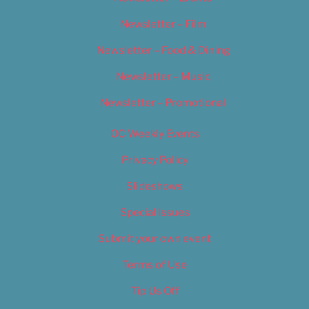
Newsletter – Film
Newsletter – Food & Dining
Newsletter – Music
Newsletter – Promotional
OC Weekly Events
Privacy Policy
Slideshows
Special Issues
Submit your own event
Terms of Use
Tip Us Off