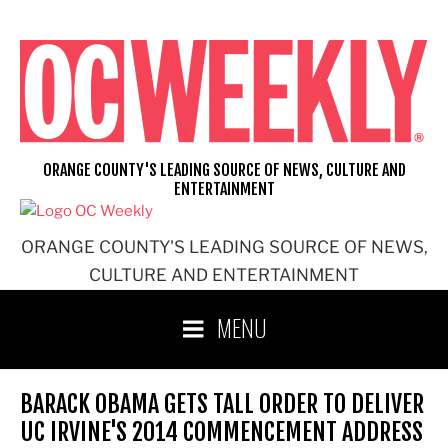
Skip
to
content
ORANGE COUNTY'S LEADING SOURCE OF NEWS, CULTURE AND
ENTERTAINMENT
ORANGE COUNTY'S LEADING SOURCE OF NEWS,
CULTURE AND ENTERTAINMENT
MENU
BARACK OBAMA GETS TALL ORDER TO DELIVER
UC IRVINE'S 2014 COMMENCEMENT ADDRESS