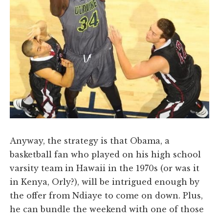
Anyway, the strategy is that Obama, a
basketball fan who played on his high school
varsity team in Hawaii in the 1970s (or was it
in Kenya, Orly?), will be intrigued enough by
the offer from Ndiaye to come on down. Plus,
he can bundle the weekend with one of those