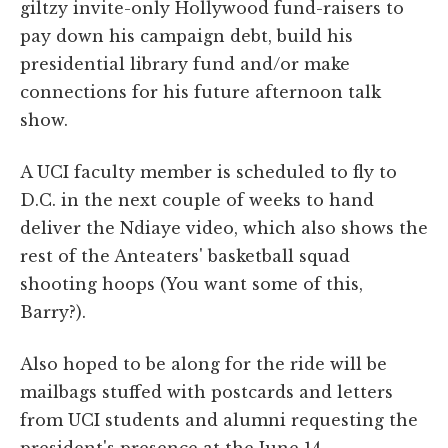
giltzy invite-only Hollywood fund-raisers to
pay down his campaign debt, build his
presidential library fund and/or make
connections for his future afternoon talk
show.
A UCI faculty member is scheduled to fly to
D.C. in the next couple of weeks to hand
deliver the Ndiaye video, which also shows the
rest of the Anteaters' basketball squad
shooting hoops (You want some of this,
Barry?).
Also hoped to be along for the ride will be
mailbags stuffed with postcards and letters
from UCI students and alumni requesting the