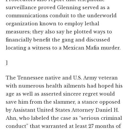
surveillance proved Glenning served as a
communications conduit to the underworld
organization known to employ lethal
measures; they also say he plotted ways to
financially benefit the gang and discussed
locating a witness to a Mexican Mafia murder.
]
The Tennessee native and U.S. Army veteran
with numerous health ailments had hoped his
age as well as asserted sincere regret would
save him from the slammer, a stance opposed
by Assistant United States Attorney Daniel H.
Ahn, who labeled the case as “serious criminal
conduct” that warranted at least 27 months of