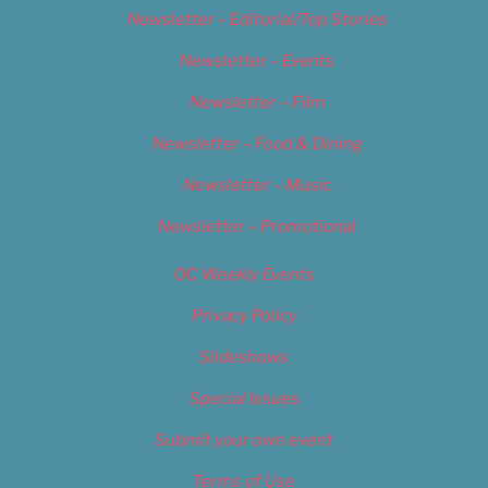
Newsletter – Editorial/Top Stories
Newsletter – Events
Newsletter – Film
Newsletter – Food & Dining
Newsletter – Music
Newsletter – Promotional
OC Weekly Events
Privacy Policy
Slideshows
Special Issues
Submit your own event
Terms of Use