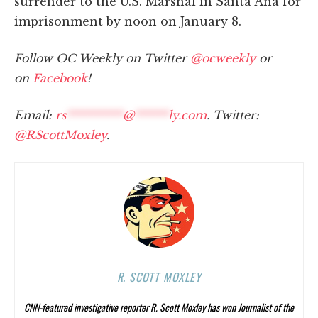
surrender to the U.S. Marshal in Santa Ana for
imprisonment by noon on January 8.
Follow OC Weekly on Twitter
@ocweekly
or
on
Facebook
!
Email:
rs
**********
@
******
ly.com
. Twitter:
@RScottMoxley
.
R. SCOTT MOXLEY
CNN-featured investigative reporter R. Scott Moxley has won Journalist of the