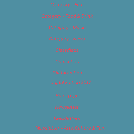
Category – Film
Category – Food & Drink
Category – Music
Category – News
Classifieds
Contact Us
Digital Edition
Digital Edition 2017
Homepage
Newsletter
Newsletters
Newsletter – Arts, Culture & Film