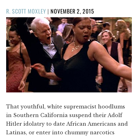
POSTED
R. SCOTT MOXLEY
|
NOVEMBER 2, 2015
ON
That youthful, white supremacist hoodlums
in Southern California suspend their Adolf
Hitler idolatry to date African Americans and
Latinas, or enter into chummy narcotics