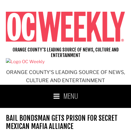
Skip
to
content
ORANGE COUNTY'S LEADING SOURCE OF NEWS, CULTURE AND
ENTERTAINMENT
ORANGE COUNTY'S LEADING SOURCE OF NEWS,
CULTURE AND ENTERTAINMENT
MENU
BAIL BONDSMAN GETS PRISON FOR SECRET
MEXICAN MAFIA ALLIANCE