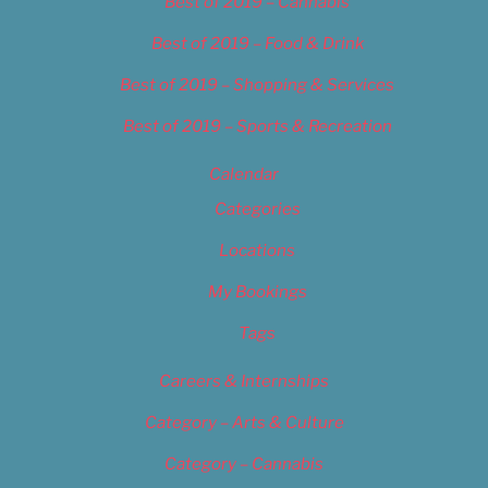
Best of 2019 – Cannabis
Best of 2019 – Food & Drink
Best of 2019 – Shopping & Services
Best of 2019 – Sports & Recreation
Calendar
Categories
Locations
My Bookings
Tags
Careers & Internships
Category – Arts & Culture
Category – Cannabis