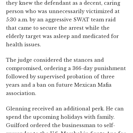
they knew the defendant as a decent, caring
person who was unnecessarily victimized at
5:30 a.m. by an aggressive SWAT team raid
that came to secure the arrest while the
elderly target was asleep and medicated for
health issues.
The judge considered the stances and
compromised, ordering a 366-day punishment
followed by supervised probation of three
years and a ban on future Mexican Mafia
association.
Glenning received an additional perk. He can
spend the upcoming holidays with family.
Guilford ordered the businessman to self-