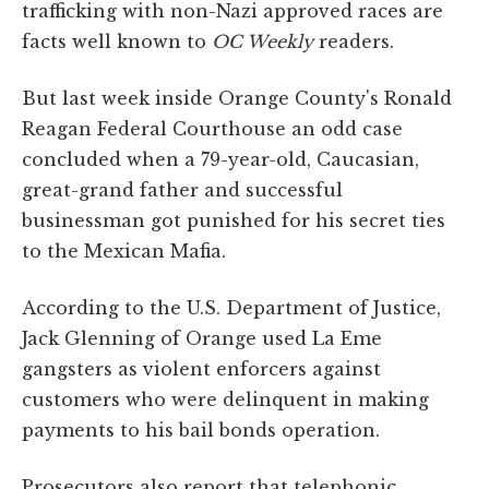
trafficking with non-Nazi approved races are
facts well known to
OC Weekly
readers.
But last week inside Orange County's Ronald
Reagan Federal Courthouse an odd case
concluded when a 79-year-old, Caucasian,
great-grand father and successful
businessman got punished for his secret ties
to the Mexican Mafia.
According to the U.S. Department of Justice,
Jack Glenning of Orange used La Eme
gangsters as violent enforcers against
customers who were delinquent in making
payments to his bail bonds operation.
Prosecutors also report that telephonic