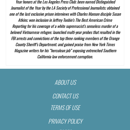
Year honors at the Los Angeles Press Club; been named Distinguished
Journalist of the Year by the LA Society of Professional Journalists; obtained
one of the last exclusive prison interviews with Charles Manson disciple Susan
Atkins; won inclusion in Jeffrey Toobin’s
The Best American Crime
Reporting
for his coverage of a white supremacist’s senseless murder of a
beloved Vietnamese refugee; launched multi-year probes that resulted in the
FBI arrests and convictions of the top three ranking members of the Orange
County Sheriff’s Department; and gained praise from
New York Times
Magazine
writers for his “herculean job” exposing entrenched Southern
California law enforcement corruption.
ABOUT US
CONTACT US
TERMS OF USE
PRIVACY POLICY