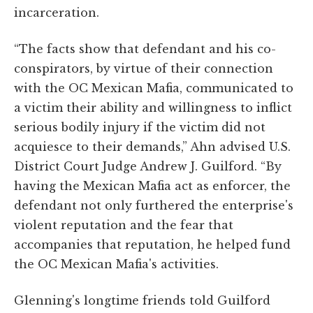
incarceration.
“The facts show that defendant and his co-
conspirators, by virtue of their connection
with the OC Mexican Mafia, communicated to
a victim their ability and willingness to inflict
serious bodily injury if the victim did not
acquiesce to their demands,” Ahn advised U.S.
District Court Judge Andrew J. Guilford. “By
having the Mexican Mafia act as enforcer, the
defendant not only furthered the enterprise's
violent reputation and the fear that
accompanies that reputation, he helped fund
the OC Mexican Mafia's activities.
Glenning's longtime friends told Guilford