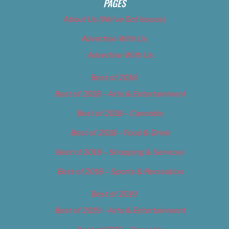
PAGES
About Us (We’ve Got Issues)
Advertise With Us
Advertise With Us
Best of 2018
Best of 2018 – Arts & Entertainment
Best of 2018 – Cannabis
Best of 2018 – Food & Drink
Best of 2018 – Shopping & Services
Best of 2018 – Sports & Recreation
Best of 2019
Best of 2019 – Arts & Entertainment