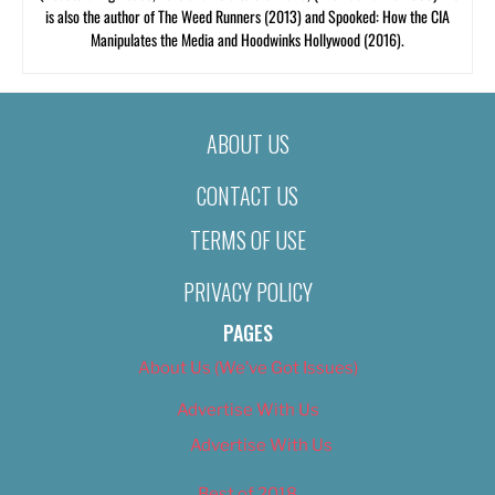
is also the author of The Weed Runners (2013) and Spooked: How the CIA
Manipulates the Media and Hoodwinks Hollywood (2016).
ABOUT US
CONTACT US
TERMS OF USE
PRIVACY POLICY
PAGES
About Us (We’ve Got Issues)
Advertise With Us
Advertise With Us
Best of 2018