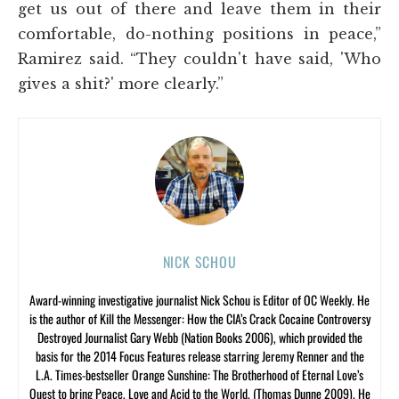
get us out of there and leave them in their
comfortable, do-nothing positions in peace,”
Ramirez said. “They couldn't have said, 'Who
gives a shit?' more clearly.”
NICK SCHOU
Award-winning investigative journalist Nick Schou is Editor of OC Weekly. He
is the author of Kill the Messenger: How the CIA’s Crack Cocaine Controversy
Destroyed Journalist Gary Webb (Nation Books 2006), which provided the
basis for the 2014 Focus Features release starring Jeremy Renner and the
L.A. Times-bestseller Orange Sunshine: The Brotherhood of Eternal Love’s
Quest to bring Peace, Love and Acid to the World, (Thomas Dunne 2009). He