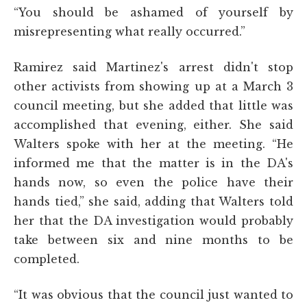
“You should be ashamed of yourself by
misrepresenting what really occurred.”
Ramirez said Martinez's arrest didn't stop
other activists from showing up at a March 3
council meeting, but she added that little was
accomplished that evening, either. She said
Walters spoke with her at the meeting. “He
informed me that the matter is in the DA's
hands now, so even the police have their
hands tied,” she said, adding that Walters told
her that the DA investigation would probably
take between six and nine months to be
completed.
“It was obvious that the council just wanted to