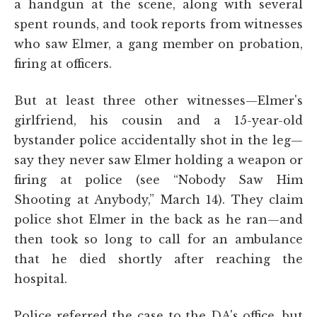
a handgun at the scene, along with several
spent rounds, and took reports from witnesses
who saw Elmer, a gang member on probation,
firing at officers.
But at least three other witnesses—Elmer's
girlfriend, his cousin and a 15-year-old
bystander police accidentally shot in the leg—
say they never saw Elmer holding a weapon or
firing at police (see “Nobody Saw Him
Shooting at Anybody,” March 14). They claim
police shot Elmer in the back as he ran—and
then took so long to call for an ambulance
that he died shortly after reaching the
hospital.
Police referred the case to the DA's office, but