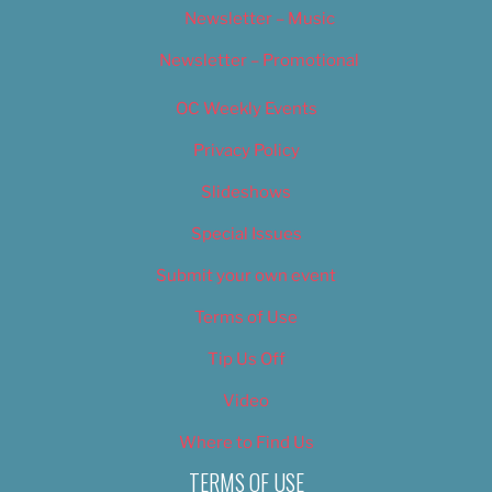
Newsletter – Music
Newsletter – Promotional
OC Weekly Events
Privacy Policy
Slideshows
Special Issues
Submit your own event
Terms of Use
Tip Us Off
Video
Where to Find Us
TERMS OF USE