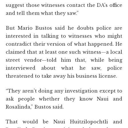
suggest those witnesses contact the DA's office
and tell them what they saw.”
But Mario Bustos said he doubts police are
interested in talking to witnesses who might
contradict their version of what happened. He
claimed that at least one such witness—a local
street vendor—told him that, while being
interviewed about what he saw, police
threatened to take away his business license.
“They aren't doing any investigation except to
ask people whether they know Naui and
Rosalinda,” Bustos said.
That would be Naui Huitzilopochtli and