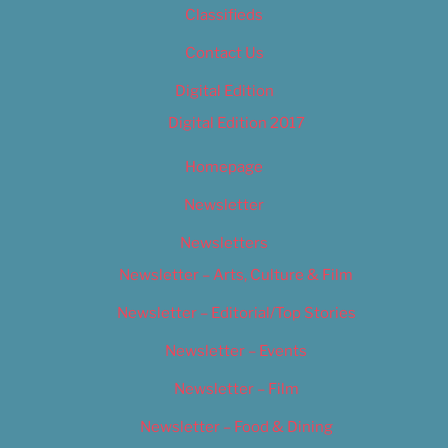
Classifieds
Contact Us
Digital Edition
Digital Edition 2017
Homepage
Newsletter
Newsletters
Newsletter – Arts, Culture & Film
Newsletter – Editorial/Top Stories
Newsletter – Events
Newsletter – Film
Newsletter – Food & Dining