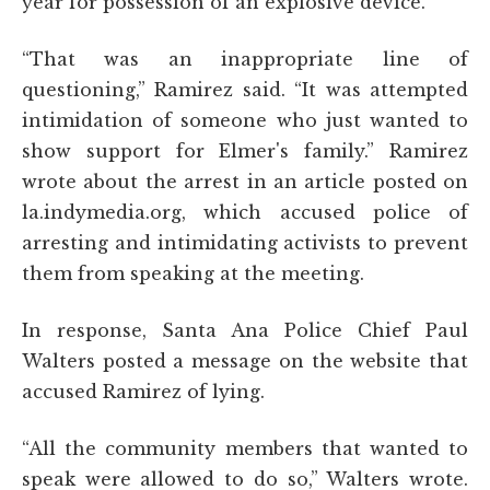
year for possession of an explosive device.
“That was an inappropriate line of
questioning,” Ramirez said. “It was attempted
intimidation of someone who just wanted to
show support for Elmer's family.” Ramirez
wrote about the arrest in an article posted on
la.indymedia.org, which accused police of
arresting and intimidating activists to prevent
them from speaking at the meeting.
In response, Santa Ana Police Chief Paul
Walters posted a message on the website that
accused Ramirez of lying.
“All the community members that wanted to
speak were allowed to do so,” Walters wrote.