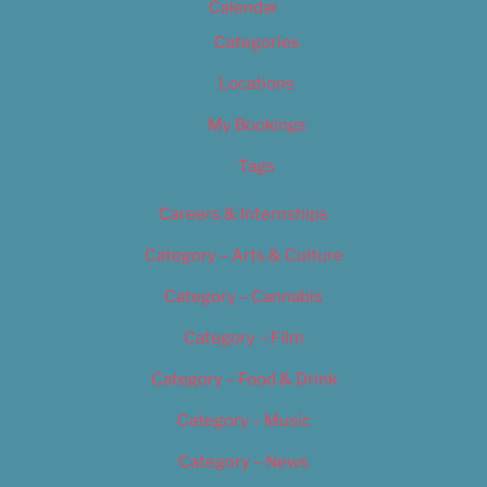
Calendar
Categories
Locations
My Bookings
Tags
Careers & Internships
Category – Arts & Culture
Category – Cannabis
Category – Film
Category – Food & Drink
Category – Music
Category – News