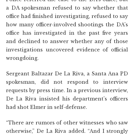
a DA spokesman refused to say whether that
office had finished investigating, refused to say
how many officer-involved shootings the DA's
office has investigated in the past five years
and declined to answer whether any of those
investigations uncovered evidence of official
wrongdoing.
Sergeant Baltazar De La Riva, a Santa Ana PD
spokesman, did not respond to interview
requests by press time. In a previous interview,
De La Riva insisted his department's officers
had shot Elmer in self-defense.
“There are rumors of other witnesses who saw
otherwise,” De La Riva added. “And I strongly