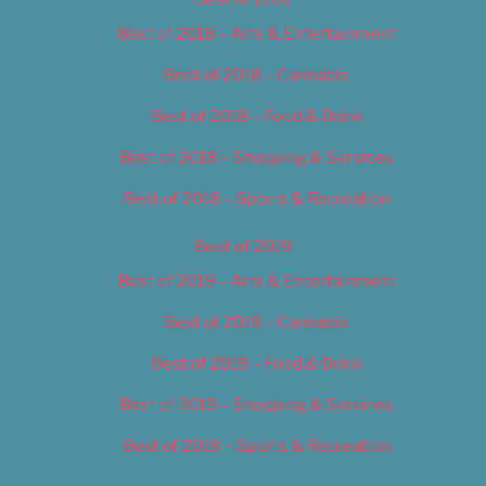
Best of 2018 – Arts & Entertainment
Best of 2018 – Cannabis
Best of 2018 – Food & Drink
Best of 2018 – Shopping & Services
Best of 2018 – Sports & Recreation
Best of 2019
Best of 2019 – Arts & Entertainment
Best of 2019 – Cannabis
Best of 2019 – Food & Drink
Best of 2019 – Shopping & Services
Best of 2019 – Sports & Recreation