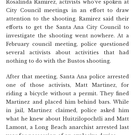
Rosalinda Ramirez, activists who've spoken at
City Council meetings in an effort to draw
attention to the shooting. Ramirez said their
efforts to get the Santa Ana City Council to
investigate the shooting went nowhere. At a
February council meeting, police questioned
several activists about activities that had
nothing to do with the Bustos shooting.
After that meeting, Santa Ana police arrested
one of those activists, Matt Martinez, for
riding a bicycle without a permit. They fined
Martinez and placed him behind bars. While
in jail, Martinez claimed, police asked him
what he knew about Huitzilopochtli and Matt
Lamont, a Long Beach anarchist arrested last