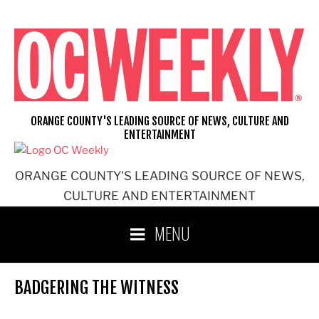
Skip
to
content
ORANGE COUNTY'S LEADING SOURCE OF NEWS, CULTURE AND
ENTERTAINMENT
ORANGE COUNTY'S LEADING SOURCE OF NEWS,
CULTURE AND ENTERTAINMENT
MENU
BADGERING THE WITNESS