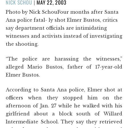
POSTED
NICK SCHOU
|
MAY 22, 2003
ON
Photo by Nick SchouFour months after Santa
Ana police fatal- ly shot Elmer Bustos, critics
say department officials are intimidating
witnesses and activists instead of investigating
the shooting.
“The police are harassing the witnesses,”
alleged Mario Bustos, father of 17-year-old
Elmer Bustos.
According to Santa Ana police, Elmer shot at
officers when they stopped him on the
afternoon of Jan. 27 while he walked with his
girlfriend about a block south of Willard
Intermediate School. They say they retrieved