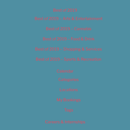
Best of 2019
Best of 2019 – Arts & Entertainment
Best of 2019 – Cannabis
Best of 2019 – Food & Drink
Best of 2019 – Shopping & Services
Best of 2019 – Sports & Recreation
Calendar
Categories
Locations
My Bookings
Tags
Careers & Internships