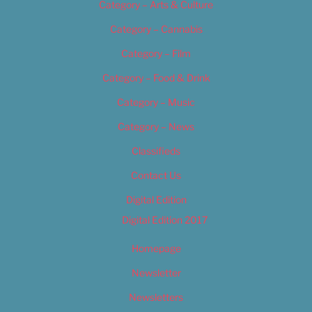
Category – Arts & Culture
Category – Cannabis
Category – Film
Category – Food & Drink
Category – Music
Category – News
Classifieds
Contact Us
Digital Edition
Digital Edition 2017
Homepage
Newsletter
Newsletters