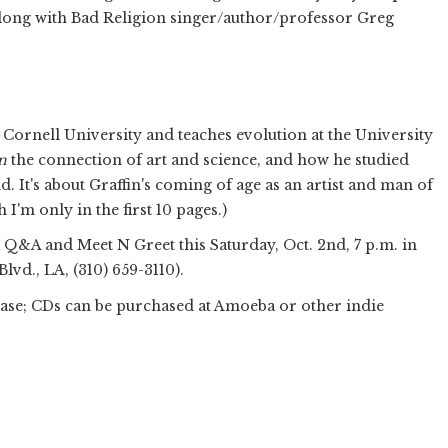
along with Bad Religion singer/author/professor Greg
Cornell University and teaches evolution at the University
n
the connection of art and science, and how he studied
 It's about Graffin's coming of age as an artist and man of
 I'm only in the first 10 pages.)
a Q&A and Meet N Greet this Saturday, Oct. 2nd, 7 p.m. in
vd., LA, (310) 659-3110‎).
hase; CDs can be purchased at Amoeba or other indie