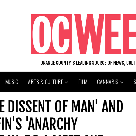
ORANGE COUNTY'S LEADING SOURCE OF NEWS, CUL
MUSIC
ARTS & CULTURE
FILM
CANNABIS
HE DISSENT OF MAN' AND
IN'S 'ANARCHY