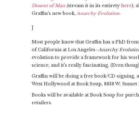
Dissent of Man
(
stream it in its entirety
here
), 
Graffin's new book,
Anarchy Evolution
.
]
Most people know that Graffin has a PhD from 
of California at Los Angeles–
Anarchy Evolutio
evolution to provide a framework for his world.
science, and it's really fascinating. (Even though
Graffin will be doing a free book/CD-signing, 
West Hollywood at Book Soup, 8818 W. Sunset Bl
Books will be available at Book Soup for purc
retailers.