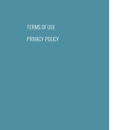
TERMS OF USE
PRIVACY POLICY