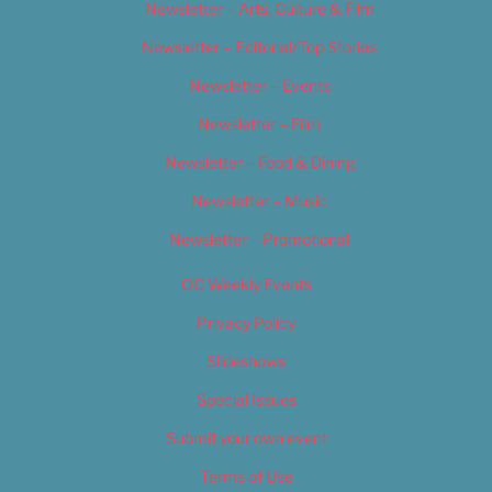
Newsletter – Arts, Culture & Film
Newsletter – Editorial/Top Stories
Newsletter – Events
Newsletter – Film
Newsletter – Food & Dining
Newsletter – Music
Newsletter – Promotional
OC Weekly Events
Privacy Policy
Slideshows
Special Issues
Submit your own event
Terms of Use