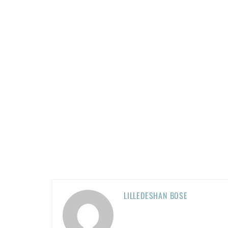
LILLEDESHAN BOSE