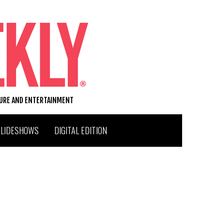
TURE AND ENTERTAINMENT
SLIDESHOWS
DIGITAL EDITION