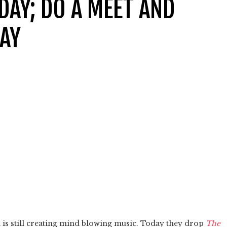
DAY; DO A MEET AND
DAY
 is still creating mind blowing music. Today they drop
The