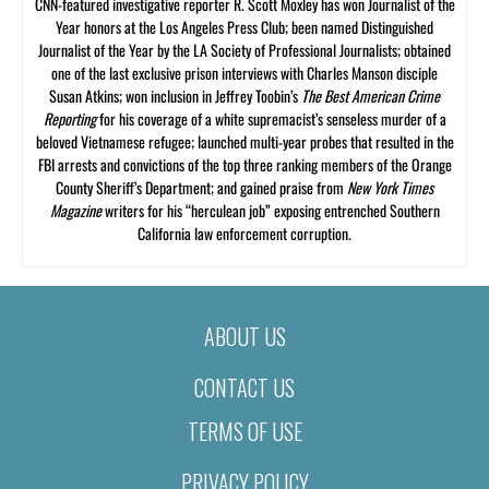
CNN-featured investigative reporter R. Scott Moxley has won Journalist of the
Year honors at the Los Angeles Press Club; been named Distinguished
Journalist of the Year by the LA Society of Professional Journalists; obtained
one of the last exclusive prison interviews with Charles Manson disciple
Susan Atkins; won inclusion in Jeffrey Toobin’s
The Best American Crime
Reporting
for his coverage of a white supremacist’s senseless murder of a
beloved Vietnamese refugee; launched multi-year probes that resulted in the
FBI arrests and convictions of the top three ranking members of the Orange
County Sheriff’s Department; and gained praise from
New York Times
Magazine
writers for his “herculean job” exposing entrenched Southern
California law enforcement corruption.
ABOUT US
CONTACT US
TERMS OF USE
PRIVACY POLICY