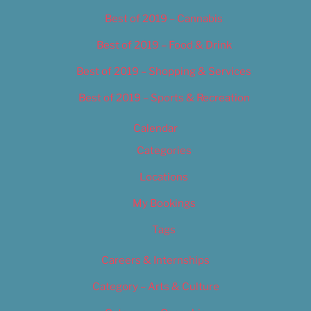
Best of 2019 – Cannabis
Best of 2019 – Food & Drink
Best of 2019 – Shopping & Services
Best of 2019 – Sports & Recreation
Calendar
Categories
Locations
My Bookings
Tags
Careers & Internships
Category – Arts & Culture