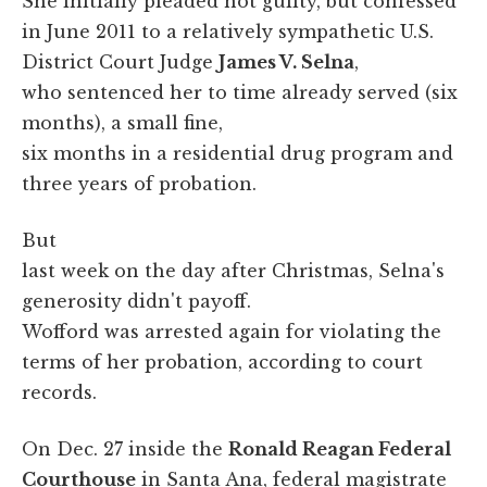
She initially pleaded not guilty, but confessed
in June 2011 to a relatively sympathetic U.S.
District Court Judge
James V. Selna
,
who sentenced her to time already served (six
months), a small fine,
six months in a residential drug program and
three years of probation.
But
last week on the day after Christmas, Selna's
generosity didn't payoff.
Wofford was arrested again for violating the
terms of her probation, according to court
records.
On Dec. 27 inside the
Ronald Reagan Federal
Courthouse
in Santa Ana, federal magistrate