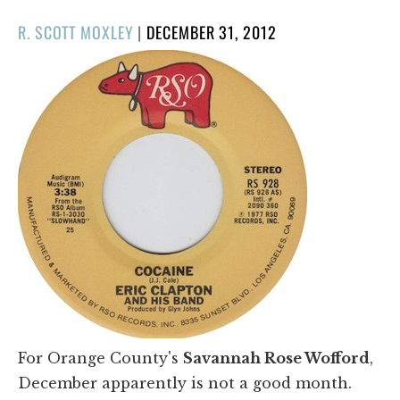
POSTED
R. SCOTT MOXLEY
|
DECEMBER 31, 2012
ON
For Orange County's
Savannah Rose Wofford
,
December apparently is not a good month.