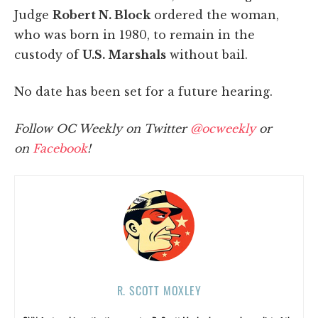
Judge
Robert N. Block
ordered the woman,
who was born in 1980, to remain in the
custody of
U.S. Marshals
without bail.
No date has been set for a future hearing.
Follow OC Weekly on Twitter
@ocweekly
or
on
Facebook
!
R. SCOTT MOXLEY