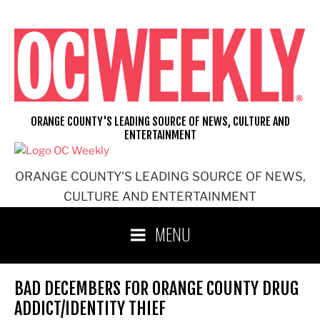
Skip
to
content
ORANGE COUNTY'S LEADING SOURCE OF NEWS, CULTURE AND
ENTERTAINMENT
ORANGE COUNTY'S LEADING SOURCE OF NEWS,
CULTURE AND ENTERTAINMENT
MENU
BAD DECEMBERS FOR ORANGE COUNTY DRUG
ADDICT/IDENTITY THIEF