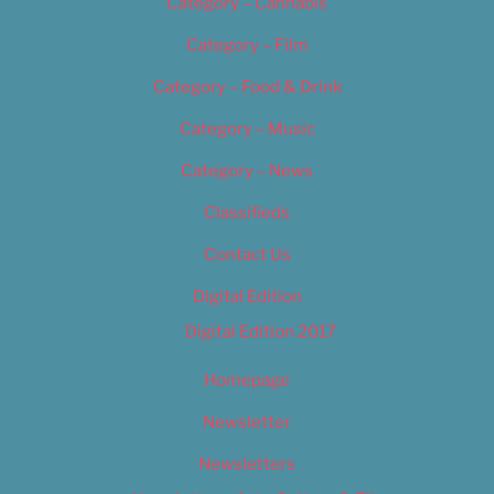
Category – Cannabis
Category – Film
Category – Food & Drink
Category – Music
Category – News
Classifieds
Contact Us
Digital Edition
Digital Edition 2017
Homepage
Newsletter
Newsletters