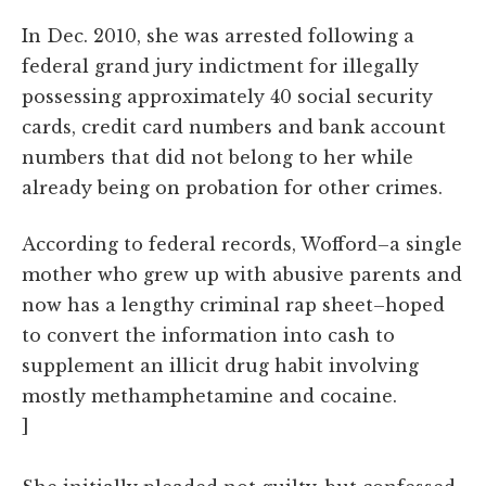
In Dec. 2010, she was arrested following a
federal grand jury indictment for illegally
possessing approximately 40 social security
cards, credit card numbers and bank account
numbers that did not belong to her while
already being on probation for other crimes.
According to federal records, Wofford–a single
mother who grew up with abusive parents and
now has a lengthy criminal rap sheet–hoped
to convert the information into cash to
supplement an illicit drug habit involving
mostly methamphetamine and cocaine.
]