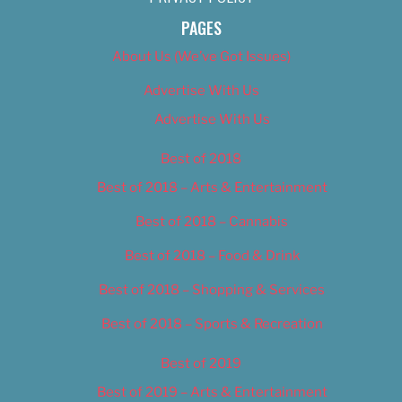
PAGES
About Us (We’ve Got Issues)
Advertise With Us
Advertise With Us
Best of 2018
Best of 2018 – Arts & Entertainment
Best of 2018 – Cannabis
Best of 2018 – Food & Drink
Best of 2018 – Shopping & Services
Best of 2018 – Sports & Recreation
Best of 2019
Best of 2019 – Arts & Entertainment