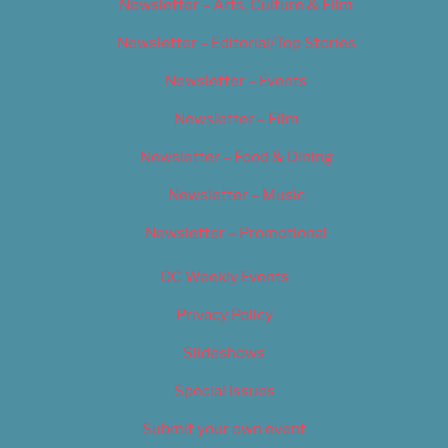
Newsletter – Arts, Culture & Film
Newsletter – Editorial/Top Stories
Newsletter – Events
Newsletter – Film
Newsletter – Food & Dining
Newsletter – Music
Newsletter – Promotional
OC Weekly Events
Privacy Policy
Slideshows
Special Issues
Submit your own event