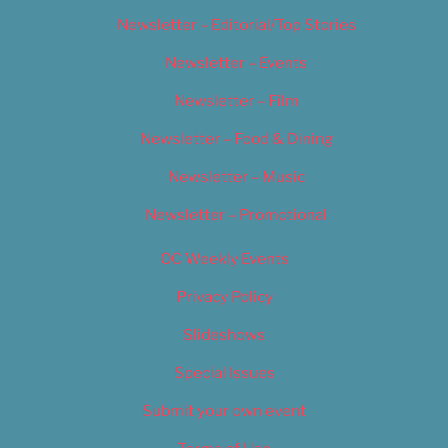
Newsletter – Editorial/Top Stories
Newsletter – Events
Newsletter – Film
Newsletter – Food & Dining
Newsletter – Music
Newsletter – Promotional
OC Weekly Events
Privacy Policy
Slideshows
Special Issues
Submit your own event