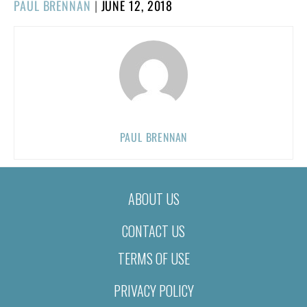
POSTED
PAUL BRENNAN
|
JUNE 12, 2018
ON
PAUL BRENNAN
ABOUT US
CONTACT US
TERMS OF USE
PRIVACY POLICY