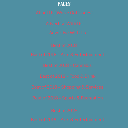
PAGES
About Us (We’ve Got Issues)
Advertise With Us
Advertise With Us
Best of 2018
Best of 2018 – Arts & Entertainment
Best of 2018 – Cannabis
Best of 2018 – Food & Drink
Best of 2018 – Shopping & Services
Best of 2018 – Sports & Recreation
Best of 2019
Best of 2019 – Arts & Entertainment