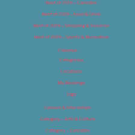
Best of 2019 – Cannabis
Best of 2019 – Food & Drink
Best of 2019 – Shopping & Services
Best of 2019 – Sports & Recreation
Calendar
Categories
Locations
My Bookings
Tags
Careers & Internships
Category – Arts & Culture
Category – Cannabis