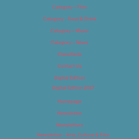
Category – Film
Category – Food & Drink
Category – Music
Category – News
Classifieds
Contact Us
Digital Edition
Digital Edition 2017
Homepage
Newsletter
Newsletters
Newsletter – Arts, Culture & Film