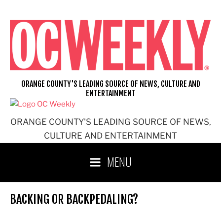
Skip
to
content
ORANGE COUNTY'S LEADING SOURCE OF NEWS, CULTURE AND
ENTERTAINMENT
ORANGE COUNTY'S LEADING SOURCE OF NEWS,
CULTURE AND ENTERTAINMENT
MENU
BACKING OR BACKPEDALING?