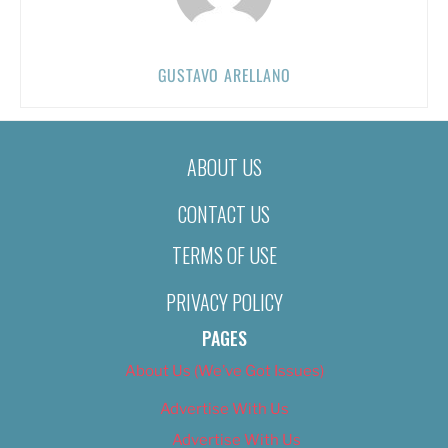
GUSTAVO ARELLANO
ABOUT US
CONTACT US
TERMS OF USE
PRIVACY POLICY
PAGES
About Us (We’ve Got Issues)
Advertise With Us
Advertise With Us