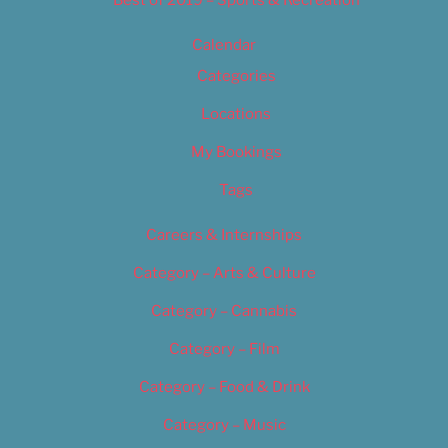
Best of 2019 – Sports & Recreation
Calendar
Categories
Locations
My Bookings
Tags
Careers & Internships
Category – Arts & Culture
Category – Cannabis
Category – Film
Category – Food & Drink
Category – Music