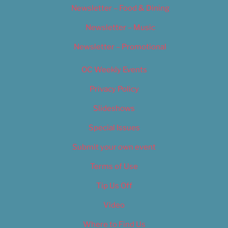
Newsletter – Food & Dining
Newsletter – Music
Newsletter – Promotional
OC Weekly Events
Privacy Policy
Slideshows
Special Issues
Submit your own event
Terms of Use
Tip Us Off
Video
Where to Find Us