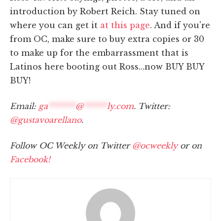
introduction by Robert Reich. Stay tuned on
where you can get it
at this page
. And if you're
from OC, make sure to buy extra copies or 30
to make up for the embarrassment that is
Latinos here booting out Ross…now BUY BUY
BUY!
Email:
ga
*******
@
******
ly.com
. Twitter:
@gustavoarellano
.
Follow OC Weekly on Twitter
@ocweekly
or on
Facebook!