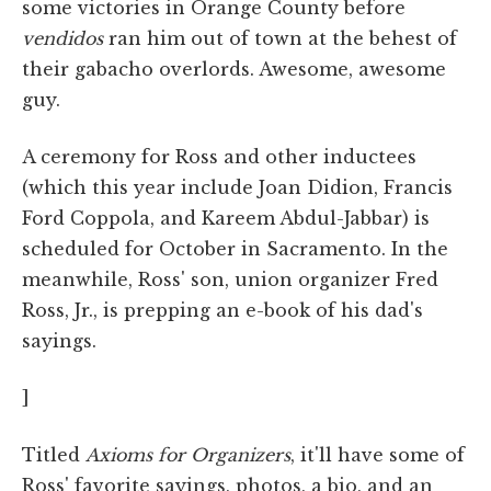
some victories in Orange County before
vendidos
ran him out of town at the behest of
their gabacho overlords. Awesome, awesome
guy.
A ceremony for Ross and other inductees
(which this year include Joan Didion, Francis
Ford Coppola, and Kareem Abdul-Jabbar) is
scheduled for October in Sacramento. In the
meanwhile, Ross' son, union organizer Fred
Ross, Jr., is prepping an e-book of his dad's
sayings.
]
Titled
Axioms for Organizers
, it'll have some of
Ross' favorite sayings, photos, a bio, and an