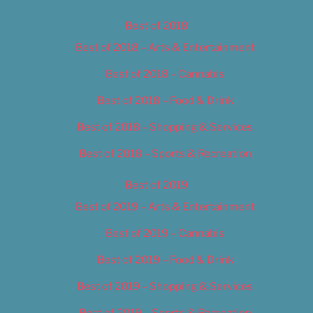
Best of 2018
Best of 2018 – Arts & Entertainment
Best of 2018 – Cannabis
Best of 2018 – Food & Drink
Best of 2018 – Shopping & Services
Best of 2018 – Sports & Recreation
Best of 2019
Best of 2019 – Arts & Entertainment
Best of 2019 – Cannabis
Best of 2019 – Food & Drink
Best of 2019 – Shopping & Services