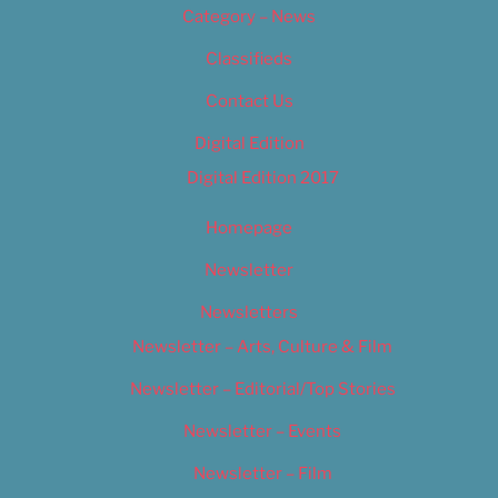
Category – News
Classifieds
Contact Us
Digital Edition
Digital Edition 2017
Homepage
Newsletter
Newsletters
Newsletter – Arts, Culture & Film
Newsletter – Editorial/Top Stories
Newsletter – Events
Newsletter – Film