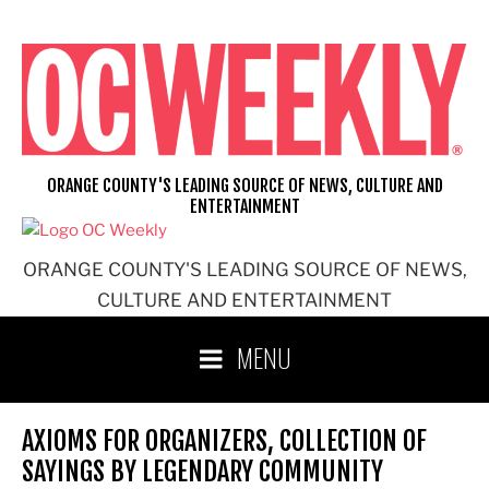
Skip
to
content
ORANGE COUNTY'S LEADING SOURCE OF NEWS, CULTURE AND
ENTERTAINMENT
ORANGE COUNTY'S LEADING SOURCE OF NEWS,
CULTURE AND ENTERTAINMENT
MENU
AXIOMS FOR ORGANIZERS, COLLECTION OF
SAYINGS BY LEGENDARY COMMUNITY