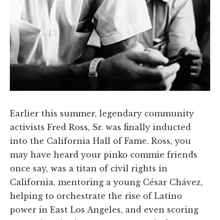
Earlier this summer, legendary community
activists Fred Ross, Sr. was finally inducted
into the California Hall of Fame. Ross, you
may have heard your pinko commie friends
once say, was a titan of civil rights in
California, mentoring a young César Chávez,
helping to orchestrate the rise of Latino
power in East Los Angeles, and even scoring