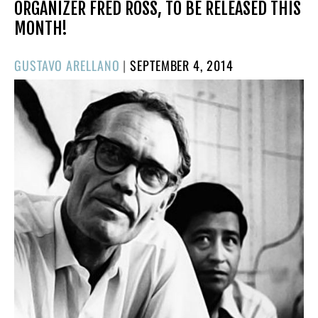
ORGANIZER FRED ROSS, TO BE RELEASED THIS
MONTH!
POSTED
GUSTAVO ARELLANO
|
SEPTEMBER 4, 2014
ON