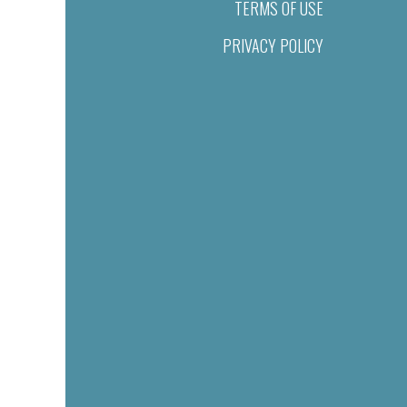
TERMS OF USE
PRIVACY POLICY