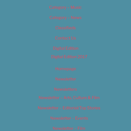
Category – Music
Category – News
Classifieds
Contact Us
Digital Edition
Digital Edition 2017
Homepage
Newsletter
Newsletters
Newsletter – Arts, Culture & Film
Newsletter – Editorial/Top Stories
Newsletter – Events
Newsletter – Film