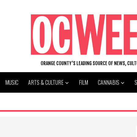
ORANGE COUNTY'S LEADING SOURCE OF NEWS, CUL
MUSIC
ARTS & CULTURE
FILM
CANNABIS