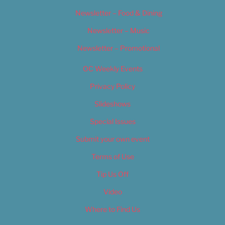
Newsletter – Food & Dining
Newsletter – Music
Newsletter – Promotional
OC Weekly Events
Privacy Policy
Slideshows
Special Issues
Submit your own event
Terms of Use
Tip Us Off
Video
Where to Find Us