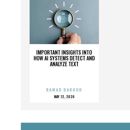
IMPORTANT INSIGHTS INTO
HOW AI SYSTEMS DETECT AND
ANALYZE TEXT
RAWAD BAROUD
POSTED
MAY 12, 2026
ON