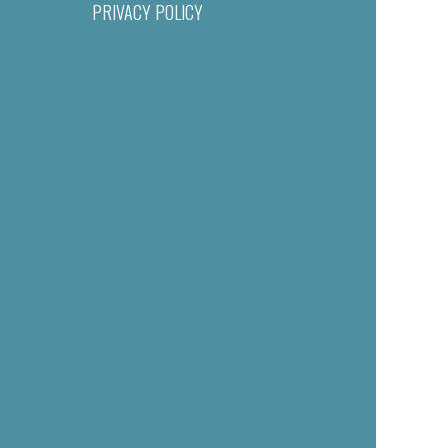
PRIVACY POLICY