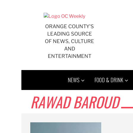
Skip
to
content
ORANGE COUNTY'S
LEADING SOURCE
OF NEWS, CULTURE
AND
ENTERTAINMENT
NEWS
FOOD & DRINK
RAWAD BAROUD