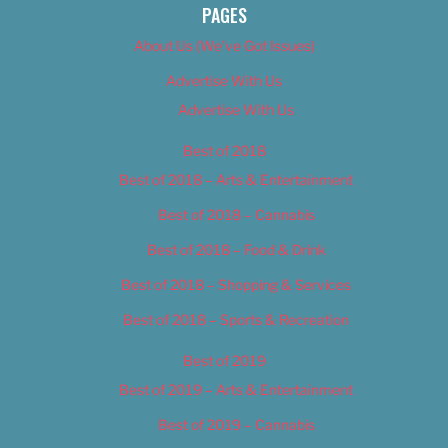
PAGES
About Us (We’ve Got Issues)
Advertise With Us
Advertise With Us
Best of 2018
Best of 2018 – Arts & Entertainment
Best of 2018 – Cannabis
Best of 2018 – Food & Drink
Best of 2018 – Shopping & Services
Best of 2018 – Sports & Recreation
Best of 2019
Best of 2019 – Arts & Entertainment
Best of 2019 – Cannabis