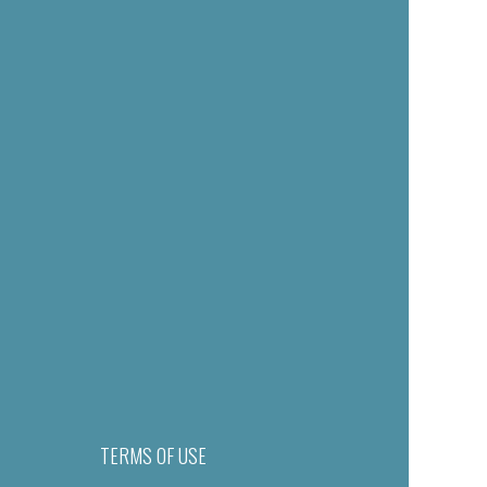
TERMS OF USE