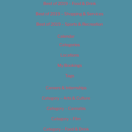
Best of 2019 – Food & Drink
Best of 2019 – Shopping & Services
Best of 2019 – Sports & Recreation
Calendar
Categories
Locations
My Bookings
Tags
Careers & Internships
Category – Arts & Culture
Category – Cannabis
Category – Film
Category – Food & Drink