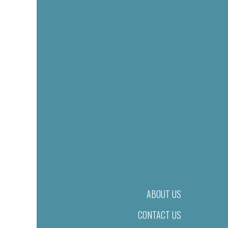
ABOUT US
CONTACT US