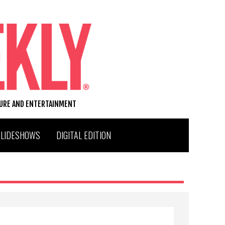
TURE AND ENTERTAINMENT
SLIDESHOWS
DIGITAL EDITION