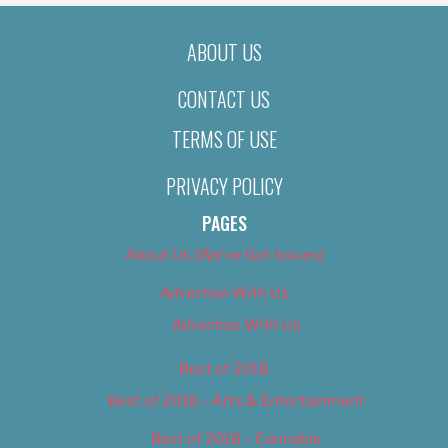
ABOUT US
CONTACT US
TERMS OF USE
PRIVACY POLICY
PAGES
About Us (We’ve Got Issues)
Advertise With Us
Advertise With Us
Best of 2018
Best of 2018 – Arts & Entertainment
Best of 2018 – Cannabis