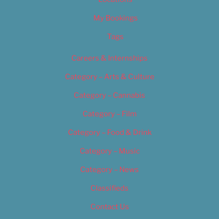
My Bookings
Tags
Careers & Internships
Category – Arts & Culture
Category – Cannabis
Category – Film
Category – Food & Drink
Category – Music
Category – News
Classifieds
Contact Us