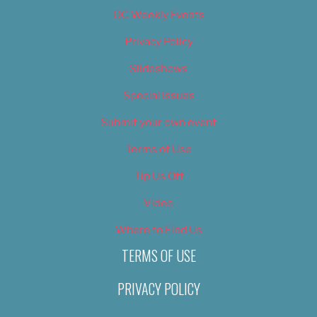
OC Weekly Events
Privacy Policy
Slideshows
Special Issues
Submit your own event
Terms of Use
Tip Us Off
Video
Where to Find Us
TERMS OF USE
PRIVACY POLICY