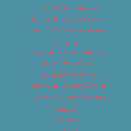
Best of 2018 – Food & Drink
Best of 2018 – Shopping & Services
Best of 2018 – Sports & Recreation
Best of 2019
Best of 2019 – Arts & Entertainment
Best of 2019 – Cannabis
Best of 2019 – Food & Drink
Best of 2019 – Shopping & Services
Best of 2019 – Sports & Recreation
Calendar
Categories
Locations