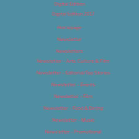
Digital Edition
Digital Edition 2017
Homepage
Newsletter
Newsletters
Newsletter – Arts, Culture & Film
Newsletter – Editorial/Top Stories
Newsletter – Events
Newsletter – Film
Newsletter – Food & Dining
Newsletter – Music
Newsletter – Promotional