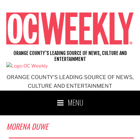
Skip
to
content
ORANGE COUNTY'S LEADING SOURCE OF NEWS, CULTURE AND
ENTERTAINMENT
ORANGE COUNTY'S LEADING SOURCE OF NEWS,
CULTURE AND ENTERTAINMENT
MENU
MORENA DUWE