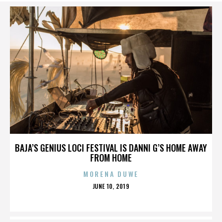
BAJA’S GENIUS LOCI FESTIVAL IS DANNI G’S HOME AWAY
FROM HOME
MORENA DUWE
POSTED
JUNE 10, 2019
ON