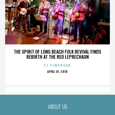
THE SPIRIT OF LONG BEACH FOLK REVIVAL FINDS
REBIRTH AT THE RED LEPRECHAUN
CJ SIMONSON
POSTED
APRIL 10, 2018
ON
ABOUT US