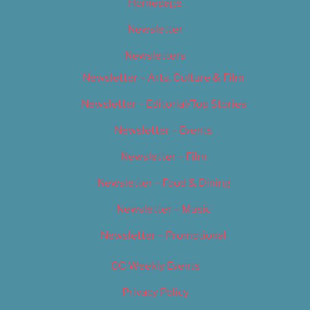
Homepage
Newsletter
Newsletters
Newsletter – Arts, Culture & Film
Newsletter – Editorial/Top Stories
Newsletter – Events
Newsletter – Film
Newsletter – Food & Dining
Newsletter – Music
Newsletter – Promotional
OC Weekly Events
Privacy Policy