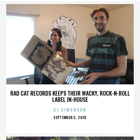
RAD CAT RECORDS KEEPS THEIR WACKY, ROCK-N-ROLL
LABEL IN-HOUSE
CJ SIMONSON
POSTED
SEPTEMBER 5, 2018
ON