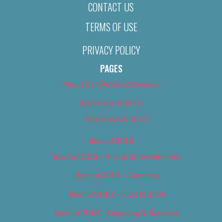
CONTACT US
TERMS OF USE
PRIVACY POLICY
PAGES
About Us (We’ve Got Issues)
Advertise With Us
Advertise With Us
Best of 2018
Best of 2018 – Arts & Entertainment
Best of 2018 – Cannabis
Best of 2018 – Food & Drink
Best of 2018 – Shopping & Services