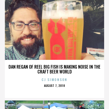
DAN REGAN OF REEL BIG FISH IS MAKING NOISE IN THE
CRAFT BEER WORLD
CJ SIMONSON
POSTED
AUGUST 7, 2018
ON