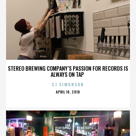
STEREO BREWING COMPANY’S PASSION FOR RECORDS IS
ALWAYS ON TAP
CJ SIMONSON
POSTED
APRIL 18, 2018
ON