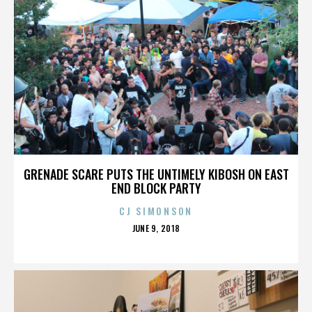
GRENADE SCARE PUTS THE UNTIMELY KIBOSH ON EAST
END BLOCK PARTY
CJ SIMONSON
POSTED
JUNE 9, 2018
ON