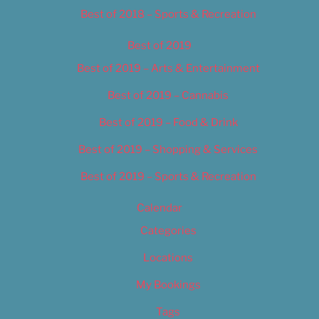
Best of 2018 – Sports & Recreation
Best of 2019
Best of 2019 – Arts & Entertainment
Best of 2019 – Cannabis
Best of 2019 – Food & Drink
Best of 2019 – Shopping & Services
Best of 2019 – Sports & Recreation
Calendar
Categories
Locations
My Bookings
Tags