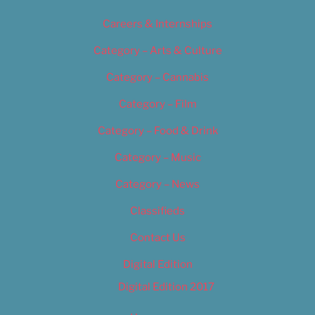
Careers & Internships
Category – Arts & Culture
Category – Cannabis
Category – Film
Category – Food & Drink
Category – Music
Category – News
Classifieds
Contact Us
Digital Edition
Digital Edition 2017