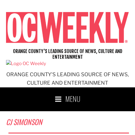
Skip
to
content
ORANGE COUNTY'S LEADING SOURCE OF NEWS, CULTURE AND
ENTERTAINMENT
ORANGE COUNTY'S LEADING SOURCE OF NEWS,
CULTURE AND ENTERTAINMENT
MENU
CJ SIMONSON