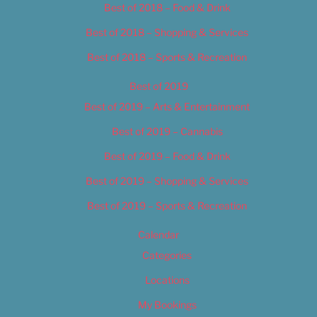
Best of 2018 – Food & Drink
Best of 2018 – Shopping & Services
Best of 2018 – Sports & Recreation
Best of 2019
Best of 2019 – Arts & Entertainment
Best of 2019 – Cannabis
Best of 2019 – Food & Drink
Best of 2019 – Shopping & Services
Best of 2019 – Sports & Recreation
Calendar
Categories
Locations
My Bookings