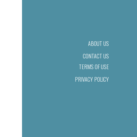
ABOUT US
CONTACT US
TERMS OF USE
PRIVACY POLICY