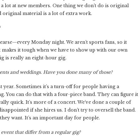
 a lot at new members. One thing we don’t do is original
 original material is a lot of extra work.
?
hearse—every Monday night. We aren’t sports fans, so it
 It makes it tough when we have to show up with our own
g is really an eight-hour gig.
events and weddings. Have you done many of those?
 year. Sometimes it’s a turn-off for people having a
. You can do that with a four-piece band. They can figure it
really quick. It’s more of a concert. We’ve done a couple of
isappointed if she hires us. I don’t try to oversell the band.
 they want. It’s an important day for people.
event that differ from a regular gig?