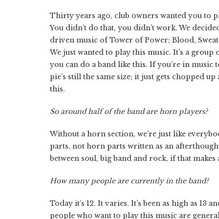
Thirty years ago, club owners wanted you to p
You didn’t do that, you didn’t work. We decide
driven music of Tower of Power; Blood, Sweat 
We just wanted to play this music. It’s a group 
you can do a band like this. If you’re in music
pie’s still the same size; it just gets chopped 
this.
So around half of the band are horn players?
Without a horn section, we’re just like everybo
parts, not horn parts written as an afterthought 
between soul, big band and rock, if that makes 
How many people are currently in the band?
Today it’s 12. It varies. It’s been as high as 13
people who want to play this music are genera