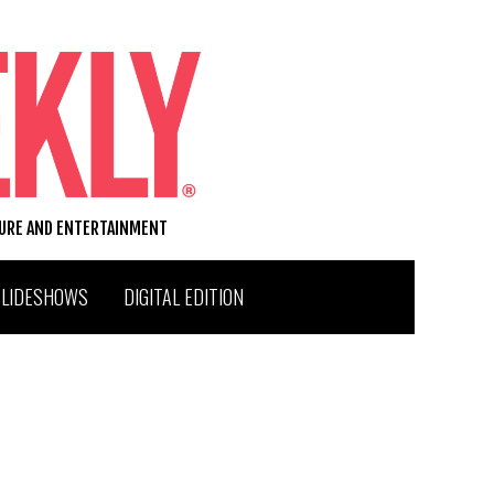
TURE AND ENTERTAINMENT
SLIDESHOWS
DIGITAL EDITION