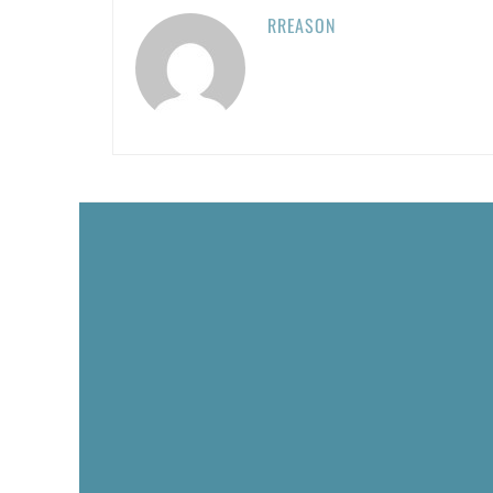
RREASON