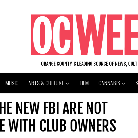
ORANGE COUNTY'S LEADING SOURCE OF NEWS, CUL
MUSIC
ARTS & CULTURE
FILM
CANNABIS
HE NEW FBI ARE NOT
CE WITH CLUB OWNERS