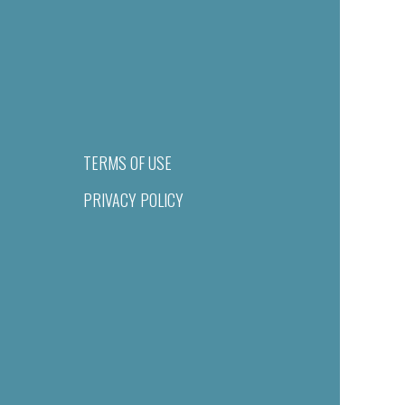
TERMS OF USE
PRIVACY POLICY