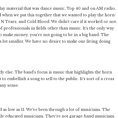
lay material that was dance music, Top 40 and on AM radio.
d when we put this together that we wanted to play the horn-
N Tears; and Cold Blood. We didn’t care if it worked or not.
of professionals in fields other than music. It’s the only way
 to make money, you’re not going to be in a big band. The
up a lot smaller. We have no desire to make our living doing
dy else. The band’s focus is music that highlights the horn
to embellish a song to sell to the public. It’s sort of a cross
any sense.
 and as low as 11. We’ve been through a lot of musicians. The
lly educated musicians. They’re not garage-band musicians.