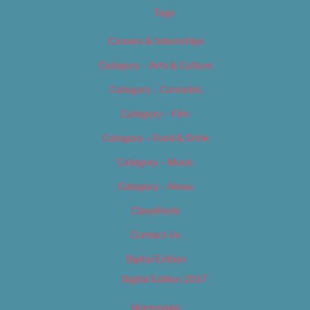
Tags
Careers & Internships
Category – Arts & Culture
Category – Cannabis
Category – Film
Category – Food & Drink
Category – Music
Category – News
Classifieds
Contact Us
Digital Edition
Digital Edition 2017
Homepage