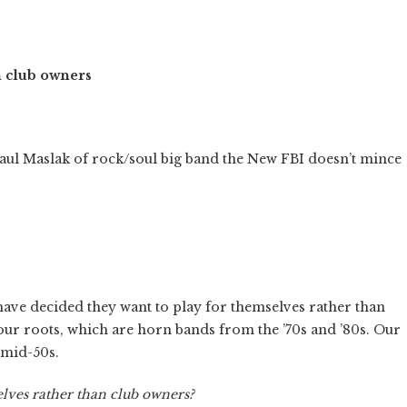
h club owners
aul Maslak of rock/soul big band the New FBI doesn’t mince
ave decided they want to play for themselves rather than
our roots, which are horn bands from the ’70s and ’80s. Our
 mid-50s.
elves rather than club owners?