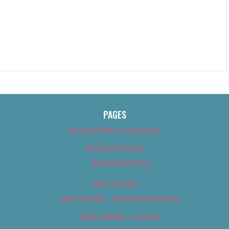
PAGES
About Us (We’ve Got Issues)
Advertise With Us
Advertise With Us
Best of 2018
Best of 2018 – Arts & Entertainment
Best of 2018 – Cannabis