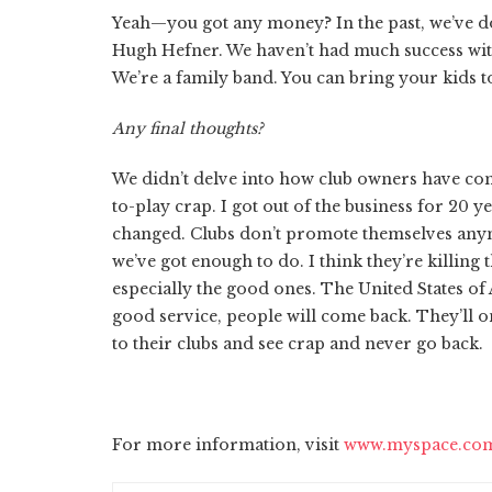
Yeah—you got any money? In the past, we’ve do
Hugh Hefner. We haven’t had much success wit
We’re a family band. You can bring your kids to 
Any final thoughts?
We didn’t delve into how club owners have com
to-play crap. I got out of the business for 20 ye
changed. Clubs don’t promote themselves anym
we’ve got enough to do. I think they’re killing 
especially the good ones. The United States of 
good service, people will come back. They’ll on
to their clubs and see crap and never go back.
For more information, visit
www.myspace.com