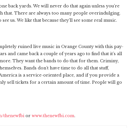
ne back yards. We will never do that again unless you’re
h that. There are always too many people overindulging.
see us. We like that because they’ll see some real music.
pletely ruined live music in Orange County with this pay-
ars and came back a couple of years ago to find that it’s all
ore. They want the bands to do that for them. Criminy,
themselves. Bands don’t have time to do all that stuff,
America is a service-oriented place, and if you provide a
ly sell tickets for a certain amount of time. People will go
/thenewfbi
or
www.thenewfbi.com
.