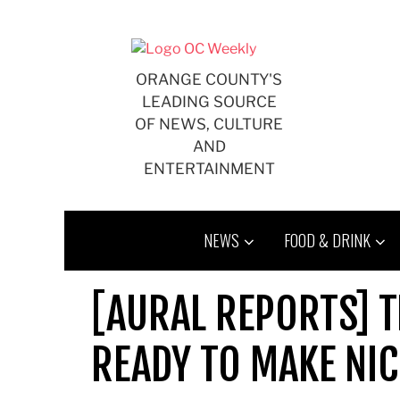
Skip
to
content
ORANGE COUNTY'S
LEADING SOURCE
OF NEWS, CULTURE
AND
ENTERTAINMENT
NEWS
FOOD & DRINK
[AURAL REPORTS] T
READY TO MAKE NI