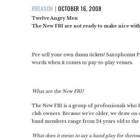
POSTED
RREASON
|
OCTOBER 16, 2008
ON
Twelve Angry Men
The New FBI are not ready to make nice wit
Pre-sell your own damn tickets! Saxophonist P
words when it comes to pay-to-play venues.
What are the New FBI?
The New FBI is a group of professionals who h
club owners. Because we’re older, we draw on 
band members range from 24 years old to the
What does it mean to say a band play for thems