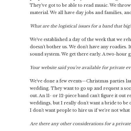
They’ve got to be able to read music. We throw
material. We all have day jobs and families, and
What are the logistical issues for a band that big
We’ve established a day of the week that we re
doesn’t bother us. We don’t have any roadies.
sound system. We get there early. A two-hour gi
Your website said you’re available for private 
We’ve done a few events—Christmas parties last
wedding. They want to go up and request a song
out. An 11- or 12-piece band can’t figure it out 
weddings, but I really don’t want a bride to be d
I don’t want people to hire us if we’re not what
Are there any other considerations for a private 