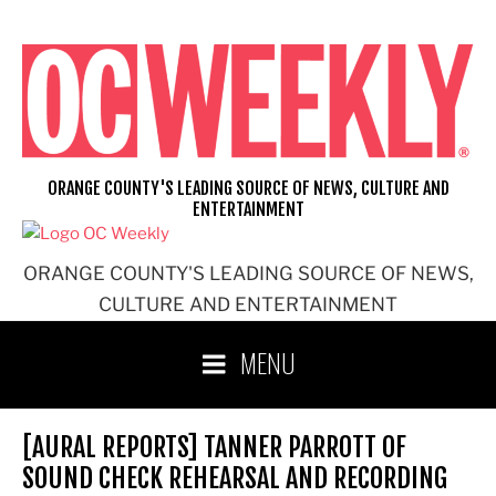
Skip
to
content
ORANGE COUNTY'S LEADING SOURCE OF NEWS, CULTURE AND
ENTERTAINMENT
ORANGE COUNTY'S LEADING SOURCE OF NEWS,
CULTURE AND ENTERTAINMENT
MENU
[AURAL REPORTS] TANNER PARROTT OF
SOUND CHECK REHEARSAL AND RECORDING