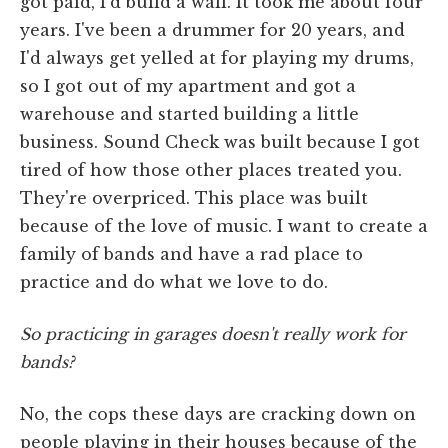
got paid, I'd build a wall. It took me about four
years. I've been a drummer for 20 years, and
I'd always get yelled at for playing my drums,
so I got out of my apartment and got a
warehouse and started building a little
business. Sound Check was built because I got
tired of how those other places treated you.
They're overpriced. This place was built
because of the love of music. I want to create a
family of bands and have a rad place to
practice and do what we love to do.
So practicing in garages doesn't really work for
bands?
No, the cops these days are cracking down on
people playing in their houses because of the