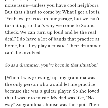
noise issue—unless you have cool neighbors.
But that's hard to come by. What I get a lot is,
“Yeah, we practice in our garage, but we can't
turn it up, so that's why we come to Sound
Check. We can turn up loud and be the real
deal.” I do have a lot of bands that practice at
home, but they play acoustic. Their drummer
can't be involved.
So as a drummer, you've been in that situation?
[When I was growing] up, my grandma was
the only person who would let me practice
because she was a guitar player. So she loved
that I was into music. My dad was like, “No
way.” So grandma's house was the spot. There