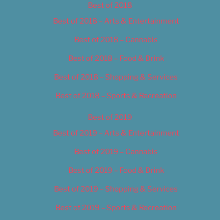
Best of 2018
Best of 2018 – Arts & Entertainment
Best of 2018 – Cannabis
Best of 2018 – Food & Drink
Best of 2018 – Shopping & Services
Best of 2018 – Sports & Recreation
Best of 2019
Best of 2019 – Arts & Entertainment
Best of 2019 – Cannabis
Best of 2019 – Food & Drink
Best of 2019 – Shopping & Services
Best of 2019 – Sports & Recreation