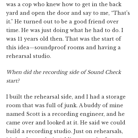
was a cop who knew how to get in the back
yard and open the door and say to me, “That's
it.” He turned out to be a good friend over
time. He was just doing what he had to do. I
was 11 years old then. That was the start of
this idea—soundproof rooms and having a
rehearsal studio.
When did the recording side of Sound Check
start?
I built the rehearsal side, and I had a storage
room that was full of junk. A buddy of mine
named Scott is a recording engineer, and he
came over and looked at it. He said we could
build a recording studio. Just on rehearsals,