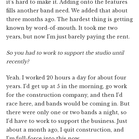
it's hard to make it. Adding onto the features
fills another band need. We added that about
three months ago. The hardest thing is getting
known by word-of-mouth. It took me two
years, but now I'm just barely paying the rent.
So you had to work to support the studio until
recently?
Yeah. I worked 20 hours a day for about four
years. I'd get up at 5 in the morning, go work
for the construction company, and then I'd
race here, and bands would be coming in. But
there were only one or two bands a night, so
I'd have to work to support the business. Just
about a month ago, I quit construction, and
I'm full-force into this now.