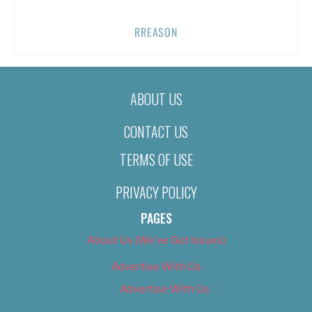
RREASON
ABOUT US
CONTACT US
TERMS OF USE
PRIVACY POLICY
PAGES
About Us (We’ve Got Issues)
Advertise With Us
Advertise With Us