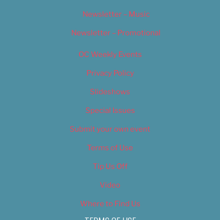
Newsletter – Music
Newsletter – Promotional
OC Weekly Events
Privacy Policy
Slideshows
Special Issues
Submit your own event
Terms of Use
Tip Us Off
Video
Where to Find Us