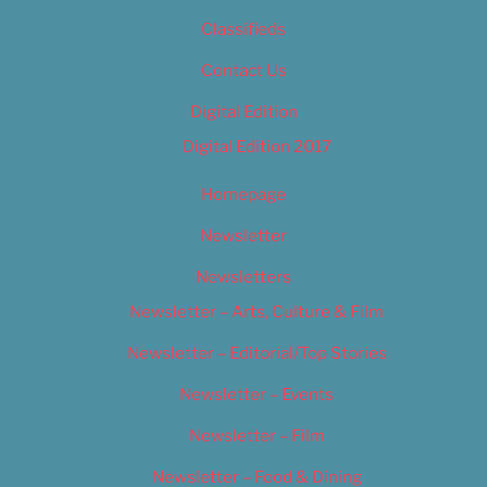
Classifieds
Contact Us
Digital Edition
Digital Edition 2017
Homepage
Newsletter
Newsletters
Newsletter – Arts, Culture & Film
Newsletter – Editorial/Top Stories
Newsletter – Events
Newsletter – Film
Newsletter – Food & Dining