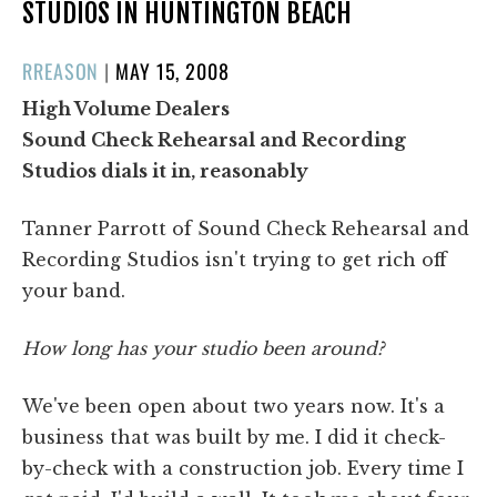
STUDIOS IN HUNTINGTON BEACH
POSTED
RREASON
|
MAY 15, 2008
ON
High Volume Dealers
Sound Check Rehearsal and Recording
Studios dials it in, reasonably
Tanner Parrott of Sound Check Rehearsal and
Recording Studios isn't trying to get rich off
your band.
How long has your studio been around?
We've been open about two years now. It's a
business that was built by me. I did it check-
by-check with a construction job. Every time I