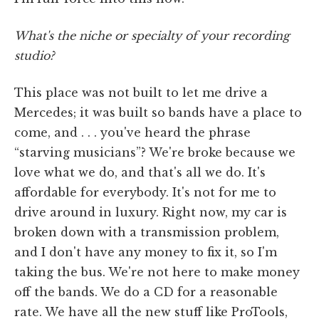
What's the niche or specialty of your recording
studio?
This place was not built to let me drive a
Mercedes; it was built so bands have a place to
come, and . . . you've heard the phrase
“starving musicians”? We're broke because we
love what we do, and that's all we do. It's
affordable for everybody. It's not for me to
drive around in luxury. Right now, my car is
broken down with a transmission problem,
and I don't have any money to fix it, so I'm
taking the bus. We're not here to make money
off the bands. We do a CD for a reasonable
rate. We have all the new stuff like ProTools,