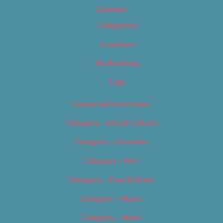
Calendar
Categories
Locations
My Bookings
Tags
Careers & Internships
Category – Arts & Culture
Category – Cannabis
Category – Film
Category – Food & Drink
Category – Music
Category – News