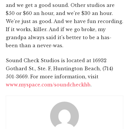
and we get a good sound. Other studios are
$50 or $60 an hour, and we're $30 an hour.
We're just as good. And we have fun recording.
If it works, killer. And if we go broke, my
grandpa always said it's better to be a has-
been than a never-was.
Sound Check Studios is located at 16932
Gothard St., Ste. F, Huntington Beach, (714)
501-3669. For more information, visit
www.myspace.com/soundcheckhb
.