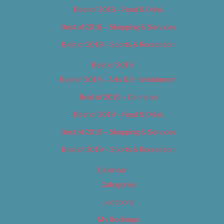
Best of 2018 – Food & Drink
Best of 2018 – Shopping & Services
Best of 2018 – Sports & Recreation
Best of 2019
Best of 2019 – Arts & Entertainment
Best of 2019 – Cannabis
Best of 2019 – Food & Drink
Best of 2019 – Shopping & Services
Best of 2019 – Sports & Recreation
Calendar
Categories
Locations
My Bookings