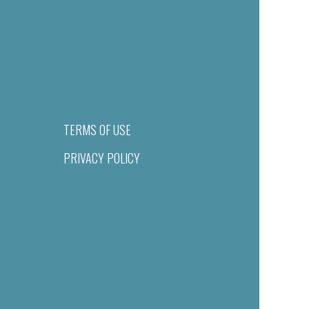
TERMS OF USE
PRIVACY POLICY