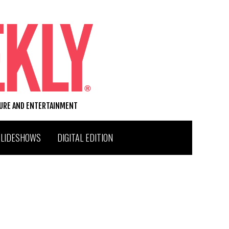
TURE AND ENTERTAINMENT
SLIDESHOWS
DIGITAL EDITION