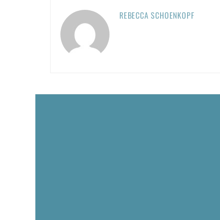
REBECCA SCHOENKOPF