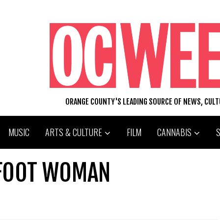
ORANGE COUNTY'S LEADING SOURCE OF NEWS, CUL
MUSIC
ARTS & CULTURE
FILM
CANNABIS
-FOOT WOMAN