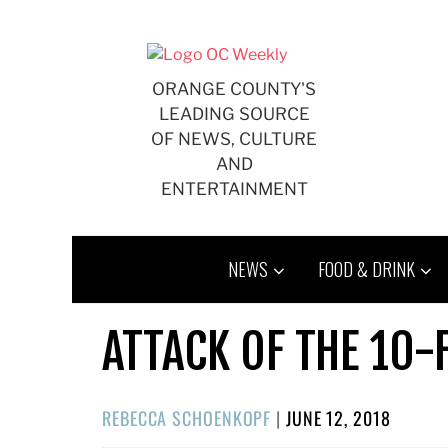
Skip
to
content
ORANGE COUNTY'S
LEADING SOURCE
OF NEWS, CULTURE
AND
ENTERTAINMENT
NEWS
FOOD & DRINK
ATTACK OF THE 10
POSTED
REBECCA SCHOENKOPF
|
JUNE 12, 2018
ON