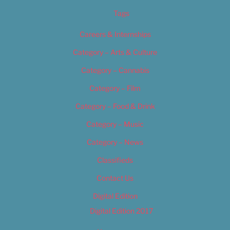
Tags
Careers & Internships
Category – Arts & Culture
Category – Cannabis
Category – Film
Category – Food & Drink
Category – Music
Category – News
Classifieds
Contact Us
Digital Edition
Digital Edition 2017