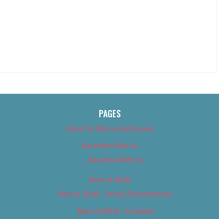
PAGES
About Us (We’ve Got Issues)
Advertise With Us
Advertise With Us
Best of 2018
Best of 2018 – Arts & Entertainment
Best of 2018 – Cannabis