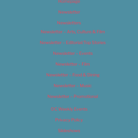
Homepage
Newsletter
Newsletters
Newsletter – Arts, Culture & Film
Newsletter – Editorial/Top Stories
Newsletter – Events
Newsletter – Film
Newsletter – Food & Dining
Newsletter – Music
Newsletter – Promotional
OC Weekly Events
Privacy Policy
Slideshows