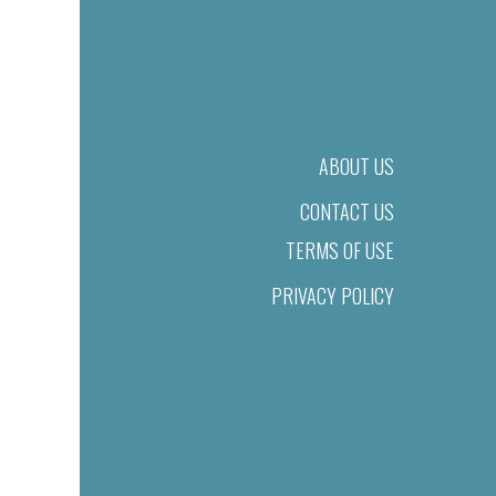
ABOUT US
CONTACT US
TERMS OF USE
PRIVACY POLICY