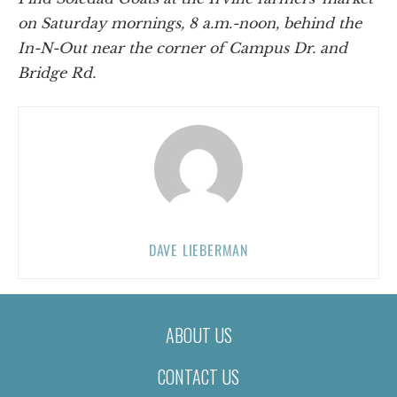
on Saturday mornings, 8 a.m.-noon, behind the
In-N-Out near the corner of Campus Dr. and
Bridge Rd.
DAVE LIEBERMAN
ABOUT US
CONTACT US