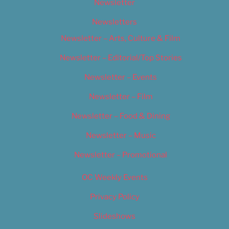
Newsletter
Newsletters
Newsletter – Arts, Culture & Film
Newsletter – Editorial/Top Stories
Newsletter – Events
Newsletter – Film
Newsletter – Food & Dining
Newsletter – Music
Newsletter – Promotional
OC Weekly Events
Privacy Policy
Slideshows