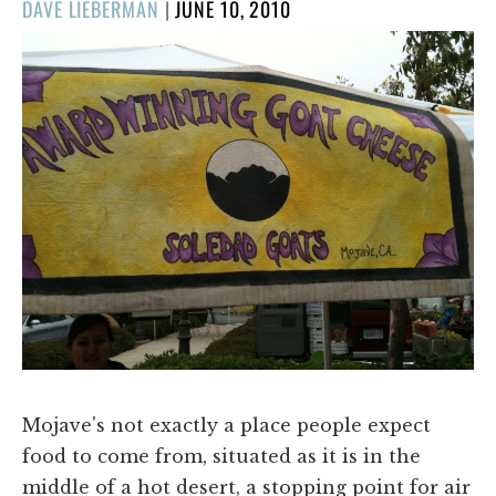
POSTED
DAVE LIEBERMAN
|
JUNE 10, 2010
ON
Mojave's not exactly a place people expect
food to come from, situated as it is in the
middle of a hot desert, a stopping point for air