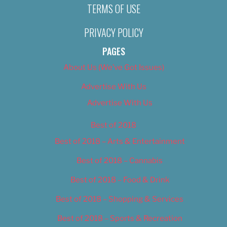
TERMS OF USE
PRIVACY POLICY
PAGES
About Us (We’ve Got Issues)
Advertise With Us
Advertise With Us
Best of 2018
Best of 2018 – Arts & Entertainment
Best of 2018 – Cannabis
Best of 2018 – Food & Drink
Best of 2018 – Shopping & Services
Best of 2018 – Sports & Recreation