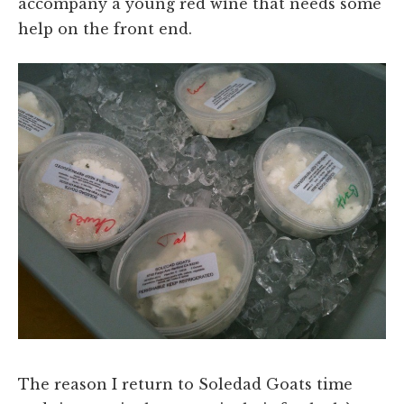
accompany a young red wine that needs some
help on the front end.
The reason I return to Soledad Goats time