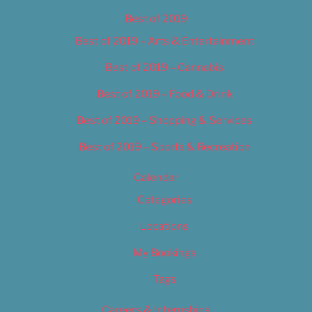
Best of 2019
Best of 2019 – Arts & Entertainment
Best of 2019 – Cannabis
Best of 2019 – Food & Drink
Best of 2019 – Shopping & Services
Best of 2019 – Sports & Recreation
Calendar
Categories
Locations
My Bookings
Tags
Careers & Internships