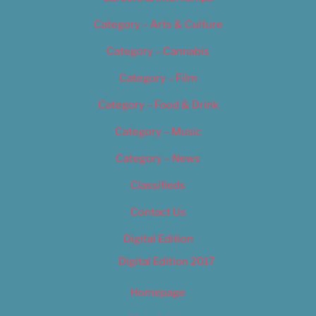
Category – Arts & Culture
Category – Cannabis
Category – Film
Category – Food & Drink
Category – Music
Category – News
Classifieds
Contact Us
Digital Edition
Digital Edition 2017
Homepage