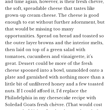
and time again, however, is their fresh chèvre,
the soft, spreadable cheese that tastes like
grown-up cream cheese. The cheese is good
enough to eat without further adornment, but
that would be missing too many
opportunities. Spread on bread and toasted so
the outer layer browns and the interior melts,
then laid on top of a green salad with
tomatoes, cucumbers and vinaigrette, it's
great. Dessert could be more of the fresh
cheese spooned into a bowl, unmolded onto a
plate and garnished with nothing more than a
little bit of unfiltered honey and a few toasted
nuts. If I could afford it, I'd replace the
Philadelphia in my cheesecake recipe with
Soledad Goats fresh chèvre. (That would cost