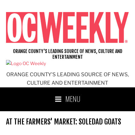
Skip
to
content
ORANGE COUNTY'S LEADING SOURCE OF NEWS, CULTURE AND
ENTERTAINMENT
ORANGE COUNTY'S LEADING SOURCE OF NEWS,
CULTURE AND ENTERTAINMENT
MENU
AT THE FARMERS' MARKET: SOLEDAD GOATS