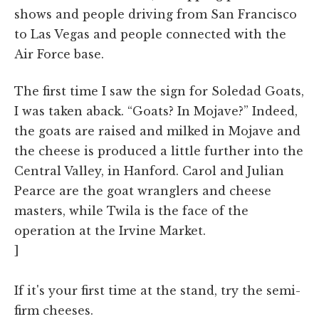
shows and people driving from San Francisco
to Las Vegas and people connected with the
Air Force base.
The first time I saw the sign for Soledad Goats,
I was taken aback. “Goats? In Mojave?” Indeed,
the goats are raised and milked in Mojave and
the cheese is produced a little further into the
Central Valley, in Hanford. Carol and Julian
Pearce are the goat wranglers and cheese
masters, while Twila is the face of the
operation at the Irvine Market.
]
If it's your first time at the stand, try the semi-
firm cheeses.