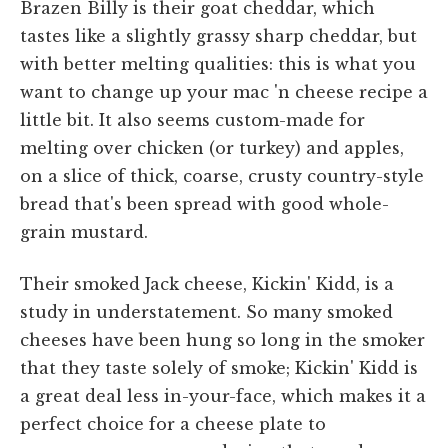
Brazen Billy is their goat cheddar, which
tastes like a slightly grassy sharp cheddar, but
with better melting qualities: this is what you
want to change up your mac 'n cheese recipe a
little bit. It also seems custom-made for
melting over chicken (or turkey) and apples,
on a slice of thick, coarse, crusty country-style
bread that's been spread with good whole-
grain mustard.
Their smoked Jack cheese, Kickin' Kidd, is a
study in understatement. So many smoked
cheeses have been hung so long in the smoker
that they taste solely of smoke; Kickin' Kidd is
a great deal less in-your-face, which makes it a
perfect choice for a cheese plate to