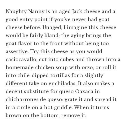
Naughty Nanny is an aged Jack cheese and a
good entry point if you've never had goat
cheese before. Unaged, I imagine this cheese
would be fairly bland; the aging brings the
goat flavor to the front without being too
assertive. Try this cheese as you would
caciocavallo, cut into cubes and thrown into a
homemade chicken soup with orzo, or roll it
into chile-dipped tortillas for a slightly
different take on enchiladas. It also makes a
decent substitute for queso Oaxaca in
chicharrones de queso: grate it and spread it
in a circle on a hot griddle. When it turns
brown on the bottom, remove it.