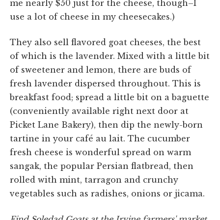
me nearly $50 just for the cheese, though–I
use a lot of cheese in my cheesecakes.)
They also sell flavored goat cheeses, the best
of which is the lavender. Mixed with a little bit
of sweetener and lemon, there are buds of
fresh lavender dispersed throughout. This is
breakfast food; spread a little bit on a baguette
(conveniently available right next door at
Picket Lane Bakery), then dip the newly-born
tartine in your café au lait. The cucumber
fresh cheese is wonderful spread on warm
sangak, the popular Persian flatbread, then
rolled with mint, tarragon and crunchy
vegetables such as radishes, onions or jicama.
Find Soledad Goats at the Irvine farmers' market