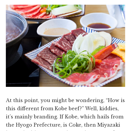
At this point, you might be wondering, “How is
this different from Kobe beef?” Well, kiddies,
it’s mainly branding. If Kobe, which hails from
the Hyogo Prefecture, is Coke, then Miyazaki