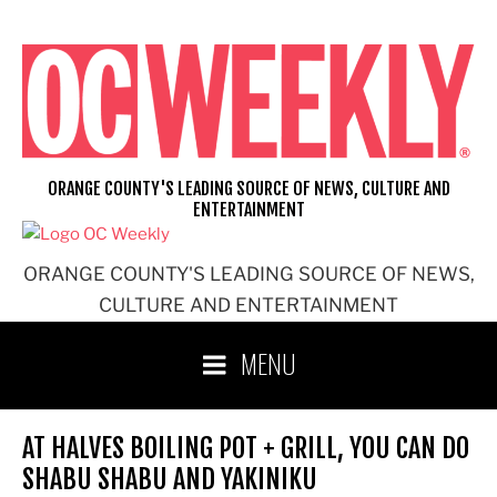
Skip
to
content
ORANGE COUNTY'S LEADING SOURCE OF NEWS, CULTURE AND
ENTERTAINMENT
ORANGE COUNTY'S LEADING SOURCE OF NEWS,
CULTURE AND ENTERTAINMENT
MENU
AT HALVES BOILING POT + GRILL, YOU CAN DO
SHABU SHABU AND YAKINIKU