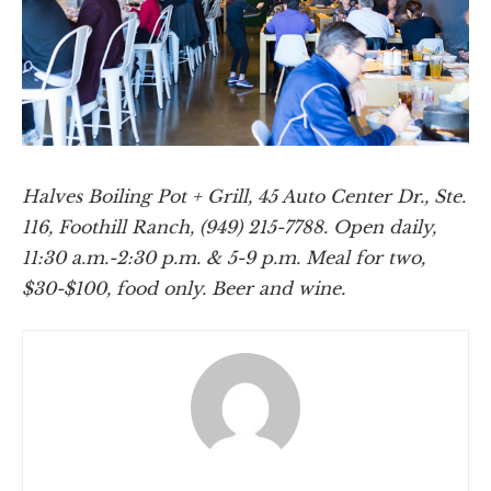
Halves Boiling Pot + Grill, 45 Auto Center Dr., Ste.
116, Foothill Ranch, (949) 215-7788. Open daily,
11:30 a.m.-2:30 p.m. & 5-9 p.m. Meal for two,
$30-$100, food only. Beer and wine.