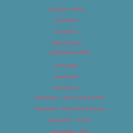
Category – News
Classifieds
Contact Us
Digital Edition
Digital Edition 2017
Homepage
Newsletter
Newsletters
Newsletter – Arts, Culture & Film
Newsletter – Editorial/Top Stories
Newsletter – Events
Newsletter – Film