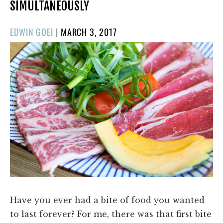
SIMULTANEOUSLY
POSTED
EDWIN GOEI
|
MARCH 3, 2017
ON
Have you ever had a bite of food you wanted
to last forever? For me, there was that first bite