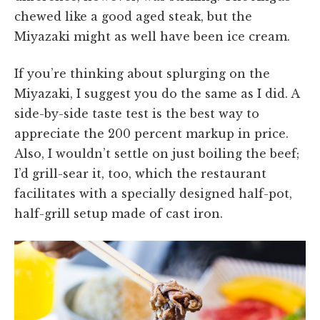
chewed like a good aged steak, but the
Miyazaki might as well have been ice cream.
If you’re thinking about splurging on the
Miyazaki, I suggest you do the same as I did. A
side-by-side taste test is the best way to
appreciate the 200 percent markup in price.
Also, I wouldn’t settle on just boiling the beef;
I’d grill-sear it, too, which the restaurant
facilitates with a specially designed half-pot,
half-grill setup made of cast iron.