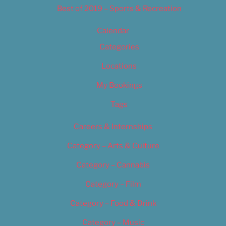
Best of 2019 – Sports & Recreation
Calendar
Categories
Locations
My Bookings
Tags
Careers & Internships
Category – Arts & Culture
Category – Cannabis
Category – Film
Category – Food & Drink
Category – Music