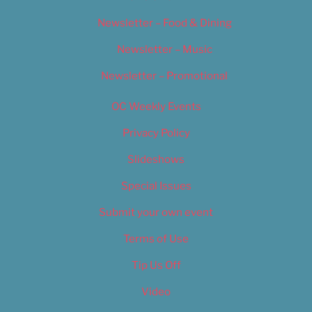
Newsletter – Food & Dining
Newsletter – Music
Newsletter – Promotional
OC Weekly Events
Privacy Policy
Slideshows
Special Issues
Submit your own event
Terms of Use
Tip Us Off
Video