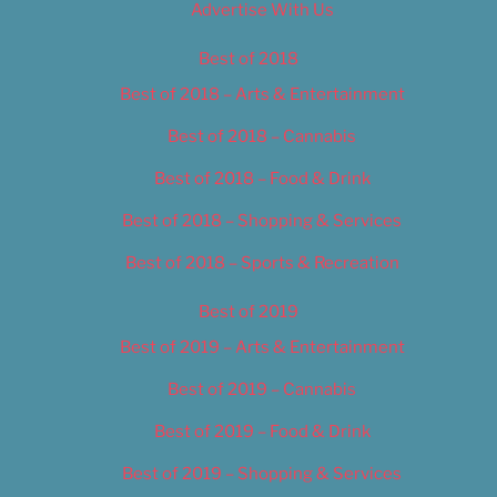
Advertise With Us
Best of 2018
Best of 2018 – Arts & Entertainment
Best of 2018 – Cannabis
Best of 2018 – Food & Drink
Best of 2018 – Shopping & Services
Best of 2018 – Sports & Recreation
Best of 2019
Best of 2019 – Arts & Entertainment
Best of 2019 – Cannabis
Best of 2019 – Food & Drink
Best of 2019 – Shopping & Services