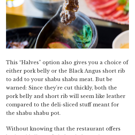
This “Halves” option also gives you a choice of
either pork belly or the Black Angus short rib
to add to your shabu shabu meat. But be
warned: Since they’re cut thickly, both the
pork belly and short rib will seem like leather
compared to the deli-sliced stuff meant for
the shabu shabu pot.
Without knowing that the restaurant offers