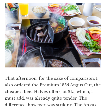
That afternoon, for the sake of comparison, I
also ordered the Premium 1855 Angus Cut, the
cheapest beef Halves offers, at $15, which, I
must add, was already quite tender. The
difference, however, was striking. The Angus