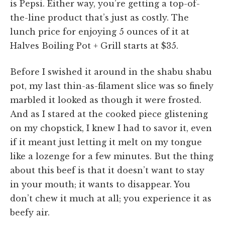
is Pepsi. Either way, you’re getting a top-of-
the-line product that’s just as costly. The
lunch price for enjoying 5 ounces of it at
Halves Boiling Pot + Grill starts at $35.
Before I swished it around in the shabu shabu
pot, my last thin-as-filament slice was so finely
marbled it looked as though it were frosted.
And as I stared at the cooked piece glistening
on my chopstick, I knew I had to savor it, even
if it meant just letting it melt on my tongue
like a lozenge for a few minutes. But the thing
about this beef is that it doesn’t want to stay
in your mouth; it wants to disappear. You
don’t chew it much at all; you experience it as
beefy air.