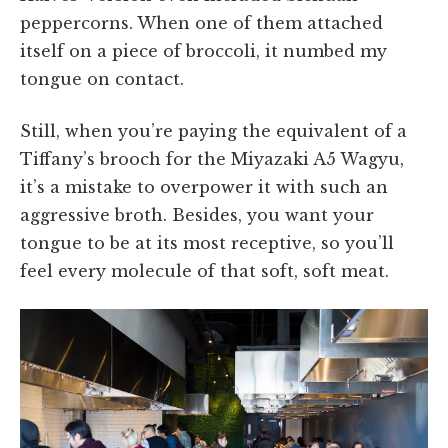
peppercorns. When one of them attached
itself on a piece of broccoli, it numbed my
tongue on contact.
Still, when you’re paying the equivalent of a
Tiffany’s brooch for the Miyazaki A5 Wagyu,
it’s a mistake to overpower it with such an
aggressive broth. Besides, you want your
tongue to be at its most receptive, so you’ll
feel every molecule of that soft, soft meat.