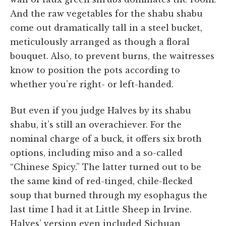
And the raw vegetables for the shabu shabu
come out dramatically tall in a steel bucket,
meticulously arranged as though a floral
bouquet. Also, to prevent burns, the waitresses
know to position the pots according to
whether you’re right- or left-handed.
But even if you judge Halves by its shabu
shabu, it’s still an overachiever. For the
nominal charge of a buck, it offers six broth
options, including miso and a so-called
“Chinese Spicy.” The latter turned out to be
the same kind of red-tinged, chile-flecked
soup that burned through my esophagus the
last time I had it at Little Sheep in Irvine.
Halves’ version even included Sichuan