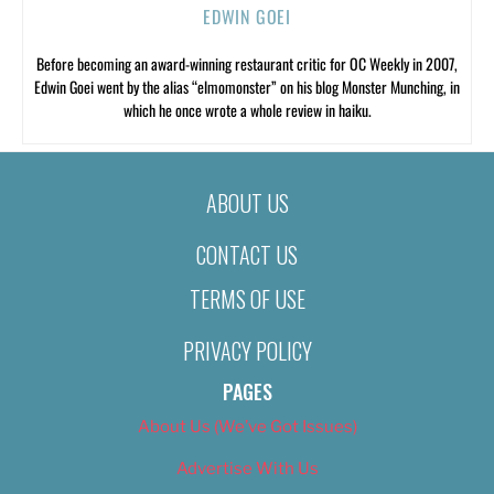
EDWIN GOEI
Before becoming an award-winning restaurant critic for OC Weekly in 2007,
Edwin Goei went by the alias “elmomonster” on his blog Monster Munching, in
which he once wrote a whole review in haiku.
ABOUT US
CONTACT US
TERMS OF USE
PRIVACY POLICY
PAGES
About Us (We’ve Got Issues)
Advertise With Us