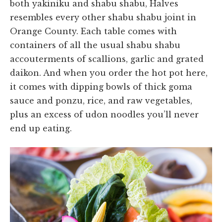
both yakiniku and shabu shabu, Halves
resembles every other shabu shabu joint in
Orange County. Each table comes with
containers of all the usual shabu shabu
accouterments of scallions, garlic and grated
daikon. And when you order the hot pot here,
it comes with dipping bowls of thick goma
sauce and ponzu, rice, and raw vegetables,
plus an excess of udon noodles you’ll never
end up eating.