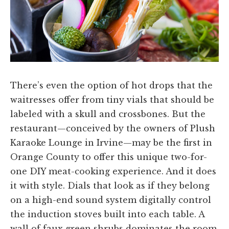
There’s even the option of hot drops that the
waitresses offer from tiny vials that should be
labeled with a skull and crossbones. But the
restaurant—conceived by the owners of Plush
Karaoke Lounge in Irvine—may be the first in
Orange County to offer this unique two-for-
one DIY meat-cooking experience. And it does
it with style. Dials that look as if they belong
on a high-end sound system digitally control
the induction stoves built into each table. A
wall of faux green shrubs dominates the room.