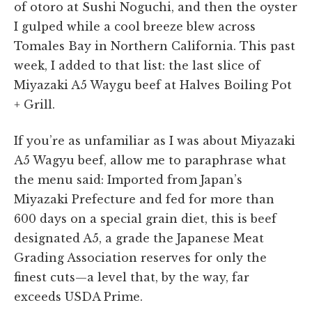
of otoro at Sushi Noguchi, and then the oyster
I gulped while a cool breeze blew across
Tomales Bay in Northern California. This past
week, I added to that list: the last slice of
Miyazaki A5 Waygu beef at Halves Boiling Pot
+ Grill.
If you’re as unfamiliar as I was about Miyazaki
A5 Wagyu beef, allow me to paraphrase what
the menu said: Imported from Japan’s
Miyazaki Prefecture and fed for more than
600 days on a special grain diet, this is beef
designated A5, a grade the Japanese Meat
Grading Association reserves for only the
finest cuts—a level that, by the way, far
exceeds USDA Prime.