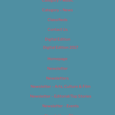
Category – Music
Category – News
Classifieds
Contact Us
Digital Edition
Digital Edition 2017
Homepage
Newsletter
Newsletters
Newsletter – Arts, Culture & Film
Newsletter – Editorial/Top Stories
Newsletter – Events