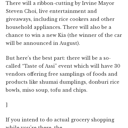
There will a ribbon-cutting by Irvine Mayor
Steven Choi, live entertainment and
giveaways, including rice cookers and other
household appliances. There will also be a
chance to win a new Kia (the winner of the car
will be announced in August).
But here's the best part: there will be a so-
called “Taste of Assi” event which will have 30
vendors offering free samplings of foods and
products like shumai dumplings, donburi rice
bowls, miso soup, tofu and chips.
]
If you intend to do actual grocery shopping
while you're there, the