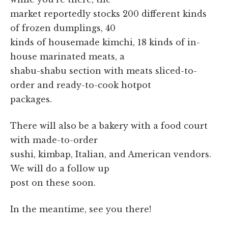
market reportedly stocks 200 different kinds
of frozen dumplings, 40
kinds of housemade kimchi, 18 kinds of in-
house marinated meats, a
shabu-shabu section with meats sliced-to-
order and ready-to-cook hotpot
packages.
There will also be a bakery with a food court
with made-to-order
sushi, kimbap, Italian, and American vendors.
We will do a follow up
post on these soon.
In the meantime, see you there!