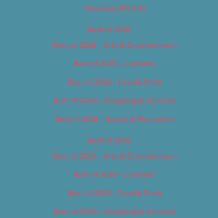
Advertise With Us
Best of 2018
Best of 2018 – Arts & Entertainment
Best of 2018 – Cannabis
Best of 2018 – Food & Drink
Best of 2018 – Shopping & Services
Best of 2018 – Sports & Recreation
Best of 2019
Best of 2019 – Arts & Entertainment
Best of 2019 – Cannabis
Best of 2019 – Food & Drink
Best of 2019 – Shopping & Services