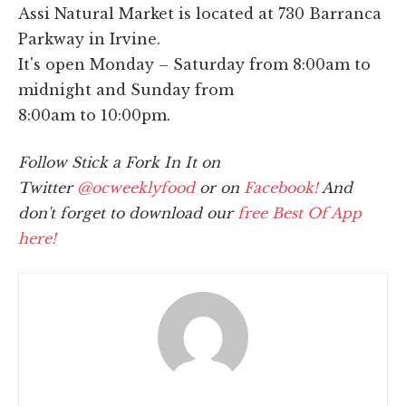
Assi Natural Market is located at 730 Barranca
Parkway in Irvine.
It's open Monday – Saturday from 8:00am to
midnight and Sunday from
8:00am to 10:00pm.
Follow Stick a Fork In It on
Twitter
@ocweeklyfood
or on
Facebook!
And
don't forget to download our
free Best Of App
here!