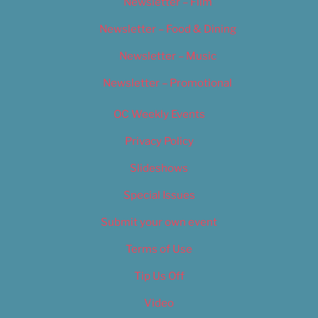
Newsletter – Film
Newsletter – Food & Dining
Newsletter – Music
Newsletter – Promotional
OC Weekly Events
Privacy Policy
Slideshows
Special Issues
Submit your own event
Terms of Use
Tip Us Off
Video