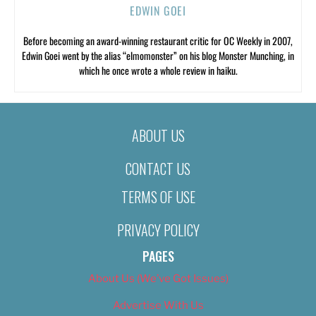
EDWIN GOEI
Before becoming an award-winning restaurant critic for OC Weekly in 2007,
Edwin Goei went by the alias “elmomonster” on his blog Monster Munching, in
which he once wrote a whole review in haiku.
ABOUT US
CONTACT US
TERMS OF USE
PRIVACY POLICY
PAGES
About Us (We’ve Got Issues)
Advertise With Us