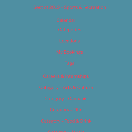
Best of 2019 – Sports & Recreation
Calendar
Categories
Locations
My Bookings
Tags
Careers & Internships
Category – Arts & Culture
Category – Cannabis
Category – Film
Category – Food & Drink