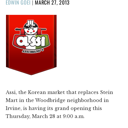
POSTED
EDWIN GOEI
|
MARCH 27, 2013
ON
Assi, the Korean market that replaces Stein
Mart in the Woodbridge neighborhood in
Irvine, is having its grand opening this
Thursday, March 28 at 9:00 a.m.