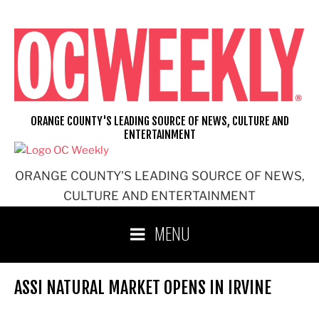
Skip
to
content
ORANGE COUNTY'S LEADING SOURCE OF NEWS, CULTURE AND
ENTERTAINMENT
ORANGE COUNTY'S LEADING SOURCE OF NEWS,
CULTURE AND ENTERTAINMENT
MENU
ASSI NATURAL MARKET OPENS IN IRVINE