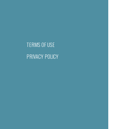
TERMS OF USE
PRIVACY POLICY