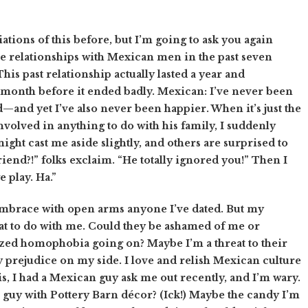
tions of this before, but I’m going to ask you again
ree relationships with Mexican men in the past seven
his past relationship actually lasted a year and
 month before it ended badly. Mexican: I’ve never been
—and yet I’ve also never been happier. When it’s just the
involved in anything to do with his family, I suddenly
ight cast me aside slightly, and others are surprised to
riend?!” folks exclaim. “He totally ignored you!” Then I
e play. Ha.”
embrace with open arms anyone I’ve dated. But my
 to do with me. Could they be ashamed of me or
zed homophobia going on? Maybe I’m a threat to their
ny prejudice on my side. I love and relish Mexican culture
s, I had a Mexican guy ask me out recently, and I’m wary.
e guy with Pottery Barn décor? (Ick!) Maybe the candy I’m