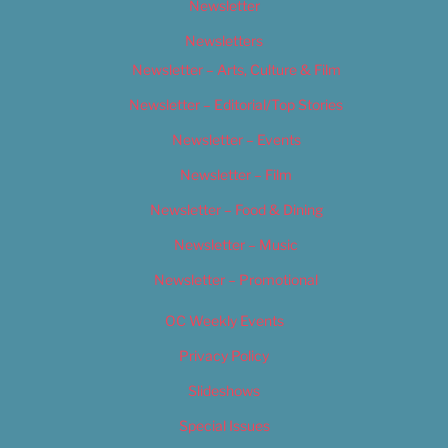
Newsletter
Newsletters
Newsletter – Arts, Culture & Film
Newsletter – Editorial/Top Stories
Newsletter – Events
Newsletter – Film
Newsletter – Food & Dining
Newsletter – Music
Newsletter – Promotional
OC Weekly Events
Privacy Policy
Slideshows
Special Issues