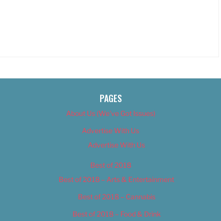
PAGES
About Us (We’ve Got Issues)
Advertise With Us
Advertise With Us
Best of 2018
Best of 2018 – Arts & Entertainment
Best of 2018 – Cannabis
Best of 2018 – Food & Drink