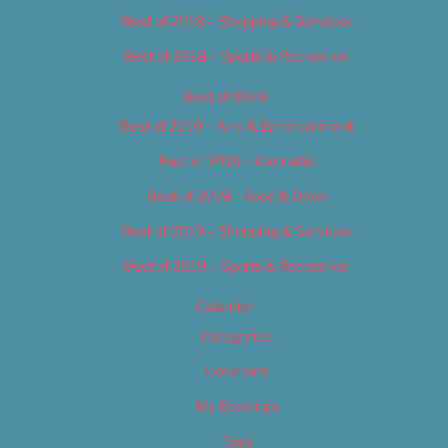
Best of 2018 – Shopping & Services
Best of 2018 – Sports & Recreation
Best of 2019
Best of 2019 – Arts & Entertainment
Best of 2019 – Cannabis
Best of 2019 – Food & Drink
Best of 2019 – Shopping & Services
Best of 2019 – Sports & Recreation
Calendar
Categories
Locations
My Bookings
Tags