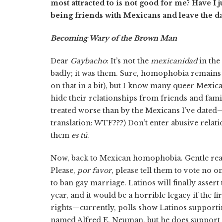
most attracted to is not good for me? Have I 
being friends with Mexicans and leave the da
Becoming Wary of the Brown Man
Dear
Gaybacho
: It’s not the
mexicanidad
in the
badly; it was them. Sure, homophobia remains
on that in a bit), but I know many queer Mexic
hide their relationships from friends and fam
treated worse than by the Mexicans I’ve dated—
translation: WTF???) Don’t enter abusive rela
them
es tú
.
Now, back to Mexican homophobia. Gentle read
Please,
por favor
, please tell them to vote no o
to ban gay marriage. Latinos will finally asser
year, and it would be a horrible legacy if the fi
rights—currently, polls show Latinos supporti
named Alfred E. Neuman, but he does support