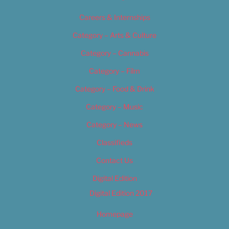
Careers & Internships
Category – Arts & Culture
Category – Cannabis
Category – Film
Category – Food & Drink
Category – Music
Category – News
Classifieds
Contact Us
Digital Edition
Digital Edition 2017
Homepage