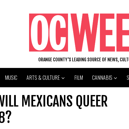
ORANGE COUNTY'S LEADING SOURCE OF NEWS, CUL
MUSIC
ARTS & CULTURE
FILM
CANNABIS
 WILL MEXICANS QUEER
 8?