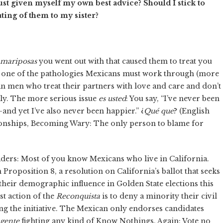
just given myself my own best advice? Should I stick to
ting of them to my sister?
mariposas
you went out with that caused them to treat you
 one of the pathologies Mexicans must work through (more
an men who treat their partners with love and care and don’t
ily. The more serious issue
es usted
: You say, “I’ve never been
and yet I’ve also never been happier.” ¿
Qué que
? (English
tionships, Becoming Wary: The only person to blame for
ers: Most of you know Mexicans who live in California.
n Proposition 8, a resolution on California’s ballot that seeks
t their demographic influence in Golden State elections this
rst action of the
Reconquista
is to deny a minority their civil
ng the initiative. The Mexican only endorses candidates
gente
fighting any kind of Know Nothings. Again: Vote no