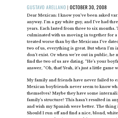
POSTED
GUSTAVO ARELLANO
|
OCTOBER 30, 2008
ON
Dear Mexican: I know you’ve been asked varia
anyway. I’m a gay white guy, and I’ve had th
years. Each lasted from three to six months. T
culminated with us moving in together for a
treated worse than by the Mexicans I’ve dated
two of us, everything is great. But when I’m 
don’t exist. Or when we’re out in public, he m
find the two of us are dating. “He’s your boyf
answer, “Oh, that! Yeah, it’s just a little game w
My family and friends have never failed to 
Mexican boyfriends never seem to know what
themselves? Maybe they have some internali
family’s structure? This hasn’t resulted in a
and wish my Spanish were better. The thing i
Should I run off and find a nice, blond, whit