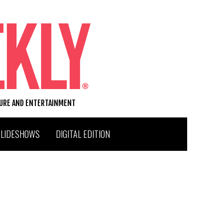
TURE AND ENTERTAINMENT
SLIDESHOWS
DIGITAL EDITION