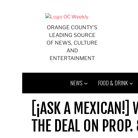
Skip
to
content
ORANGE COUNTY'S
LEADING SOURCE
OF NEWS, CULTURE
AND
ENTERTAINMENT
NEWS
FOOD & DRINK
[¡ASK A MEXICAN!]
THE DEAL ON PROP.