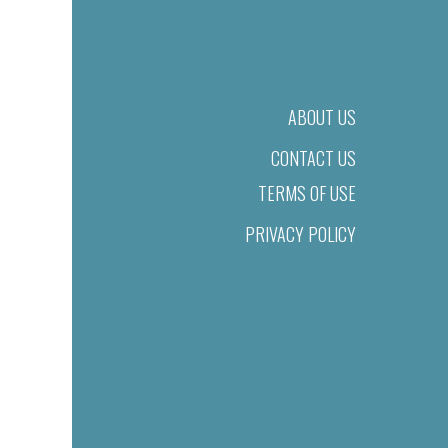
ABOUT US
CONTACT US
TERMS OF USE
PRIVACY POLICY