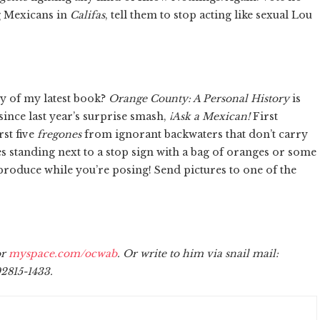
 Mexicans in
Califas
, tell them to stop acting like sexual Lou
y of my latest book?
Orange County: A Personal History
is
since last year’s surprise smash,
¡Ask a Mexican!
First
rst five
fregones
from ignorant backwaters that don’t carry
s standing next to a stop sign with a bag of oranges or some
t produce while you’re posing! Send pictures to one of the
r
myspace.com/ocwab
. Or write to him via snail mail:
2815-1433.