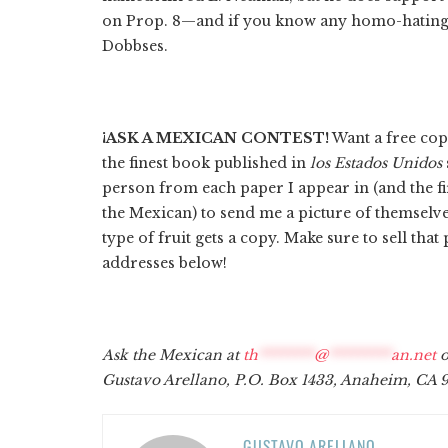
on Prop. 8—and if you know any homo-hating
Dobbses.
¡ASK A MEXICAN CONTEST!
Want a free cop
the finest book published in
los Estados Unidos
person from each paper I appear in (and the fi
the Mexican) to send me a picture of themselve
type of fruit gets a copy. Make sure to sell tha
addresses below!
Ask the Mexican at
th
********
@
*********
an.net
o
Gustavo Arellano, P.O. Box 1433, Anaheim, CA 9
GUSTAVO ARELLANO