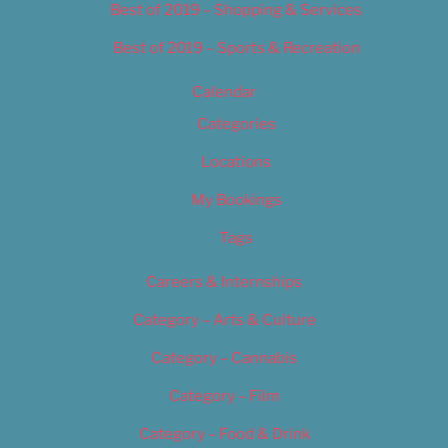
Best of 2019 – Shopping & Services
Best of 2019 – Sports & Recreation
Calendar
Categories
Locations
My Bookings
Tags
Careers & Internships
Category – Arts & Culture
Category – Cannabis
Category – Film
Category – Food & Drink