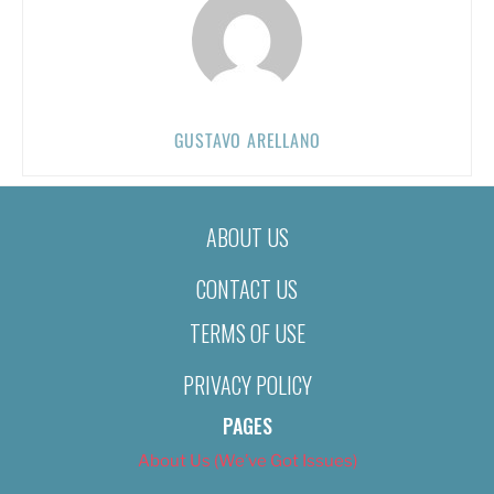
GUSTAVO ARELLANO
ABOUT US
CONTACT US
TERMS OF USE
PRIVACY POLICY
PAGES
About Us (We’ve Got Issues)