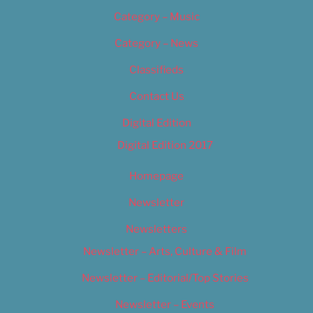
Category – Music
Category – News
Classifieds
Contact Us
Digital Edition
Digital Edition 2017
Homepage
Newsletter
Newsletters
Newsletter – Arts, Culture & Film
Newsletter – Editorial/Top Stories
Newsletter – Events