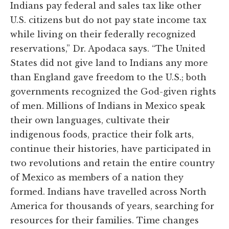
Indians pay federal and sales tax like other
U.S. citizens but do not pay state income tax
while living on their federally recognized
reservations,” Dr. Apodaca says. “The United
States did not give land to Indians any more
than England gave freedom to the U.S.; both
governments recognized the God-given rights
of men. Millions of Indians in Mexico speak
their own languages, cultivate their
indigenous foods, practice their folk arts,
continue their histories, have participated in
two revolutions and retain the entire country
of Mexico as members of a nation they
formed. Indians have travelled across North
America for thousands of years, searching for
resources for their families. Time changes