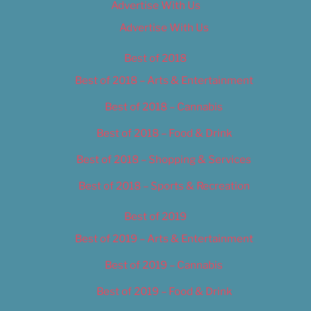
Advertise With Us
Advertise With Us
Best of 2018
Best of 2018 – Arts & Entertainment
Best of 2018 – Cannabis
Best of 2018 – Food & Drink
Best of 2018 – Shopping & Services
Best of 2018 – Sports & Recreation
Best of 2019
Best of 2019 – Arts & Entertainment
Best of 2019 – Cannabis
Best of 2019 – Food & Drink