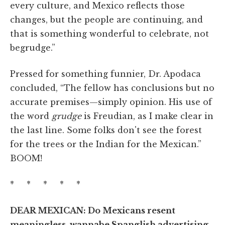
every culture, and Mexico reflects those
changes, but the people are continuing, and
that is something wonderful to celebrate, not
begrudge.”
Pressed for something funnier, Dr. Apodaca
concluded, “The fellow has conclusions but no
accurate premises—simply opinion. His use of
the word
grudge
is Freudian, as I make clear in
the last line. Some folks don't see the forest
for the trees or the Indian for the Mexican.”
BOOM!
* * * * *
DEAR MEXICAN: Do Mexicans resent
meaningless, wannabe Spanglish advertising