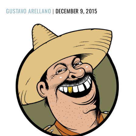
POSTED
GUSTAVO ARELLANO
|
DECEMBER 9, 2015
ON