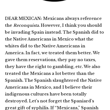
DEAR MEXICAN: Mexicans always reference
the
Reconquista
. However, I think you should
be invading Spain instead. The Spanish did to
the Native Americans in Mexico what the
whites did to the Native Americans in
America. In fact, we treated them better. We
gave them reservations, they pay no taxes,
they have the right to gambling, etc. We also
treated the Mexicans a lot better than the
Spanish. The Spanish slaughtered the Native
Americans in Mexico, and I believe their
indigenous cultures have been totally
destroyed. Let's not forget the Spaniard's
great gift of syphilis. If “Mexicans,” Spanish