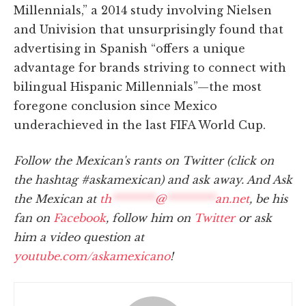
Millennials,” a 2014 study involving Nielsen
and Univision that unsurprisingly found that
advertising in Spanish “offers a unique
advantage for brands striving to connect with
bilingual Hispanic Millennials”—the most
foregone conclusion since Mexico
underachieved in the last FIFA World Cup.
Follow the Mexican's rants on Twitter (click on
the hashtag #askamexican) and ask away. And Ask
the Mexican at
th
********
@
*********
an.net
, be his
fan on
Facebook
, follow him on
Twitter
or ask
him a video question at
youtube.com/askamexicano
!