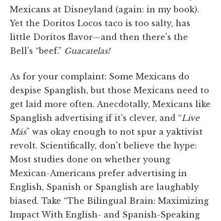
Mexicans at Disneyland (again: in my book).
Yet the Doritos Locos taco is too salty, has
little Doritos flavor—and then there's the
Bell's “beef.”
Guacatelas!
As for your complaint: Some Mexicans do
despise Spanglish, but those Mexicans need to
get laid more often. Anecdotally, Mexicans like
Spanglish advertising if it's clever, and “
Live
Más
” was okay enough to not spur a yaktivist
revolt. Scientifically, don't believe the hype:
Most studies done on whether young
Mexican-Americans prefer advertising in
English, Spanish or Spanglish are laughably
biased. Take “The Bilingual Brain: Maximizing
Impact With English- and Spanish-Speaking