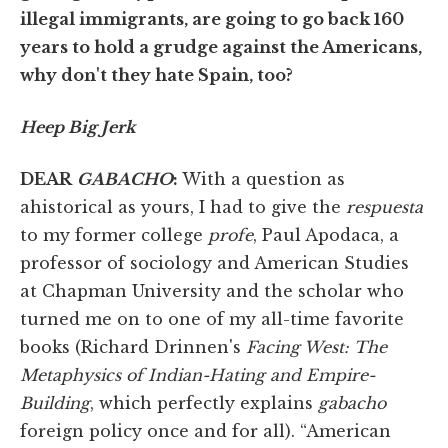
illegal immigrants, are going to go back 160
years to hold a grudge against the Americans,
why don't they hate Spain, too?
Heep Big Jerk
DEAR
GABACHO
:
With a question as
ahistorical as yours, I had to give the
respuesta
to my former college
profe
, Paul Apodaca, a
professor of sociology and American Studies
at Chapman University and the scholar who
turned me on to one of my all-time favorite
books (Richard Drinnen's
Facing West: The
Metaphysics of Indian-Hating and Empire-
Building
, which perfectly explains
gabacho
foreign policy once and for all). “American