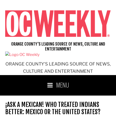
Skip
to
content
ORANGE COUNTY'S LEADING SOURCE OF NEWS, CULTURE AND
ENTERTAINMENT
ORANGE COUNTY'S LEADING SOURCE OF NEWS,
CULTURE AND ENTERTAINMENT
MENU
¡ASK A MEXICAN! WHO TREATED INDIANS
BETTER: MEXICO OR THE UNITED STATES?