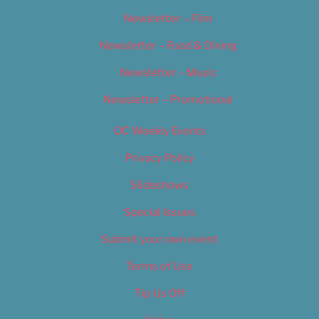
Newsletter – Film
Newsletter – Food & Dining
Newsletter – Music
Newsletter – Promotional
OC Weekly Events
Privacy Policy
Slideshows
Special Issues
Submit your own event
Terms of Use
Tip Us Off