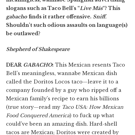
slogans such as Taco Bell's “
Live Más
“? This
gabacho
finds it rather offensive.
Sniff.
Shouldn't such odious assaults on language(s)
be outlawed?
Shepherd of Shakespeare
DEAR
GABACHO
:
This Mexican resents Taco
Bell's meaningless, wannabe Mexican dish
called the Doritos Locos taco—leave it to a
company founded by a guy who ripped off a
Mexican family's recipe to earn his billions
(true story—read my
Taco USA: How Mexican
Food Conquered America
) to fuck up what
could've been an amazing dish. Hard-shell
tacos are Mexican; Doritos were created by