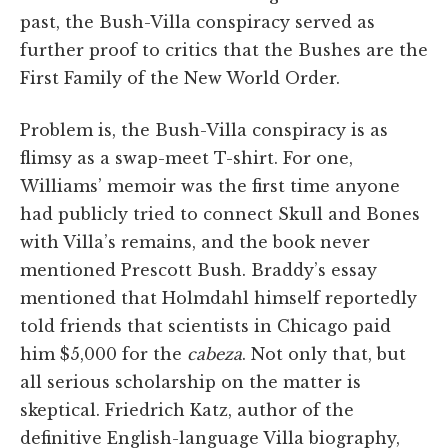
past, the Bush-Villa conspiracy served as
further proof to critics that the Bushes are the
First Family of the New World Order.
Problem is, the Bush-Villa conspiracy is as
flimsy as a swap-meet T-shirt. For one,
Williams’ memoir was the first time anyone
had publicly tried to connect Skull and Bones
with Villa’s remains, and the book never
mentioned Prescott Bush. Braddy’s essay
mentioned that Holmdahl himself reportedly
told friends that scientists in Chicago paid
him $5,000 for the
cabeza
. Not only that, but
all serious scholarship on the matter is
skeptical. Friedrich Katz, author of the
definitive English-language Villa biography,