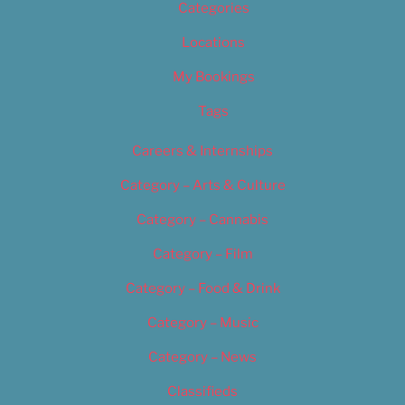
Categories
Locations
My Bookings
Tags
Careers & Internships
Category – Arts & Culture
Category – Cannabis
Category – Film
Category – Food & Drink
Category – Music
Category – News
Classifieds