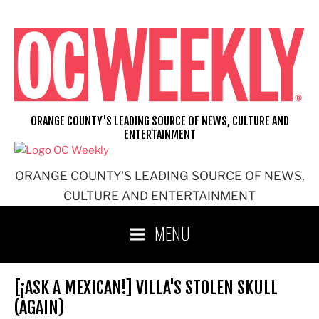
Skip
to
content
ORANGE COUNTY'S LEADING SOURCE OF NEWS, CULTURE AND
ENTERTAINMENT
ORANGE COUNTY'S LEADING SOURCE OF NEWS,
CULTURE AND ENTERTAINMENT
MENU
[¡ASK A MEXICAN!] VILLA'S STOLEN SKULL
(AGAIN)