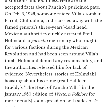
distortions and looniness. Here are the
accepted facts about Pancho’s purloined pate:
On Feb. 6, 1926, someone raided Villa’s tomb in
Parral, Chihuahua, and scurried away with the
famed general’s three-years’-dead head.
Mexican authorities quickly arrested Emil
Holmdahl, a
gabacho
mercenary who fought
for various factions during the Mexican
Revolution and had been seen around Villa’s
tomb. Holmdahl denied any responsibility, and
the authorities released him for lack of
evidence. Nevertheless, stories of Holmdahl
boasting about his crime (read Haldeen
Braddy’s “The Head of Pancho Villa” in the
January 1960 edition of
Western Folklore
for
more details) soon spread on both sides of
la