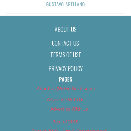
GUSTAVO ARELLANO
ABOUT US
CONTACT US
TERMS OF USE
PRIVACY POLICY
PAGES
About Us (We’ve Got Issues)
Advertise With Us
Advertise With Us
Best of 2018