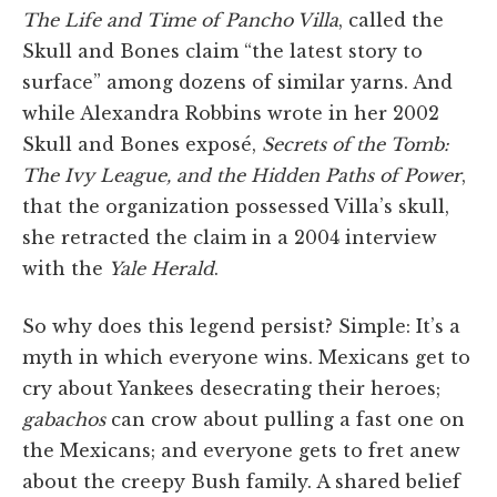
The Life and Time of Pancho Villa
, called the
Skull and Bones claim “the latest story to
surface” among dozens of similar yarns. And
while Alexandra Robbins wrote in her 2002
Skull and Bones exposé,
Secrets of the Tomb:
The Ivy League, and the Hidden Paths of Power
,
that the organization possessed Villa’s skull,
she retracted the claim in a 2004 interview
with the
Yale Herald
.
So why does this legend persist? Simple: It’s a
myth in which everyone wins. Mexicans get to
cry about Yankees desecrating their heroes;
gabachos
can crow about pulling a fast one on
the Mexicans; and everyone gets to fret anew
about the creepy Bush family. A shared belief