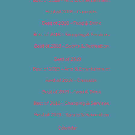
Best of 2018 – Arts & Entertainment
Best of 2018 – Cannabis
Best of 2018 – Food & Drink
Best of 2018 – Shopping & Services
Best of 2018 – Sports & Recreation
Best of 2019
Best of 2019 – Arts & Entertainment
Best of 2019 – Cannabis
Best of 2019 – Food & Drink
Best of 2019 – Shopping & Services
Best of 2019 – Sports & Recreation
Calendar