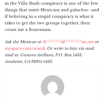
in the Villa-Bush conspiracy is one of the few
things that unite Mexicans and
gabachos
—and
if believing in a stupid conspiracy is what it
takes to get the two groups together, then
count me a Bonesman.
Ask the Mexican at
th
********
@
*********
an.net
or
myspace.com/ocwab
. Or write to him via snail
mail at: Gustavo Arellano, P.O. Box 1433,
Anaheim, CA 92815-1433.