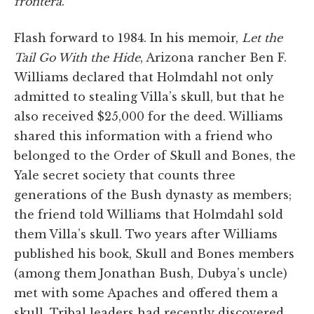
frontera
.
Flash forward to 1984. In his memoir,
Let the
Tail Go With the Hide
, Arizona rancher Ben F.
Williams declared that Holmdahl not only
admitted to stealing Villa’s skull, but that he
also received $25,000 for the deed. Williams
shared this information with a friend who
belonged to the Order of Skull and Bones, the
Yale secret society that counts three
generations of the Bush dynasty as members;
the friend told Williams that Holmdahl sold
them Villa’s skull. Two years after Williams
published his book, Skull and Bones members
(among them Jonathan Bush, Dubya’s uncle)
met with some Apaches and offered them a
skull. Tribal leaders had recently discovered