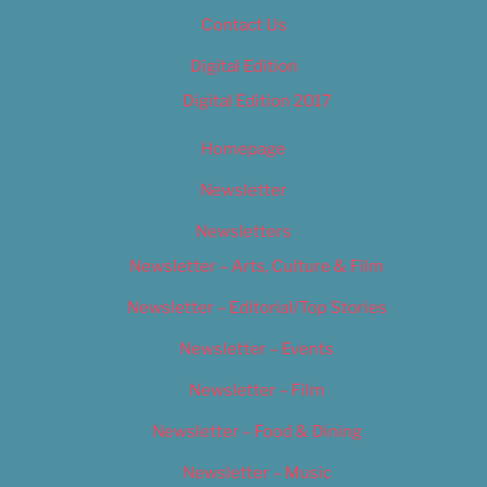
Contact Us
Digital Edition
Digital Edition 2017
Homepage
Newsletter
Newsletters
Newsletter – Arts, Culture & Film
Newsletter – Editorial/Top Stories
Newsletter – Events
Newsletter – Film
Newsletter – Food & Dining
Newsletter – Music