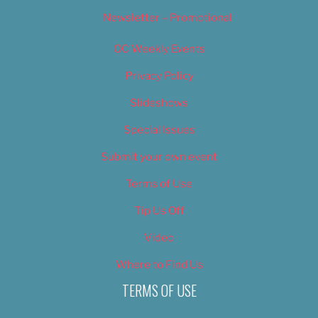
Newsletter – Promotional
OC Weekly Events
Privacy Policy
Slideshows
Special Issues
Submit your own event
Terms of Use
Tip Us Off
Video
Where to Find Us
TERMS OF USE