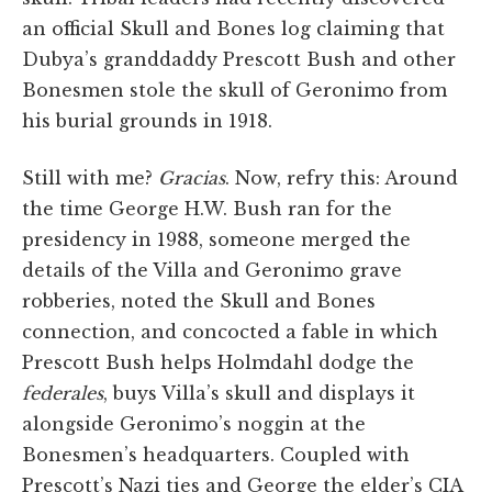
an official Skull and Bones log claiming that
Dubya’s granddaddy Prescott Bush and other
Bonesmen stole the skull of Geronimo from
his burial grounds in 1918.
Still with me?
Gracias
. Now, refry this: Around
the time George H.W. Bush ran for the
presidency in 1988, someone merged the
details of the Villa and Geronimo grave
robberies, noted the Skull and Bones
connection, and concocted a fable in which
Prescott Bush helps Holmdahl dodge the
federales
, buys Villa’s skull and displays it
alongside Geronimo’s noggin at the
Bonesmen’s headquarters. Coupled with
Prescott’s Nazi ties and George the elder’s CIA