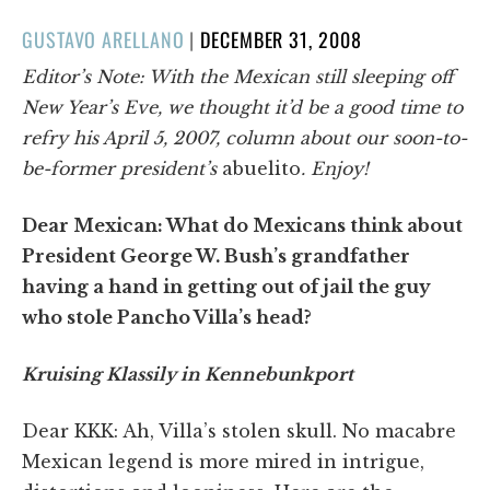
POSTED
GUSTAVO ARELLANO
|
DECEMBER 31, 2008
ON
Editor’s Note: With the Mexican still sleeping off
New Year’s Eve, we thought it’d be a good time to
refry his April 5, 2007, column about our soon-to-
be-former president’s
abuelito
. Enjoy!
Dear Mexican: What do Mexicans think about
President George W. Bush’s grandfather
having a hand in getting out of jail the guy
who stole Pancho Villa’s head?
Kruising Klassily in Kennebunkport
Dear KKK: Ah, Villa’s stolen skull. No macabre
Mexican legend is more mired in intrigue,