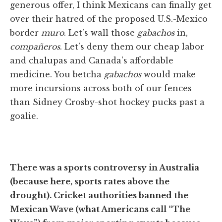
generous offer, I think Mexicans can finally get
over their hatred of the proposed U.S.-Mexico
border
muro
. Let’s wall those
gabachos
in,
compañeros
. Let’s deny them our cheap labor
and chalupas and Canada’s affordable
medicine. You betcha
gabachos
would make
more incursions across both of our fences
than Sidney Crosby-shot hockey pucks past a
goalie.
There was a sports controversy in Australia
(because here, sports rates above the
drought). Cricket authorities banned the
Mexican Wave (what Americans call “The