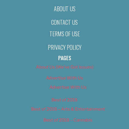
ABOUT US
CONTACT US
TERMS OF USE
PRIVACY POLICY
PAGES
About Us (We’ve Got Issues)
Advertise With Us
Advertise With Us
Best of 2018
Best of 2018 – Arts & Entertainment
Best of 2018 – Cannabis