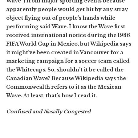
Wave”) from major sporting events because
apparently people would get hit by any stray
object flying out of people’s hands while
performing said Wave. I know the Wave first
received international notice during the 1986
FIFA World Cup in Mexico, but Wikipedia says
it might’ve been created in Vancouver for a
marketing campaign for a soccer team called
the Whitecaps. So, shouldn’t it be called the
Canadian Wave? Because Wikipedia says the
Commonwealth refers to it as the Mexican
Wave. At least, that’s how I read it.
Confused and Nasally Congested