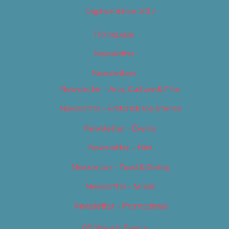
Digital Edition 2017
Homepage
Newsletter
Newsletters
Newsletter – Arts, Culture & Film
Newsletter – Editorial/Top Stories
Newsletter – Events
Newsletter – Film
Newsletter – Food & Dining
Newsletter – Music
Newsletter – Promotional
OC Weekly Events