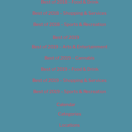
Best of 2018 – Food & Drink
Best of 2018 – Shopping & Services
Best of 2018 – Sports & Recreation
Best of 2019
Best of 2019 – Arts & Entertainment
Best of 2019 – Cannabis
Best of 2019 – Food & Drink
Best of 2019 – Shopping & Services
Best of 2019 – Sports & Recreation
Calendar
Categories
Locations