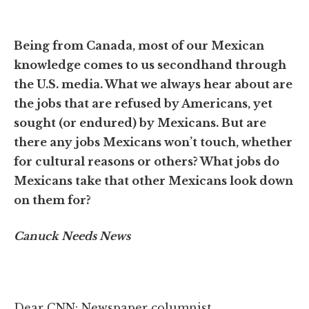
Being from Canada, most of our Mexican
knowledge comes to us secondhand through
the U.S. media. What we always hear about are
the jobs that are refused by Americans, yet
sought (or endured) by Mexicans. But are
there any jobs Mexicans won’t touch, whether
for cultural reasons or others? What jobs do
Mexicans take that other Mexicans look down
on them for?
Canuck Needs News
Dear CNN: Newspaper columnist.