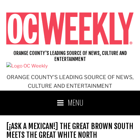
Skip
to
content
ORANGE COUNTY'S LEADING SOURCE OF NEWS, CULTURE AND
ENTERTAINMENT
ORANGE COUNTY'S LEADING SOURCE OF NEWS,
CULTURE AND ENTERTAINMENT
MENU
[¡ASK A MEXICAN!] THE GREAT BROWN SOUTH
MEETS THE GREAT WHITE NORTH