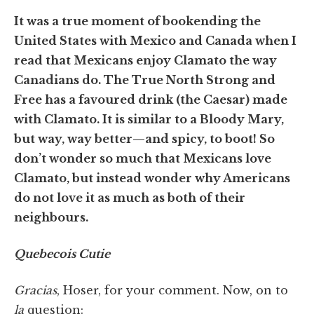
It was a true moment of bookending the
United States with Mexico and Canada when I
read that Mexicans enjoy Clamato the way
Canadians do. The True North Strong and
Free has a favoured drink (the Caesar) made
with Clamato. It is similar to a Bloody Mary,
but way, way better—and spicy, to boot! So
don’t wonder so much that Mexicans love
Clamato, but instead wonder why Americans
do not love it as much as both of their
neighbours.
Quebecois Cutie
Gracias
, Hoser, for your comment. Now, on to
la
question: