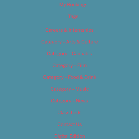
My Bookings
Tags
Careers & Internships
Category – Arts & Culture
Category – Cannabis
Category – Film
Category – Food & Drink
Category – Music
Category – News
Classifieds
Contact Us
Digital Edition