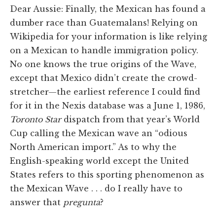
Dear Aussie: Finally, the Mexican has found a
dumber race than Guatemalans! Relying on
Wikipedia for your information is like relying
on a Mexican to handle immigration policy.
No one knows the true origins of the Wave,
except that Mexico didn’t create the crowd-
stretcher—the earliest reference I could find
for it in the Nexis database was a June 1, 1986,
Toronto Star
dispatch from that year’s World
Cup calling the Mexican wave an “odious
North American import.” As to why the
English-speaking world except the United
States refers to this sporting phenomenon as
the Mexican Wave . . . do I really have to
answer that
pregunta
?