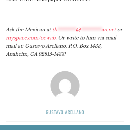
Ask the Mexican at
th
********
@
*********
an.net
or
myspace.com/ocwab
. Or write to him via snail
mail at: Gustavo Arellano, P.O. Box 1433,
Anaheim, CA 92815-1433!
GUSTAVO ARELLANO