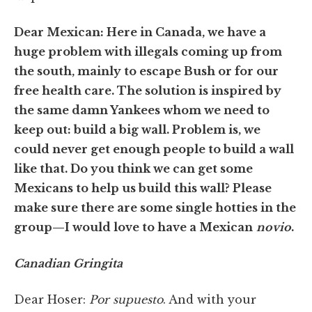
Dear Mexican: Here in Canada, we have a
huge problem with illegals coming up from
the south, mainly to escape Bush or for our
free health care. The solution is inspired by
the same damn Yankees whom we need to
keep out: build a big wall. Problem is, we
could never get enough people to build a wall
like that. Do you think we can get some
Mexicans to help us build this wall? Please
make sure there are some single hotties in the
group—I would love to have a Mexican
novio
.
Canadian Gringita
Dear Hoser:
Por supuesto
. And with your