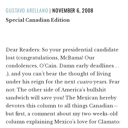
POSTED
GUSTAVO ARELLANO
|
NOVEMBER 6, 2008
ON
Special Canadian Edition
Dear Readers: So your presidential candidate
lost (congratulations, McBama! Our
condolences, O’Cain. Damn early deadlines . .
.), and you can’t bear the thought of living
under his reign for the next
cuatro
years. Fear
not: The other side of America’s bullshit
sandwich will save you! The Mexican hereby
devotes this column to all things Canadian—
but first, a comment about my two-weeks-old
column explaining Mexico’s love for Clamato: