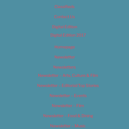
Classifieds
Contact Us
Digital Edition
Digital Edition 2017
Homepage
Newsletter
Newsletters
Newsletter – Arts, Culture & Film
Newsletter – Editorial/Top Stories
Newsletter – Events
Newsletter – Film
Newsletter – Food & Dining
Newsletter – Music