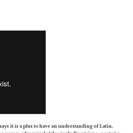
ys it is a plus to have an understanding of Latin,