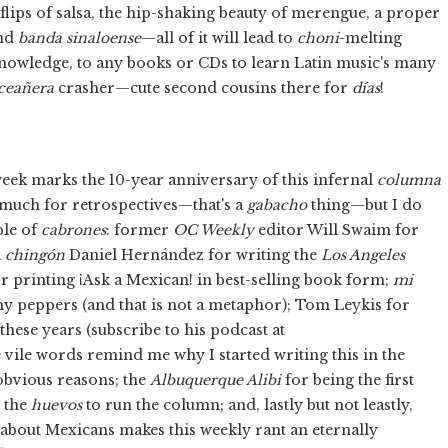
flips of salsa, the hip-shaking beauty of merengue, a proper
nd
banda sinaloense
—all of it will lead to
choni
-melting
h Knowledge, to any books or CDs to learn Latin music's many
ceañera
crasher—cute second cousins there for
días
!
eek marks the 10-year anniversary of this infernal
columna
 much for retrospectives—that's a
gabacho
thing—but I do
ple of
cabrones
: former
OC Weekly
editor Will Swaim for
a
chingón
Daniel Hernández for writing the
Los Angeles
or printing ¡Ask a Mexican! in best-selling book form;
mi
my peppers (and that is not a metaphor); Tom Leykis for
 these years (subscribe to his podcast at
se vile words remind me why I started writing this in the
obvious reasons; the
Albuquerque Alibi
for being the first
 the
huevos
to run the column; and, lastly but not leastly,
 about Mexicans makes this weekly rant an eternally