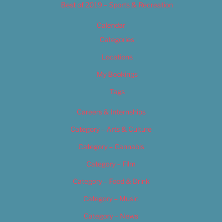
Best of 2019 – Sports & Recreation
Calendar
Categories
Locations
My Bookings
Tags
Careers & Internships
Category – Arts & Culture
Category – Cannabis
Category – Film
Category – Food & Drink
Category – Music
Category – News