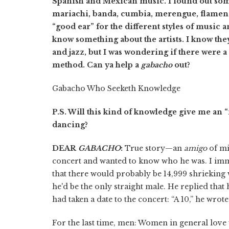
Spanish and Mexican music. I found out some
mariachi, banda, cumbia, merengue, flamenco
“good ear” for the different styles of music a
know something about the artists. I know th
and jazz, but I was wondering if there were 
method. Can ya help a
gabacho
out?
Gabacho Who Seeketh Knowledge
P.S. Will this kind of knowledge give me an “i
dancing?
DEAR
GABACHO
:
True story—an
amigo
of mi
concert and wanted to know who he was. I imme
that there would probably be 14,999 shrieking
he'd be the only straight male. He replied tha
had taken a date to the concert: “A 10,” he wrot
For the last time, men: Women in general love t