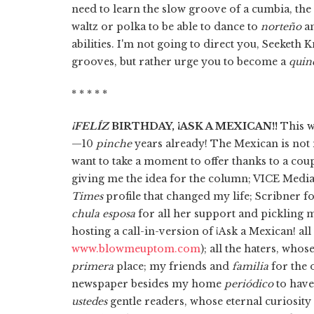
need to learn the slow groove of a cumbia, the 
waltz or polka to be able to dance to
norteño
a
abilities. I'm not going to direct you, Seeket
grooves, but rather urge you to become a
quin
* * * * *
¡FELÍZ
BIRTHDAY, ¡ASK A MEXICAN!!
This w
—10
pinche
years already! The Mexican is not
want to take a moment to offer thanks to a cou
giving me the idea for the column; VICE Medi
Times
profile that changed my life; Scribner f
chula esposa
for all her support and pickling 
hosting a call-in-version of ¡Ask a Mexican! all
www.blowmeuptom.com
); all the haters, who
primera
place; my friends and
familia
for the 
newspaper besides my home
periódico
to have
ustedes
gentle readers, whose eternal curiosity