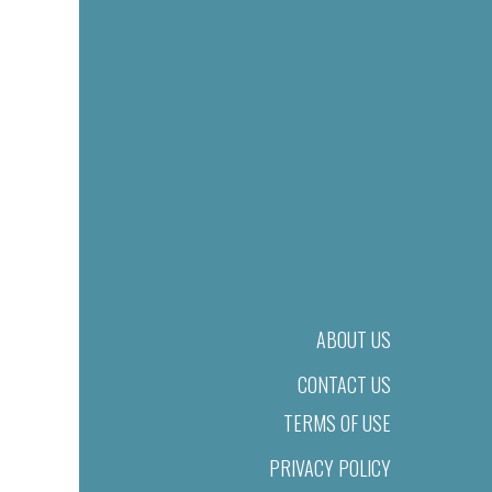
ABOUT US
CONTACT US
TERMS OF USE
PRIVACY POLICY