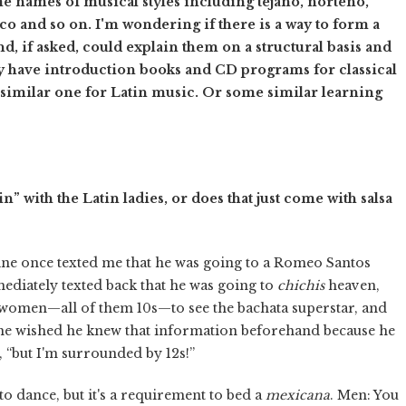
 names of musical styles including tejano, norteño,
 and so on. I'm wondering if there is a way to form a
nd, if asked, could explain them on a structural basis and
ey have introduction books and CD programs for classical
a similar one for Latin music. Or some similar learning
n” with the Latin ladies, or does that just come with salsa
ne once texted me that he was going to a Romeo Santos
diately texted back that he was going to
chichis
heaven,
 women—all of them 10s—to see the bachata superstar, and
t he wished he knew that information beforehand because he
e, “but I'm surrounded by 12s!”
o dance, but it's a requirement to bed a
mexicana
. Men: You