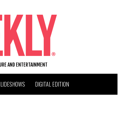
TURE AND ENTERTAINMENT
SLIDESHOWS
DIGITAL EDITION