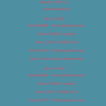
Advertise With Us
Advertise With Us
Best of 2018
Best of 2018 – Arts & Entertainment
Best of 2018 – Cannabis
Best of 2018 – Food & Drink
Best of 2018 – Shopping & Services
Best of 2018 – Sports & Recreation
Best of 2019
Best of 2019 – Arts & Entertainment
Best of 2019 – Cannabis
Best of 2019 – Food & Drink
Best of 2019 – Shopping & Services