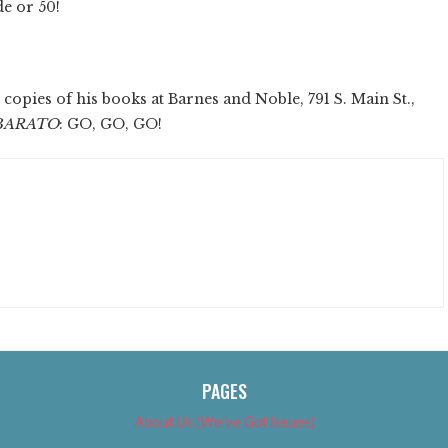
de or 50!
copies of his books at Barnes and Noble, 791 S. Main St.,
BARATO
: GO, GO, GO!
PAGES
About Us (We’ve Got Issues)