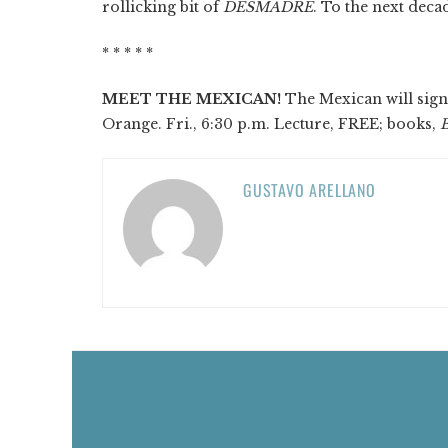
rollicking bit of
DESMADRE
. To the next deca
* * * * *
MEET THE MEXICAN!
The Mexican will sign 
Orange. Fri., 6:30 p.m. Lecture, FREE; books,
GUSTAVO ARELLANO