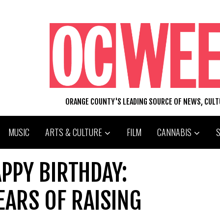
ORANGE COUNTY'S LEADING SOURCE OF NEWS, CUL
MUSIC
ARTS & CULTURE
FILM
CANNABIS
APPY BIRTHDAY:
EARS OF RAISING