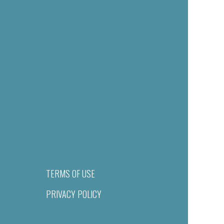
TERMS OF USE
PRIVACY POLICY