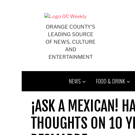
Skip
to
content
ORANGE COUNTY'S
LEADING SOURCE
OF NEWS, CULTURE
AND
ENTERTAINMENT
NEWS
FOOD & DRINK
¡ASK A MEXICAN! H
THOUGHTS ON 10 Y