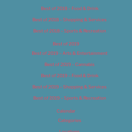
Best of 2018 – Food & Drink
Best of 2018 – Shopping & Services
Best of 2018 – Sports & Recreation
Best of 2019
Best of 2019 – Arts & Entertainment
Best of 2019 – Cannabis
Best of 2019 – Food & Drink
Best of 2019 – Shopping & Services
Best of 2019 – Sports & Recreation
Calendar
Categories
Locations