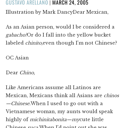
POSTED
GUSTAVO ARELLANO
|
MARCH 24, 2005
ON
Illustration by Mark DancyDear Mexican,
As an Asian person, would I be considered a
gabacho?
Or do I fall into the yellow bucket
labeled
chinito,
even though I'm not Chinese?
OC Asian
Dear
Chino,
Like Americans assume all Latinos are
Mexican, Mexicans think all Asians are
chinos
—Chinese.
When I used to go out with a
Vietnamese woman, my aunts would speak
highly of
mi
chinita
bonita—my
cute little
Chinese
ruca.
When I'd point out she was