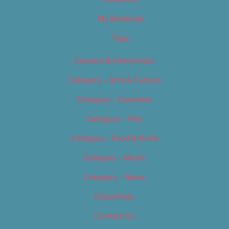
My Bookings
Tags
Careers & Internships
Category – Arts & Culture
Category – Cannabis
Category – Film
Category – Food & Drink
Category – Music
Category – News
Classifieds
Contact Us