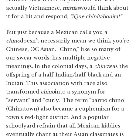
actually Vietnamese,
mis
tías
would think about
it for a bit and respond,
“¡Que chinita
bonita!”
But just because a Mexican calls you a
chino
doesn't necessarily mean we think you're
Chinese, OC Asian. “Chino,” like so many of
our swear words, has multiple negative
meanings. In the colonial days, a
chino
was the
offspring of a half-Indian/half-black and an
Indian. This association with race also
transformed
chino
into a synonym for
“servant” and “curly.” The term “barrio chino”
(Chinatown) also became a euphemism for a
town's red-light district. And a popular
schoolyard refrain that all Mexican kiddies
eventually chant at their Asian classmates is