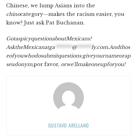
Chinese, we lump Asians into the
chino
category—makes the racism easier, you
know? Just ask Pat Buchanan.
Got
a
spicy
question
about
Mexicans?
Ask
the
Mexican
at
ga
*******
@
******
ly.com
.
And
thos
e
of
you
who
do
submit
questions:
give
your
name
or
a
p
seudonym,
por favor,
or
we'll
make
one
up
for
you!
GUSTAVO ARELLANO