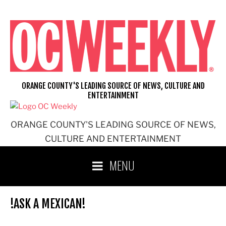
Skip
to
content
ORANGE COUNTY'S LEADING SOURCE OF NEWS, CULTURE AND
ENTERTAINMENT
ORANGE COUNTY'S LEADING SOURCE OF NEWS,
CULTURE AND ENTERTAINMENT
MENU
!ASK A MEXICAN!