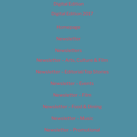
Digital Edition
Digital Edition 2017
Homepage
Newsletter
Newsletters
Newsletter – Arts, Culture & Film
Newsletter – Editorial/Top Stories
Newsletter – Events
Newsletter – Film
Newsletter – Food & Dining
Newsletter – Music
Newsletter – Promotional