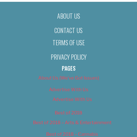
ABOUT US
CONTACT US
TERMS OF USE
PRIVACY POLICY
PAGES
About Us (We’ve Got Issues)
Advertise With Us
Advertise With Us
Best of 2018
Best of 2018 – Arts & Entertainment
Best of 2018 – Cannabis