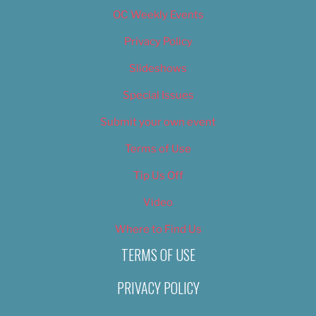
OC Weekly Events
Privacy Policy
Slideshows
Special Issues
Submit your own event
Terms of Use
Tip Us Off
Video
Where to Find Us
TERMS OF USE
PRIVACY POLICY