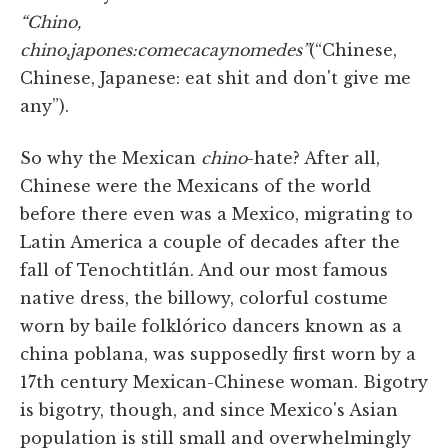
“Chino,
chino,
japones:
come
caca
y
no
me
des”
(“Chinese,
Chinese, Japanese: eat shit and don't give me
any”).
So why the Mexican
chino
-hate? After all,
Chinese were the Mexicans of the world
before there even was a Mexico, migrating to
Latin America a couple of decades after the
fall of Tenochtitlán. And our most famous
native dress, the billowy, colorful costume
worn by baile folklórico dancers known as a
china poblana, was supposedly first worn by a
17th century Mexican-Chinese woman. Bigotry
is bigotry, though, and since Mexico's Asian
population is still small and overwhelmingly