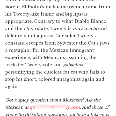
Sotelo, El Piolín's nickname (which came from
his Tweety-like frame and big lips) is
appropriate. Contrary to what Diablo Blanco
and the
chino
state, Tweety is
muy macho
and
definitely not a pussy. Consider Tweety's
constant escapes from Sylvester the Cat's jaws
a metaphor for the Mexican immigrant
experience, with Mexicans assuming the
trickster Tweety role and
gabachos
personifying the clueless fat cat who fails to
stop his short, colored antagonist again and
again.
Got a spicy question about Mexicans? Ask the
Mexican at
ga
*******
@
******
ly.com
. And those of
you who do submit questions: include a hilarious