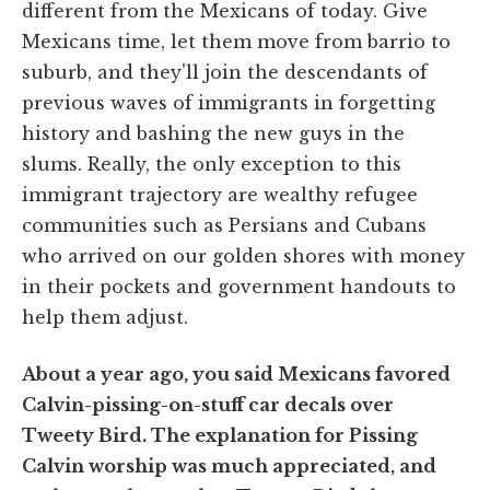
different from the Mexicans of today. Give
Mexicans time, let them move from barrio to
suburb, and they'll join the descendants of
previous waves of immigrants in forgetting
history and bashing the new guys in the
slums. Really, the only exception to this
immigrant trajectory are wealthy refugee
communities such as Persians and Cubans
who arrived on our golden shores with money
in their pockets and government handouts to
help them adjust.
About a year ago, you said Mexicans favored
Calvin-pissing-on-stuff car decals over
Tweety Bird. The explanation for Pissing
Calvin worship was much appreciated, and