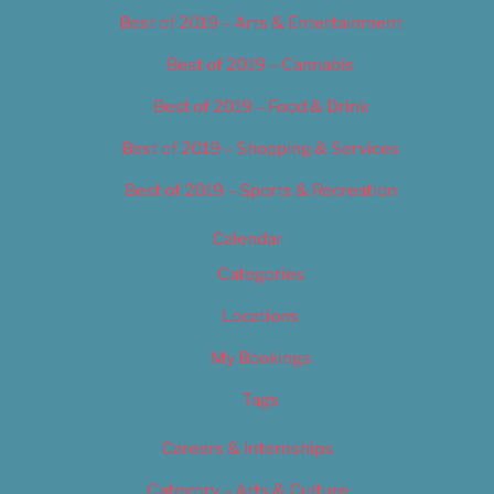
Best of 2019 – Arts & Entertainment
Best of 2019 – Cannabis
Best of 2019 – Food & Drink
Best of 2019 – Shopping & Services
Best of 2019 – Sports & Recreation
Calendar
Categories
Locations
My Bookings
Tags
Careers & Internships
Category – Arts & Culture