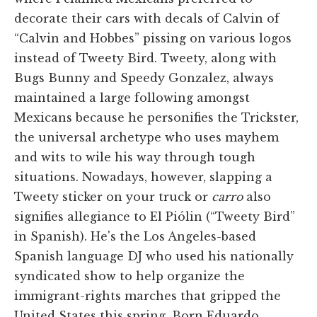
decorate their cars with decals of Calvin of
“Calvin and Hobbes” pissing on various logos
instead of Tweety Bird. Tweety, along with
Bugs Bunny and Speedy Gonzalez, always
maintained a large following amongst
Mexicans because he personifies the Trickster,
the universal archetype who uses mayhem
and wits to wile his way through tough
situations. Nowadays, however, slapping a
Tweety sticker on your truck or
carro
also
signifies allegiance to El Piólin (“Tweety Bird”
in Spanish). He's the Los Angeles-based
Spanish language DJ who used his nationally
syndicated show to help organize the
immigrant-rights marches that gripped the
United States this spring. Born Eduardo