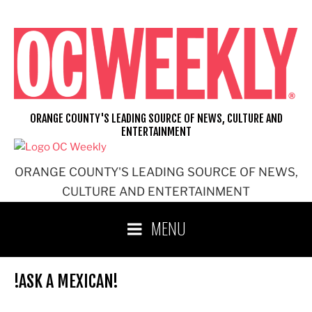
Skip
to
content
ORANGE COUNTY'S LEADING SOURCE OF NEWS, CULTURE AND
ENTERTAINMENT
ORANGE COUNTY'S LEADING SOURCE OF NEWS,
CULTURE AND ENTERTAINMENT
MENU
!ASK A MEXICAN!