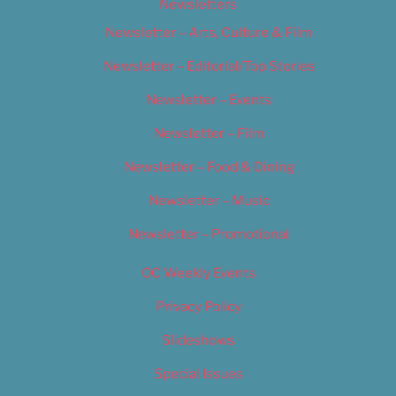
Newsletters
Newsletter – Arts, Culture & Film
Newsletter – Editorial/Top Stories
Newsletter – Events
Newsletter – Film
Newsletter – Food & Dining
Newsletter – Music
Newsletter – Promotional
OC Weekly Events
Privacy Policy
Slideshows
Special Issues