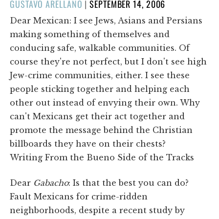
POSTED
GUSTAVO ARELLANO
|
SEPTEMBER 14, 2006
ON
Dear Mexican: I see Jews, Asians and Persians
making something of themselves and
conducing safe, walkable communities. Of
course they're not perfect, but I don't see high
Jew-crime communities, either. I see these
people sticking together and helping each
other out instead of envying their own. Why
can't Mexicans get their act together and
promote the message behind the Christian
billboards they have on their chests?
Writing From the Bueno Side of the Tracks
Dear
Gabacho
: Is that the best you can do?
Fault Mexicans for crime-ridden
neighborhoods, despite a recent study by