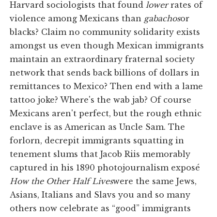
Harvard sociologists that found
lower
rates of
violence among Mexicans than
gabachos
or
blacks? Claim no community solidarity exists
amongst us even though Mexican immigrants
maintain an extraordinary fraternal society
network that sends back billions of dollars in
remittances to Mexico? Then end with a lame
tattoo joke? Where's the wab jab? Of course
Mexicans aren't perfect, but the rough ethnic
enclave is as American as Uncle Sam. The
forlorn, decrepit immigrants squatting in
tenement slums that Jacob Riis memorably
captured in his 1890 photojournalism exposé
How the Other Half Lives
were the same Jews,
Asians, Italians and Slavs you and so many
others now celebrate as “good” immigrants