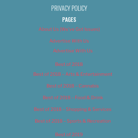
PRIVACY POLICY
PAGES
About Us (We’ve Got Issues)
Advertise With Us
Advertise With Us
Best of 2018
Best of 2018 – Arts & Entertainment
Best of 2018 – Cannabis
Best of 2018 – Food & Drink
Best of 2018 – Shopping & Services
Best of 2018 – Sports & Recreation
Best of 2019