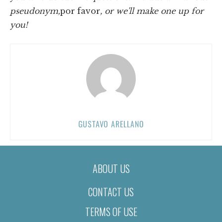
pseudonym,
por favor
, or we'll make one up for
you!
GUSTAVO ARELLANO
ABOUT US
CONTACT US
TERMS OF USE