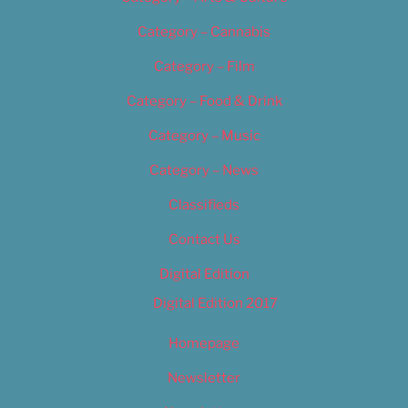
Category – Cannabis
Category – Film
Category – Food & Drink
Category – Music
Category – News
Classifieds
Contact Us
Digital Edition
Digital Edition 2017
Homepage
Newsletter