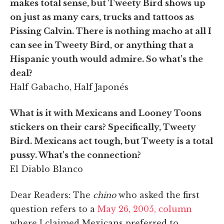
makes total sense, but Tweety Bird shows up
on just as many cars, trucks and tattoos as
Pissing Calvin. There is nothing macho at all I
can see in Tweety Bird, or anything that a
Hispanic youth would admire. So what's the
deal?
Half Gabacho, Half Japonés
What is it with Mexicans and Looney Toons
stickers on their cars? Specifically, Tweety
Bird. Mexicans act tough, but Tweety is a total
pussy. What's the connection?
El Diablo Blanco
Dear Readers: The
chino
who asked the first
question refers to a
May 26, 2005, column
where I claimed Mexicans preferred to