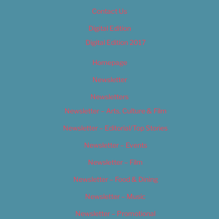
Contact Us
Digital Edition
Digital Edition 2017
Homepage
Newsletter
Newsletters
Newsletter – Arts, Culture & Film
Newsletter – Editorial/Top Stories
Newsletter – Events
Newsletter – Film
Newsletter – Food & Dining
Newsletter – Music
Newsletter – Promotional