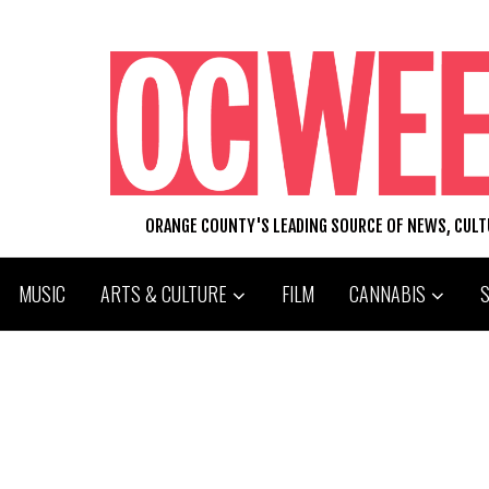
ORANGE COUNTY'S LEADING SOURCE OF NEWS, CUL
MUSIC
ARTS & CULTURE
FILM
CANNABIS