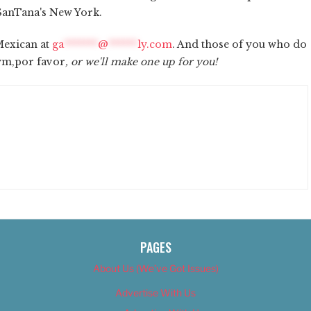
o SanTana's New York.
Mexican at
ga
*******
@
******
ly.com
. And those of you who do
nym,por favor
, or we'll make one up for you!
PAGES
About Us (We’ve Got Issues)
Advertise With Us