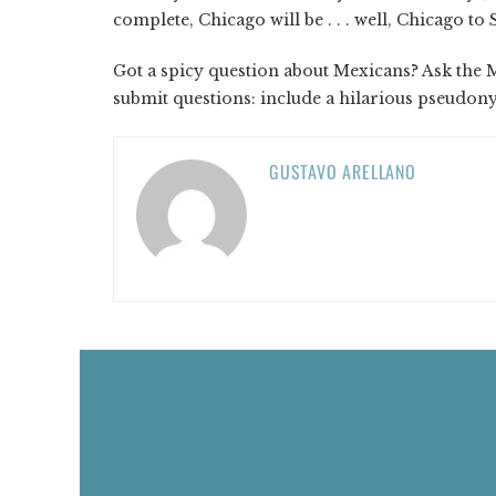
complete, Chicago will be . . . well, Chicago t
Got a spicy question about Mexicans? Ask the 
submit questions: include a hilarious pseudo
GUSTAVO ARELLANO