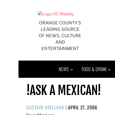
Skip
to
content
ORANGE COUNTY'S
LEADING SOURCE
OF NEWS, CULTURE
AND
ENTERTAINMENT
NEWS
FOOD & DRINK
!ASK A MEXICAN!
POSTED
GUSTAVO ARELLANO
|
APRIL 27, 2006
ON