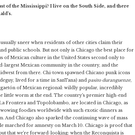
t of the Mississippi? I live on the South Side, and there
ld's.
 usually sneer when residents of other cities claim their
nd public schools. But not only is Chicago the best place for
xus of Mexican culture in the United States second only to
d-largest Mexican community in the country, and the
Midwest from there. Chi-town spawned Chicano punk icons
eguy, lived for a time in SanTana) and
pasito duranguenze
,
ggaetón of Mexican regional: wildly popular, incredibly
the little worm at the end. The country's premier high-end
 La Frontera and Topolobambo, are located in Chicago, as
 wowing foodies worldwide with such exotic dinners as
am. And Chicago also sparked the continuing wave of mass
e marched for amnesty on March 10. Chicago is proof that
ut that we're forward-looking: when the Reconquista is