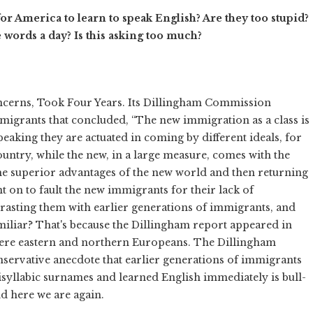
r America to learn to speak English? Are they too stupid?
 words a day? Is this asking too much?
ncerns, Took Four Years. Its Dillingham Commission
migrants that concluded, “The new immigration as a class is
y speaking they are actuated in coming by different ideals, for
ountry, while the new, in a large measure, comes with the
 the superior advantages of the new world and then returning
t on to fault the new immigrants for their lack of
ntrasting them with earlier generations of immigrants, and
liar? That's because the Dillingham report appeared in
e were eastern and northern Europeans. The Dillingham
ervative anecdote that earlier generations of immigrants
isyllabic surnames and learned English immediately is bull-
d here we are again.