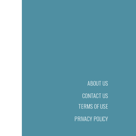
ABOUT US
CONTACT US
TERMS OF USE
PRIVACY POLICY