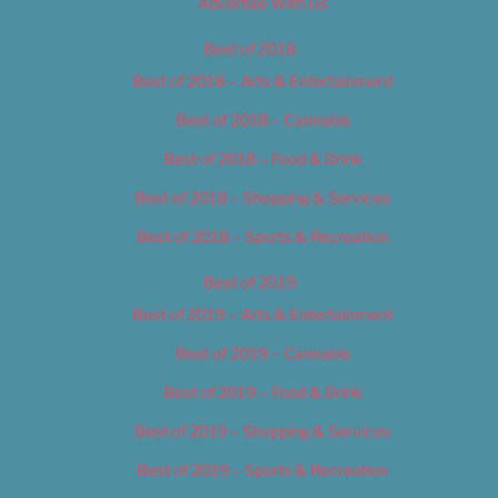
Advertise With Us
Best of 2018
Best of 2018 – Arts & Entertainment
Best of 2018 – Cannabis
Best of 2018 – Food & Drink
Best of 2018 – Shopping & Services
Best of 2018 – Sports & Recreation
Best of 2019
Best of 2019 – Arts & Entertainment
Best of 2019 – Cannabis
Best of 2019 – Food & Drink
Best of 2019 – Shopping & Services
Best of 2019 – Sports & Recreation