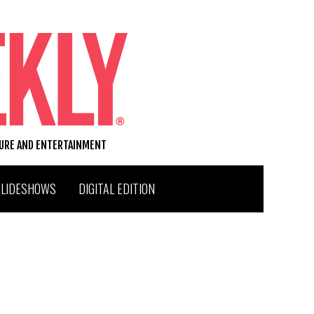
TURE AND ENTERTAINMENT
SLIDESHOWS
DIGITAL EDITION