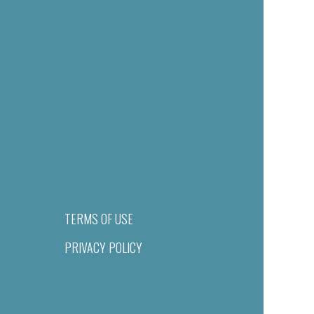
TERMS OF USE
PRIVACY POLICY