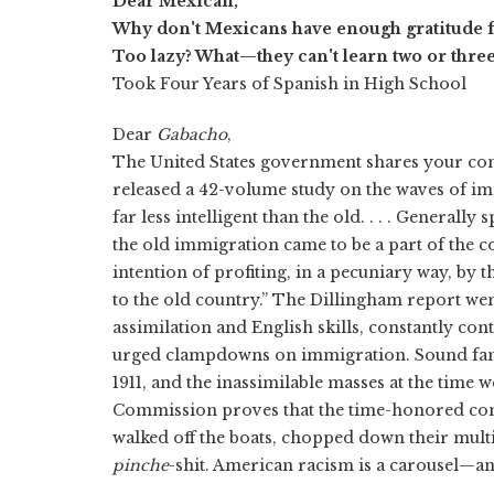
Dear Mexican,
Why don't Mexicans have enough gratitude fo
Too lazy? What—they can't learn two or three
Took Four Years of Spanish in High School
Dear
Gabacho
,
The United States government shares your co
released a 42-volume study on the waves of im
far less intelligent than the old. . . . Generall
the old immigration came to be a part of the c
intention of profiting, in a pecuniary way, by
to the old country.” The Dillingham report wen
assimilation and English skills, constantly co
urged clampdowns on immigration. Sound fami
1911, and the inassimilable masses at the tim
Commission proves that the time-honored cons
walked off the boats, chopped down their mult
pinche
-shit. American racism is a carousel—an