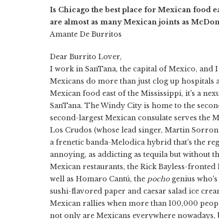
Is Chicago the best place for Mexican food eas
are almost as many Mexican joints as McDona
Amante De Burritos
Dear Burrito Lover,
I work in SanTana, the capital of Mexico, and I
Mexicans do more than just clog up hospitals a
Mexican food east of the Mississippi, it's a ne
SanTana. The Windy City is home to the secon
second-largest Mexican consulate serves the 
Los Crudos (whose lead singer, Martin Sorrond
a frenetic banda-Melodica hybrid that's the re
annoying, as addicting as tequila but without 
Mexican restaurants, the Rick Bayless-fronted
well as Homaro Cantú, the
pocho
genius who's
sushi-flavored paper and caesar salad ice cre
Mexican rallies when more than 100,000 peopl
not only are Mexicans everywhere nowadays, b