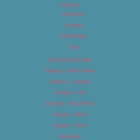
Calendar
Categories
Locations
My Bookings
Tags
Careers & Internships
Category – Arts & Culture
Category – Cannabis
Category – Film
Category – Food & Drink
Category – Music
Category – News
Classifieds