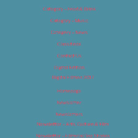
Category – Food & Drink
Category – Music
Category – News
Classifieds
Contact Us
Digital Edition
Digital Edition 2017
Homepage
Newsletter
Newsletters
Newsletter – Arts, Culture & Film
Newsletter – Editorial/Top Stories