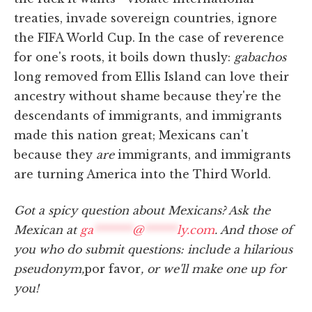
treaties, invade sovereign countries, ignore
the FIFA World Cup. In the case of reverence
for one's roots, it boils down thusly:
gabachos
long removed from Ellis Island can love their
ancestry without shame because they're the
descendants of immigrants, and immigrants
made this nation great; Mexicans can't
because they
are
immigrants, and immigrants
are turning America into the Third World.
Got a spicy question about Mexicans? Ask the
Mexican at
ga
*******
@
******
ly.com
. And those of
you who do submit questions: include a hilarious
pseudonym,
por favor
, or we'll make one up for
you!