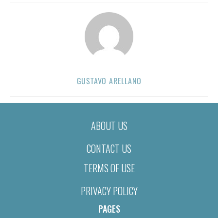
GUSTAVO ARELLANO
ABOUT US
CONTACT US
TERMS OF USE
PRIVACY POLICY
PAGES