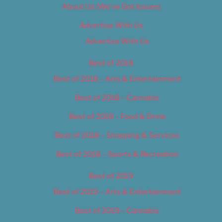
About Us (We’ve Got Issues)
Advertise With Us
Advertise With Us
Best of 2018
Best of 2018 – Arts & Entertainment
Best of 2018 – Cannabis
Best of 2018 – Food & Drink
Best of 2018 – Shopping & Services
Best of 2018 – Sports & Recreation
Best of 2019
Best of 2019 – Arts & Entertainment
Best of 2019 – Cannabis