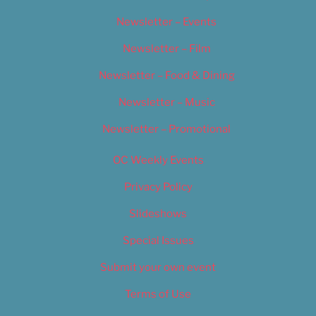
Newsletter – Events
Newsletter – Film
Newsletter – Food & Dining
Newsletter – Music
Newsletter – Promotional
OC Weekly Events
Privacy Policy
Slideshows
Special Issues
Submit your own event
Terms of Use