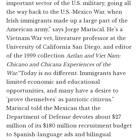
important sector of the U.S. military, going all
the way back to the U.S.-Mexico War, when
Irish immigrants made up a large part of the
American army,” says Jorge Mariscal. He's a
Vietnam War vet, literature professor at the
University of California San Diego, and editor
of the 1999 collection
Aztlan and Viet Nam:
Chicano and Chicana Experiences of the
War.
“Today is no different. Immigrants have
limited economic and educational
opportunities, and many have a desire to
'prove themselves' as patriotic citizens.”
Mariscal told the Mexican that the
Department of Defense devotes about $27
million of its $180 million recruitment budget
to Spanish-language ads and bilingual