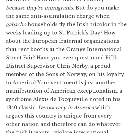
because they're immigrants
. But do you make
the same anti-assimilation charge when
gabacho
households fly the Irish tricolor in the
weeks leading up to St. Patrick's Day? How
about the European fraternal organizations
that rent booths at the Orange International
Street Fair? Have you ever questioned Fifth
District Supervisor Chris Norby, a proud
member of the Sons of Norway, on his loyalty
to America? Your sentiment is just another
manifestation of American exceptionalism, a
syndrome Alexis de Tocqueville noted in his
1840 classic,
Democracy in America
,which
argues this country is unique from every
other nation and therefore can do whatever
the fuck it wants—violate international