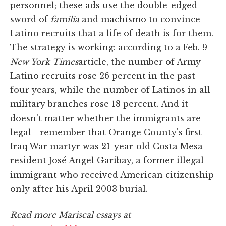
personnel; these ads use the double-edged
sword of
familia
and machismo to convince
Latino recruits that a life of death is for them.
The strategy is working: according to a Feb. 9
New York Times
article, the number of Army
Latino recruits rose 26 percent in the past
four years, while the number of Latinos in all
military branches rose 18 percent. And it
doesn't matter whether the immigrants are
legal—remember that Orange County's first
Iraq War martyr was 21-year-old Costa Mesa
resident José Angel Garibay, a former illegal
immigrant who received American citizenship
only after his April 2003 burial.
Read more Mariscal essays at