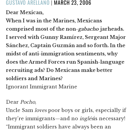
POSTED
GUSTAVO ARELLANO
|
MARCH 23, 2006
ON
Dear Mexican,
When I was in the Marines, Mexicans
comprised most of the non-
gabacho
jarheads.
I served with Gunny Ramírez, Sergeant Major
Sánchez, Captain Guzmán and so forth. In the
midst of anti-immigration sentiments, why
does the Armed Forces run Spanish-language
recruiting ads? Do Mexicans make better
soldiers and Marines?
Ignorant Immigrant Marine
Dear
Pocho
,
Uncle Sam
loves
poor boys or girls, especially if
they're immigrants—and no
inglés
is necessary!
“Immigrant soldiers have always been an