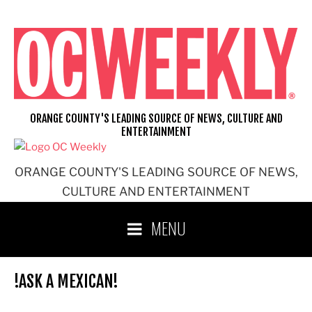
Skip
to
content
ORANGE COUNTY'S LEADING SOURCE OF NEWS, CULTURE AND
ENTERTAINMENT
ORANGE COUNTY'S LEADING SOURCE OF NEWS,
CULTURE AND ENTERTAINMENT
MENU
!ASK A MEXICAN!