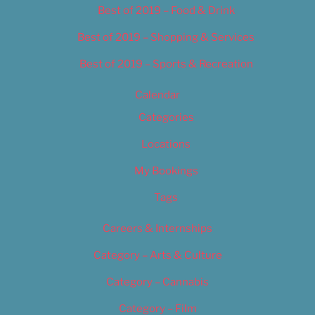
Best of 2019 – Food & Drink
Best of 2019 – Shopping & Services
Best of 2019 – Sports & Recreation
Calendar
Categories
Locations
My Bookings
Tags
Careers & Internships
Category – Arts & Culture
Category – Cannabis
Category – Film