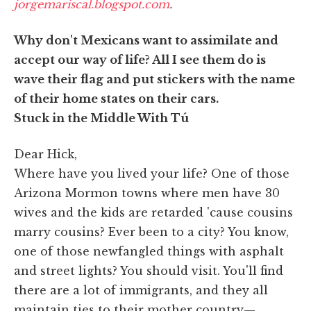
jorgemariscal.blogspot.com
.
Why don't Mexicans want to assimilate and
accept our way of life? All I see them do is
wave their flag and put stickers with the name
of their home states on their cars.
Stuck in the Middle With Tú
Dear Hick,
Where have you lived your life? One of those
Arizona Mormon towns where men have 30
wives and the kids are retarded 'cause cousins
marry cousins? Ever been to a city? You know,
one of those newfangled things with asphalt
and street lights? You should visit. You'll find
there are a lot of immigrants, and they all
maintain ties to their mother country—