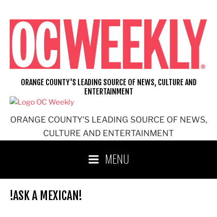
Skip
to
content
ORANGE COUNTY'S LEADING SOURCE OF NEWS, CULTURE AND
ENTERTAINMENT
ORANGE COUNTY'S LEADING SOURCE OF NEWS,
CULTURE AND ENTERTAINMENT
MENU
!ASK A MEXICAN!