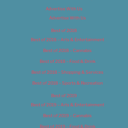
Advertise With Us
Advertise With Us
Best of 2018
Best of 2018 – Arts & Entertainment
Best of 2018 – Cannabis
Best of 2018 – Food & Drink
Best of 2018 – Shopping & Services
Best of 2018 – Sports & Recreation
Best of 2019
Best of 2019 – Arts & Entertainment
Best of 2019 – Cannabis
Best of 2019 – Food & Drink