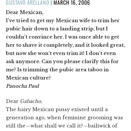
POSTED
GUSTAVO ARELLANO
|
MARCH 16, 2006
ON
Dear Mexican,
I've tried to get my Mexican wife to trim her
pubic hair down to a landing strip, but I
couldn't convince her. I was once able to get
her to shave it completely, and it looked great,
but now she won't even trim it! I don't even
ask anymore. Can you please clarify this for
me? Is trimming the pubic area taboo in
Mexican culture?
Panocha Paul
Dear
Gabacho
,
The hairy Mexican pussy existed until a
generation ago, when feminine grooming was
still the—what shall we call it?—bailiwick of