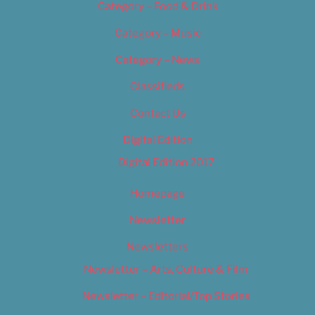
Category – Food & Drink
Category – Music
Category – News
Classifieds
Contact Us
Digital Edition
Digital Edition 2017
Homepage
Newsletter
Newsletters
Newsletter – Arts, Culture & Film
Newsletter – Editorial/Top Stories