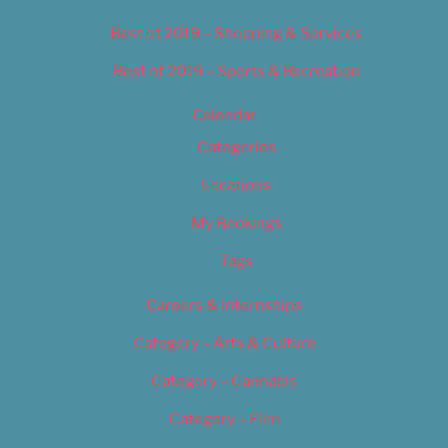
Best of 2019 – Shopping & Services
Best of 2019 – Sports & Recreation
Calendar
Categories
Locations
My Bookings
Tags
Careers & Internships
Category – Arts & Culture
Category – Cannabis
Category – Film