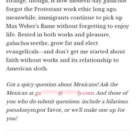
strange, though, is how modern-day
gabachos
forgot the Protestant work ethic long ago;
meanwhile, immigrants continue to pick up
Max Weber's flame without forgetting to enjoy
life. Bested in both works and pleasure,
gabachos
seethe, grow fat and elect
evangelicals—and don't get me started about
faith without works and its relationship to
American sloth.
Got a spicy question about Mexicans? Ask the
Mexican at
ga
*******
@
******
ly.com
. And those of
you who do submit questions: include a hilarious
pseudonym,
por favor
, or we'll make one up for
you!