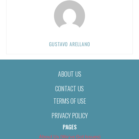
GUSTAVO ARELLANO
ABOUT US
CONTACT US
TERMS OF USE
PRIVACY POLICY
PAGES
About Us (We’ve Got Issues)