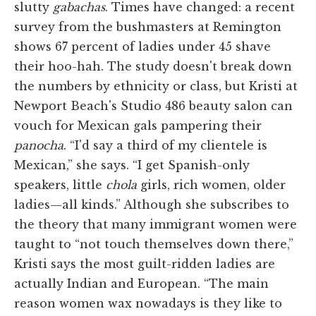
slutty
gabachas
. Times have changed: a recent
survey from the bushmasters at Remington
shows 67 percent of ladies under 45 shave
their hoo-hah. The study doesn't break down
the numbers by ethnicity or class, but Kristi at
Newport Beach's Studio 486 beauty salon can
vouch for Mexican gals pampering their
panocha
. “I'd say a third of my clientele is
Mexican,” she says. “I get Spanish-only
speakers, little
chola
girls, rich women, older
ladies—all kinds.” Although she subscribes to
the theory that many immigrant women were
taught to “not touch themselves down there,”
Kristi says the most guilt-ridden ladies are
actually Indian and European. “The main
reason women wax nowadays is they like to