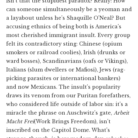
Isn't that the stupidest paradox? Really: How
can someone simultaneously be a yeoman and
a layabout unless he's Shaquille O'Neal? But
accusing ethnics of being both is America's
most cherished immigrant insult. Every group
felt its contradictory sting: Chinese (opium
smokers or railroad coolies), Irish (drunks or
ward bosses), Scandinavians (oafs or Vikings),
Italians (slum dwellers or Mafiosi), Jews (rag-
picking parasites or international bankers)
and now Mexicans. The insult's popularity
draws its venom from our Puritan forefathers,
who considered life outside of labor sin: it's a
miracle the phrase on Auschwitz's gate,
Arbeit
Macht Frei
(Work Brings Freedom), isn't
inscribed on the Capitol Dome. What's