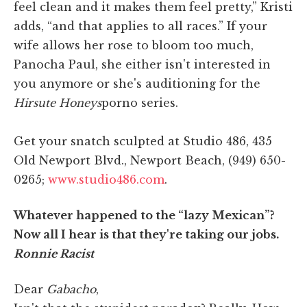
feel clean and it makes them feel pretty,” Kristi
adds, “and that applies to all races.” If your
wife allows her rose to bloom too much,
Panocha Paul, she either isn't interested in
you anymore or she's auditioning for the
Hirsute Honeys
porno series.
Get your snatch sculpted at Studio 486, 435
Old Newport Blvd., Newport Beach, (949) 650-
0265;
www.studio486.com
.
Whatever happened to the “lazy Mexican”?
Now all I hear is that they're taking our jobs.
Ronnie Racist
Dear
Gabacho
,