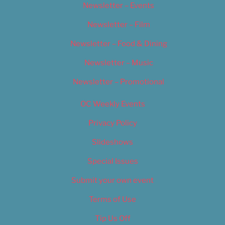
Newsletter – Events
Newsletter – Film
Newsletter – Food & Dining
Newsletter – Music
Newsletter – Promotional
OC Weekly Events
Privacy Policy
Slideshows
Special Issues
Submit your own event
Terms of Use
Tip Us Off