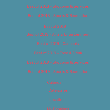
Best of 2018 – Shopping & Services
Best of 2018 – Sports & Recreation
Best of 2019
Best of 2019 – Arts & Entertainment
Best of 2019 – Cannabis
Best of 2019 – Food & Drink
Best of 2019 – Shopping & Services
Best of 2019 – Sports & Recreation
Calendar
Categories
Locations
My Bookings