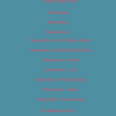
Digital Edition 2017
Homepage
Newsletter
Newsletters
Newsletter – Arts, Culture & Film
Newsletter – Editorial/Top Stories
Newsletter – Events
Newsletter – Film
Newsletter – Food & Dining
Newsletter – Music
Newsletter – Promotional
OC Weekly Events