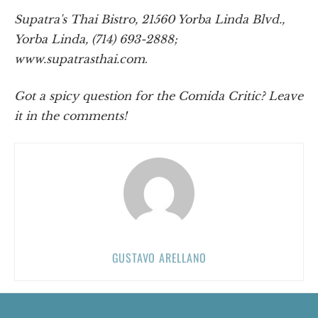
Supatra's Thai Bistro, 21560 Yorba Linda Blvd.,
Yorba Linda, (714) 693-2888;
www.supatrasthai.com
.
Got a spicy question for the Comida Critic? Leave
it in the comments!
GUSTAVO ARELLANO