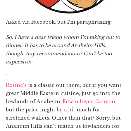
Asked via Facebook, but I'm paraphrasing:
So, I have a dear friend whom I'm taking out to
dinner. It has to be around Anaheim Hills,
though. Any recommendations? Can't be too
expensive!
]
Rosine's i
s a classic out there, but if you want
great Middle Eastern cuisine, just go into the
lowlands of Anaheim.
Edwin loved Canyon
,
but the price might be a bit much for
stretched wallets. Other than that? Sorry, but
Anaheim Hills can't match us lowlanders for