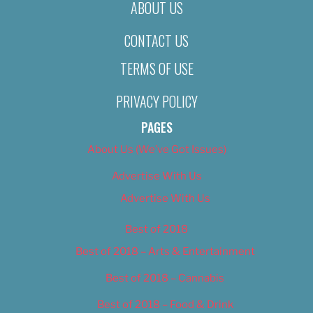
ABOUT US
CONTACT US
TERMS OF USE
PRIVACY POLICY
PAGES
About Us (We’ve Got Issues)
Advertise With Us
Advertise With Us
Best of 2018
Best of 2018 – Arts & Entertainment
Best of 2018 – Cannabis
Best of 2018 – Food & Drink