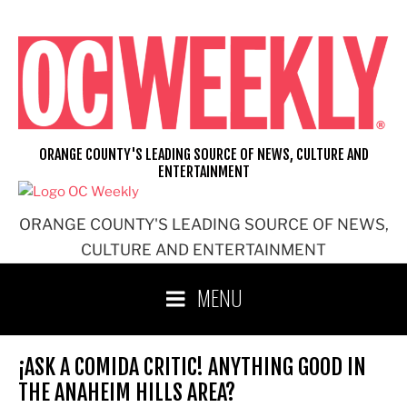
Skip
to
content
ORANGE COUNTY'S LEADING SOURCE OF NEWS, CULTURE AND
ENTERTAINMENT
ORANGE COUNTY'S LEADING SOURCE OF NEWS,
CULTURE AND ENTERTAINMENT
MENU
¡ASK A COMIDA CRITIC! ANYTHING GOOD IN
THE ANAHEIM HILLS AREA?