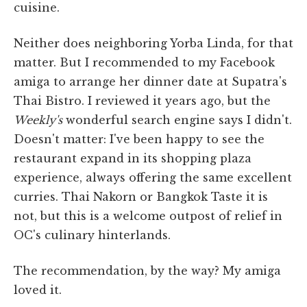
cuisine.
Neither does neighboring Yorba Linda, for that
matter. But I recommended to my Facebook
amiga to arrange her dinner date at Supatra's
Thai Bistro. I reviewed it years ago, but the
Weekly's
wonderful search engine says I didn't.
Doesn't matter: I've been happy to see the
restaurant expand in its shopping plaza
experience, always offering the same excellent
curries. Thai Nakorn or Bangkok Taste it is
not, but this is a welcome outpost of relief in
OC's culinary hinterlands.
The recommendation, by the way? My amiga
loved it.