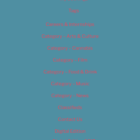
Tags
Careers & Internships
Category – Arts & Culture
Category – Cannabis
Category – Film
Category – Food & Drink
Category – Music
Category – News
Classifieds
Contact Us
Digital Edition