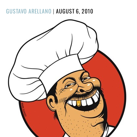
POSTED
GUSTAVO ARELLANO
|
AUGUST 6, 2010
ON