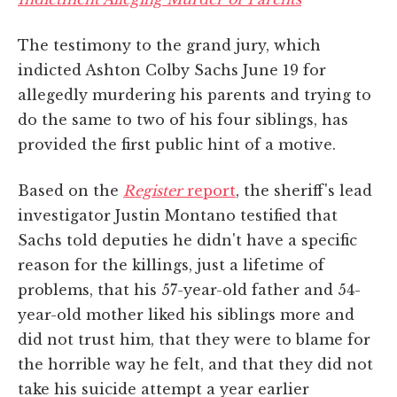
The testimony to the grand jury, which
indicted Ashton Colby Sachs June 19 for
allegedly murdering his parents and trying to
do the same to two of his four siblings, has
provided the first public hint of a motive.
Based on the
Register
report
, the sheriff's lead
investigator Justin Montano testified that
Sachs told deputies he didn't have a specific
reason for the killings, just a lifetime of
problems, that his 57-year-old father and 54-
year-old mother liked his siblings more and
did not trust him, that they were to blame for
the horrible way he felt, and that they did not
take his suicide attempt a year earlier