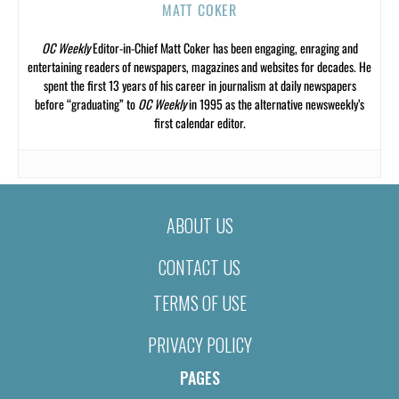
MATT COKER
OC Weekly
Editor-in-Chief Matt Coker has been engaging, enraging and
entertaining readers of newspapers, magazines and websites for decades. He
spent the first 13 years of his career in journalism at daily newspapers
before “graduating” to
OC Weekly
in 1995 as the alternative newsweekly’s
first calendar editor.
ABOUT US
CONTACT US
TERMS OF USE
PRIVACY POLICY
PAGES