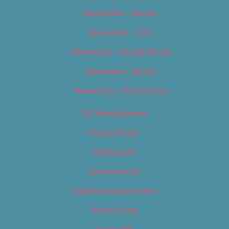
Newsletter – Events
Newsletter – Film
Newsletter – Food & Dining
Newsletter – Music
Newsletter – Promotional
OC Weekly Events
Privacy Policy
Slideshows
Special Issues
Submit your own event
Terms of Use