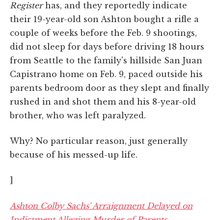
Register
has, and they reportedly indicate
their 19-year-old son Ashton bought a rifle a
couple of weeks before the Feb. 9 shootings,
did not sleep for days before driving 18 hours
from Seattle to the family's hillside San Juan
Capistrano home on Feb. 9, paced outside his
parents bedroom door as they slept and finally
rushed in and shot them and his 8-year-old
brother, who was left paralyzed.
Why? No particular reason, just generally
because of his messed-up life.
]
Ashton Colby Sachs' Arraignment Delayed on
Indictment Alleging Murder of Parents