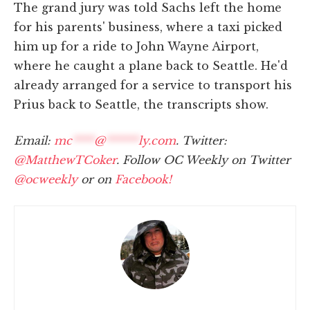
The grand jury was told Sachs left the home
for his parents' business, where a taxi picked
him up for a ride to John Wayne Airport,
where he caught a plane back to Seattle. He'd
already arranged for a service to transport his
Prius back to Seattle, the transcripts show.
Email:
mc
****
@
******
ly.com
. Twitter:
@MatthewTCoker
. Follow OC Weekly on Twitter
@ocweekly
or on
Facebook!