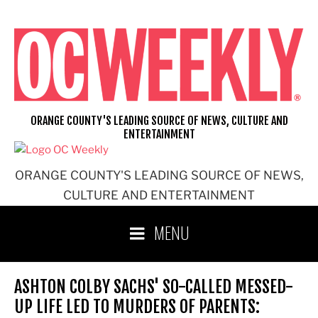
Skip
to
content
ORANGE COUNTY'S LEADING SOURCE OF NEWS, CULTURE AND
ENTERTAINMENT
ORANGE COUNTY'S LEADING SOURCE OF NEWS,
CULTURE AND ENTERTAINMENT
MENU
ASHTON COLBY SACHS' SO-CALLED MESSED-
UP LIFE LED TO MURDERS OF PARENTS: