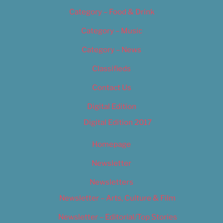
Category – Food & Drink
Category – Music
Category – News
Classifieds
Contact Us
Digital Edition
Digital Edition 2017
Homepage
Newsletter
Newsletters
Newsletter – Arts, Culture & Film
Newsletter – Editorial/Top Stories