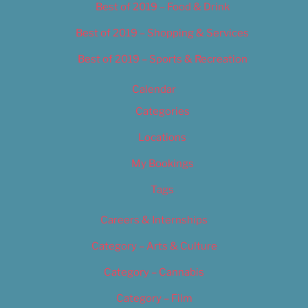
Best of 2019 – Food & Drink
Best of 2019 – Shopping & Services
Best of 2019 – Sports & Recreation
Calendar
Categories
Locations
My Bookings
Tags
Careers & Internships
Category – Arts & Culture
Category – Cannabis
Category – Film