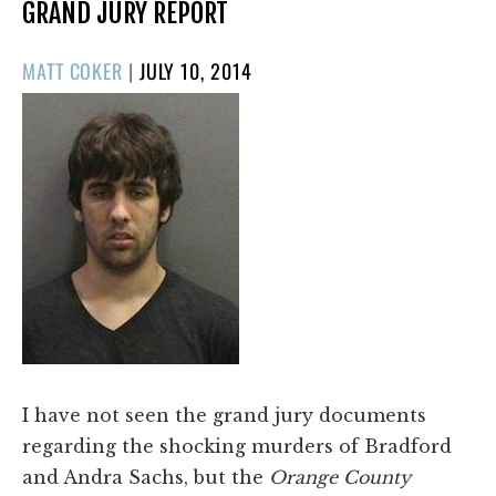
GRAND JURY REPORT
POSTED
MATT COKER
|
JULY 10, 2014
ON
I have not seen the grand jury documents
regarding the shocking murders of Bradford
and Andra Sachs, but the
Orange County