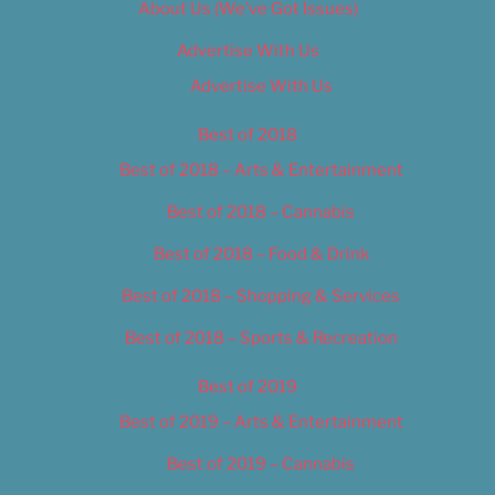
About Us (We’ve Got Issues)
Advertise With Us
Advertise With Us
Best of 2018
Best of 2018 – Arts & Entertainment
Best of 2018 – Cannabis
Best of 2018 – Food & Drink
Best of 2018 – Shopping & Services
Best of 2018 – Sports & Recreation
Best of 2019
Best of 2019 – Arts & Entertainment
Best of 2019 – Cannabis