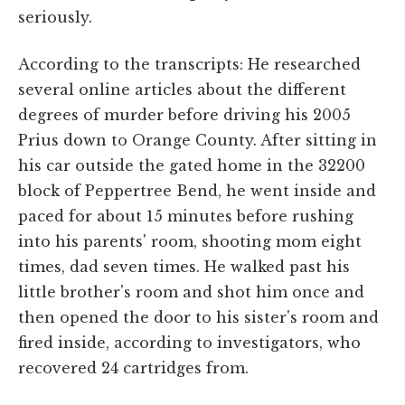
seriously.
According to the transcripts: He researched
several online articles about the different
degrees of murder before driving his 2005
Prius down to Orange County. After sitting in
his car outside the gated home in the 32200
block of Peppertree Bend, he went inside and
paced for about 15 minutes before rushing
into his parents' room, shooting mom eight
times, dad seven times. He walked past his
little brother's room and shot him once and
then opened the door to his sister's room and
fired inside, according to investigators, who
recovered 24 cartridges from.