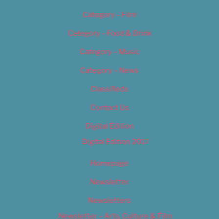
Category – Film
Category – Food & Drink
Category – Music
Category – News
Classifieds
Contact Us
Digital Edition
Digital Edition 2017
Homepage
Newsletter
Newsletters
Newsletter – Arts, Culture & Film