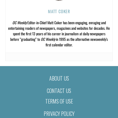
MATT COKER
OC Weekly
Editor-in-Chief Matt Coker has been engaging, enraging and
entertaining readers of newspapers, magazines and websites for decades. He
spent the first 13 years of his career in journalism at daily newspapers
before “graduating” to
OC Weekly
in 1995 as the alternative newsweekly’s
first calendar editor.
ABOUT US
CONTACT US
TERMS OF USE
PRIVACY POLICY