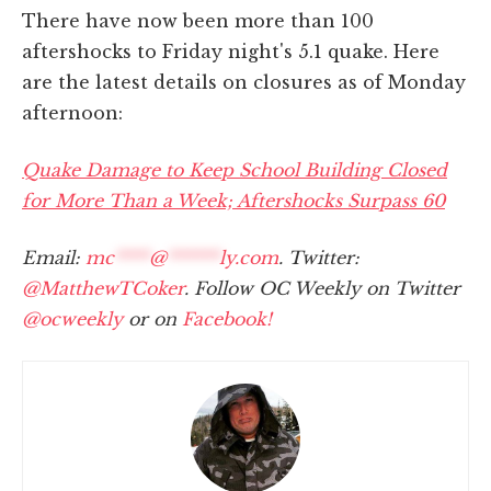
There have now been more than 100
aftershocks to Friday night's 5.1 quake. Here
are the latest details on closures as of Monday
afternoon:
Quake Damage to Keep School Building Closed
for More Than a Week; Aftershocks Surpass 60
Email:
mc
****
@
******
ly.com
. Twitter:
@MatthewTCoker
. Follow OC Weekly on Twitter
@ocweekly
or on
Facebook!