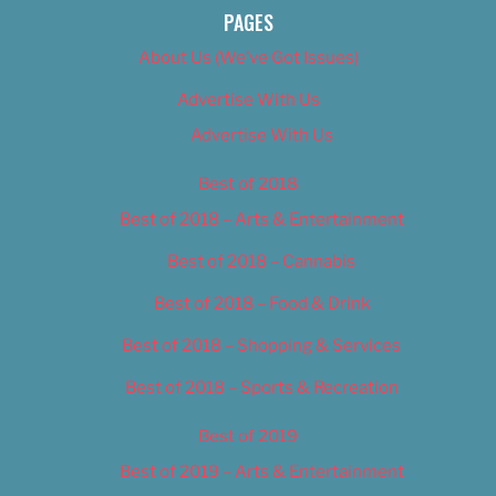
PAGES
About Us (We’ve Got Issues)
Advertise With Us
Advertise With Us
Best of 2018
Best of 2018 – Arts & Entertainment
Best of 2018 – Cannabis
Best of 2018 – Food & Drink
Best of 2018 – Shopping & Services
Best of 2018 – Sports & Recreation
Best of 2019
Best of 2019 – Arts & Entertainment