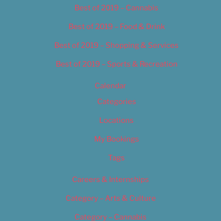
Best of 2019 – Cannabis
Best of 2019 – Food & Drink
Best of 2019 – Shopping & Services
Best of 2019 – Sports & Recreation
Calendar
Categories
Locations
My Bookings
Tags
Careers & Internships
Category – Arts & Culture
Category – Cannabis