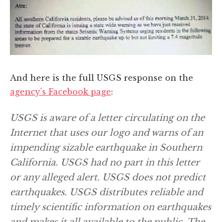
And here is the full USGS response on the
agency's Facebook page
:
USGS is aware of a letter circulating on the
Internet that uses our logo and warns of an
impending sizable earthquake in Southern
California. USGS had no part in this letter
or any alleged alert. USGS does not predict
earthquakes. USGS distributes reliable and
timely scientific information on earthquakes
and makes it all available to the public. The