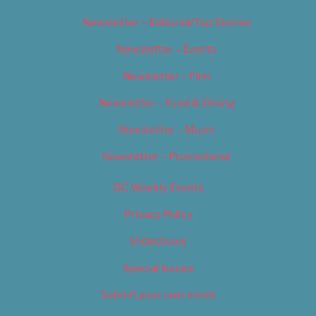
Newsletter – Editorial/Top Stories
Newsletter – Events
Newsletter – Film
Newsletter – Food & Dining
Newsletter – Music
Newsletter – Promotional
OC Weekly Events
Privacy Policy
Slideshows
Special Issues
Submit your own event