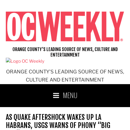
Skip
to
content
ORANGE COUNTY'S LEADING SOURCE OF NEWS, CULTURE AND
ENTERTAINMENT
ORANGE COUNTY'S LEADING SOURCE OF NEWS,
CULTURE AND ENTERTAINMENT
MENU
AS QUAKE AFTERSHOCK WAKES UP LA
HABRANS, USGS WARNS OF PHONY “BIG