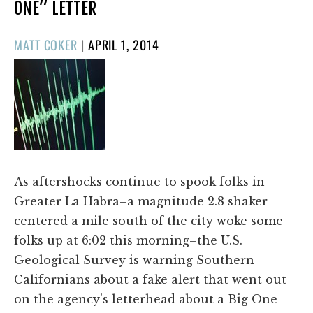
ONE” LETTER
POSTED
MATT COKER
|
APRIL 1, 2014
ON
As aftershocks continue to spook folks in
Greater La Habra–a magnitude 2.8 shaker
centered a mile south of the city woke some
folks up at 6:02 this morning–the U.S.
Geological Survey is warning Southern
Californians about a fake alert that went out
on the agency's letterhead about a Big One