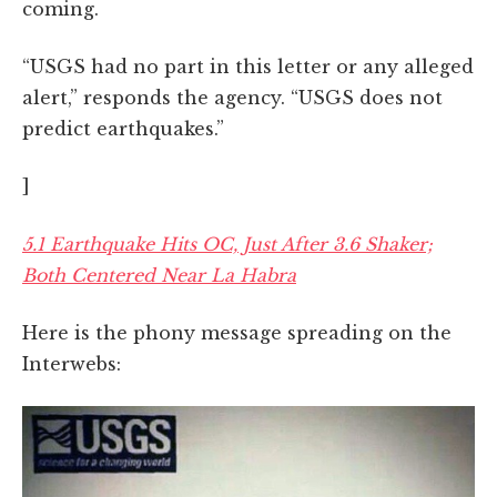
coming.
“USGS had no part in this letter or any alleged
alert,” responds the agency. “USGS does not
predict earthquakes.”
]
5.1 Earthquake Hits OC, Just After 3.6 Shaker;
Both Centered Near La Habra
Here is the phony message spreading on the
Interwebs: