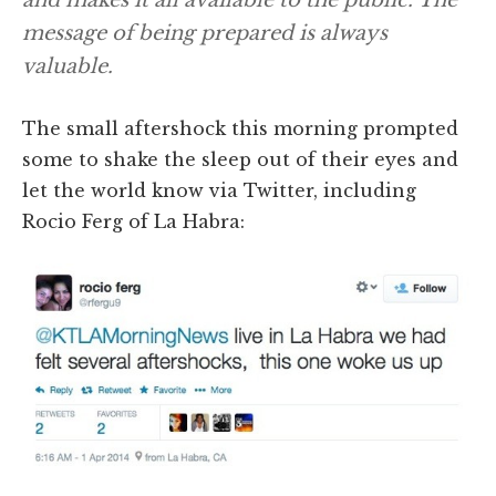
message of being prepared is always
valuable.
The small aftershock this morning prompted
some to shake the sleep out of their eyes and
let the world know via Twitter, including
Rocio Ferg of La Habra: