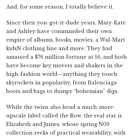
And, for some reason, I totally believe it.
Since their you-got-it-dude years, Mary-Kate
and Ashley have commanded their own
empire of albums, books, movies, a Wal-Mart
kidsN clothing line and more. They had
amassed a $76 million fortune at 16, and both
have become key movers and shakers in the
high-fashion world—anything they touch
skyrockets in popularity, from Balenciaga
boots and bags to dumpy “bohemian” digs.
While the twins also head a much-more-
upscale label called the Row, the real star is
Elizabeth and James, whose spring N09
collection reeks of practical wearability, with