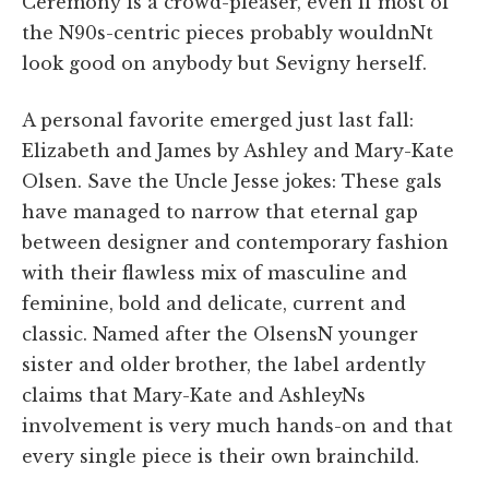
Ceremony is a crowd-pleaser, even if most of
the N90s-centric pieces probably wouldnNt
look good on anybody but Sevigny herself.
A personal favorite emerged just last fall:
Elizabeth and James by Ashley and Mary-Kate
Olsen. Save the Uncle Jesse jokes: These gals
have managed to narrow that eternal gap
between designer and contemporary fashion
with their flawless mix of masculine and
feminine, bold and delicate, current and
classic. Named after the OlsensN younger
sister and older brother, the label ardently
claims that Mary-Kate and AshleyNs
involvement is very much hands-on and that
every single piece is their own brainchild.