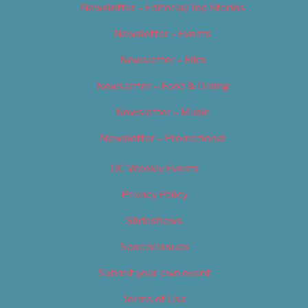
Newsletter – Editorial/Top Stories
Newsletter – Events
Newsletter – Film
Newsletter – Food & Dining
Newsletter – Music
Newsletter – Promotional
OC Weekly Events
Privacy Policy
Slideshows
Special Issues
Submit your own event
Terms of Use