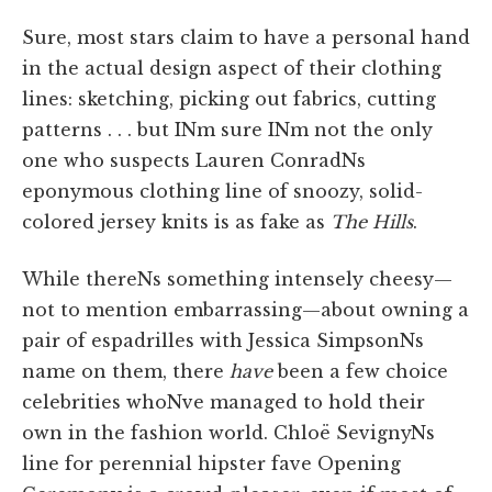
Sure, most stars claim to have a personal hand
in the actual design aspect of their clothing
lines: sketching, picking out fabrics, cutting
patterns . . . but INm sure INm not the only
one who suspects Lauren ConradNs
eponymous clothing line of snoozy, solid-
colored jersey knits is as fake as
The Hills
.
While thereNs something intensely cheesy—
not to mention embarrassing—about owning a
pair of espadrilles with Jessica SimpsonNs
name on them, there
have
been a few choice
celebrities whoNve managed to hold their
own in the fashion world. Chloë SevignyNs
line for perennial hipster fave Opening