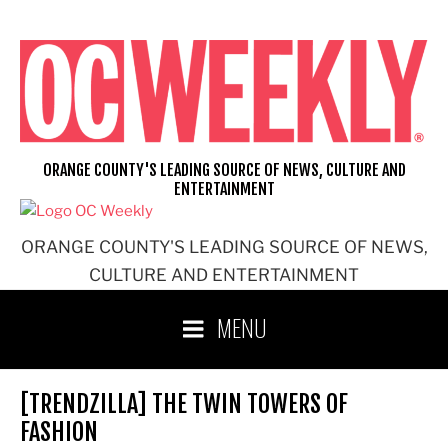
Skip
to
content
ORANGE COUNTY'S LEADING SOURCE OF NEWS, CULTURE AND
ENTERTAINMENT
ORANGE COUNTY'S LEADING SOURCE OF NEWS,
CULTURE AND ENTERTAINMENT
MENU
[TRENDZILLA] THE TWIN TOWERS OF
FASHION