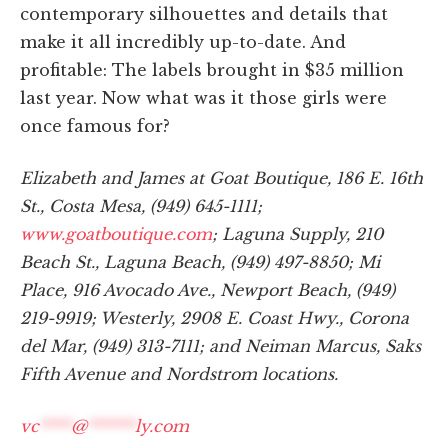
contemporary silhouettes and details that
make it all incredibly up-to-date. And
profitable: The labels brought in $35 million
last year. Now what was it those girls were
once famous for?
Elizabeth and James at Goat Boutique, 186 E. 16th
St., Costa Mesa, (949) 645-1111;
www.goatboutique.com
; Laguna Supply, 210
Beach St., Laguna Beach, (949) 497-8850; Mi
Place, 916 Avocado Ave., Newport Beach, (949)
219-9919; Westerly, 2908 E. Coast Hwy., Corona
del Mar, (949) 313-7111; and Neiman Marcus, Saks
Fifth Avenue and Nordstrom locations.
vc
****
@
******
ly.com