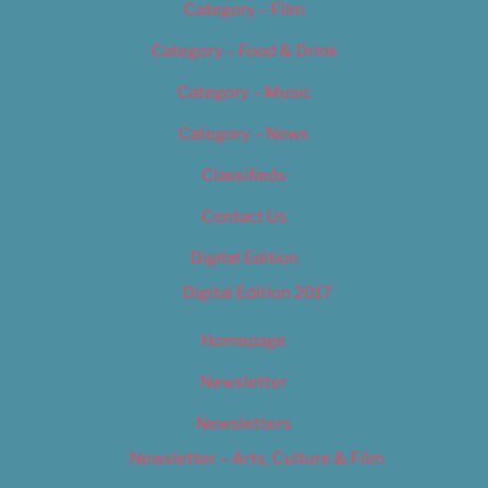
Category – Film
Category – Food & Drink
Category – Music
Category – News
Classifieds
Contact Us
Digital Edition
Digital Edition 2017
Homepage
Newsletter
Newsletters
Newsletter – Arts, Culture & Film