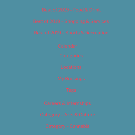
Best of 2019 – Food & Drink
Best of 2019 – Shopping & Services
Best of 2019 – Sports & Recreation
Calendar
Categories
Locations
My Bookings
Tags
Careers & Internships
Category – Arts & Culture
Category – Cannabis