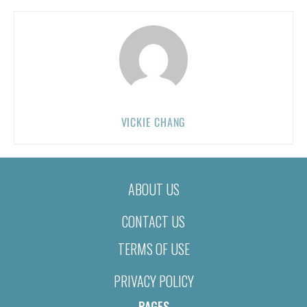
VICKIE CHANG
ABOUT US
CONTACT US
TERMS OF USE
PRIVACY POLICY
PAGES