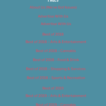
About Us (We’ve Got Issues)
Advertise With Us
Advertise With Us
Best of 2018
Best of 2018 – Arts & Entertainment
Best of 2018 – Cannabis
Best of 2018 – Food & Drink
Best of 2018 – Shopping & Services
Best of 2018 – Sports & Recreation
Best of 2019
Best of 2019 – Arts & Entertainment
Best of 2019 – Cannabis