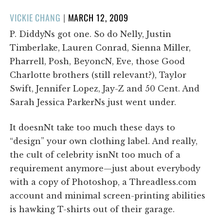
POSTED
VICKIE CHANG
|
MARCH 12, 2009
ON
P. DiddyNs got one. So do Nelly, Justin
Timberlake, Lauren Conrad, Sienna Miller,
Pharrell, Posh, BeyoncN, Eve, those Good
Charlotte brothers (still relevant?), Taylor
Swift, Jennifer Lopez, Jay-Z and 50 Cent. And
Sarah Jessica ParkerNs just went under.
It doesnNt take too much these days to
“design” your own clothing label. And really,
the cult of celebrity isnNt too much of a
requirement anymore—just about everybody
with a copy of Photoshop, a Threadless.com
account and minimal screen-printing abilities
is hawking T-shirts out of their garage.