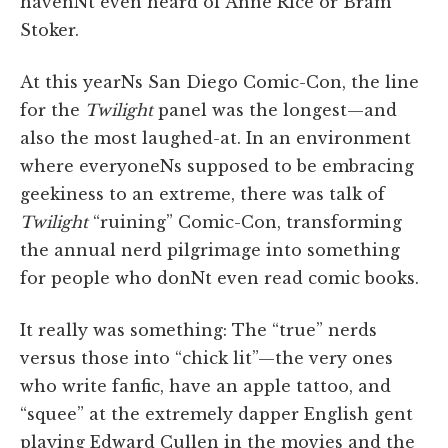
havenNt even heard of Anne Rice or Bram
Stoker.
At this yearNs San Diego Comic-Con, the line
for the
Twilight
panel was the longest—and
also the most laughed-at. In an environment
where everyoneNs supposed to be embracing
geekiness to an extreme, there was talk of
Twilight
“ruining” Comic-Con, transforming
the annual nerd pilgrimage into something
for people who donNt even read comic books.
It really was something: The “true” nerds
versus those into “chick lit”—the very ones
who write fanfic, have an apple tattoo, and
“squee” at the extremely dapper English gent
playing Edward Cullen in the movies and the