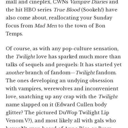
mall and cineplex, CWNs
Vampire Diaries
and
the hit HBO series
True Blood
(Sookeh!) have
also come about, reallocating your Sunday
focus from
Mad Men
to the town of Bon
Temps.
Of course, as with any pop-culture sensation,
the
Twilight
love has sparked much more than
talks of sequels and prequels: It has started yet
another
branch of fandom—
Twilight
fandom.
The ones developing an undying obsession
with vampires, werewolves and inconvenient
love, snatching up any crap with the
Twilight
name slapped on it (Edward Cullen body
glitter? The pictured DuWop Twilight Lip
Venom V?), and most likely all with gals who