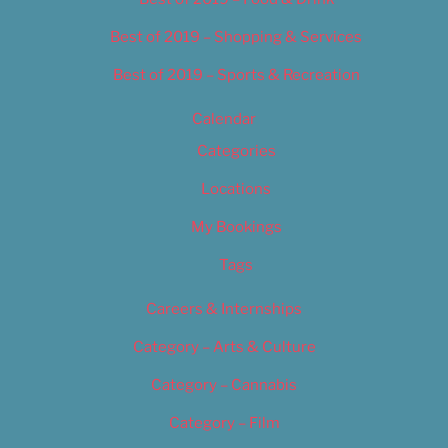
Best of 2019 – Shopping & Services
Best of 2019 – Sports & Recreation
Calendar
Categories
Locations
My Bookings
Tags
Careers & Internships
Category – Arts & Culture
Category – Cannabis
Category – Film