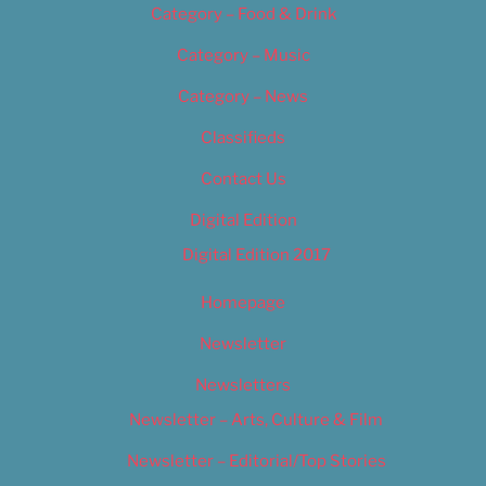
Category – Food & Drink
Category – Music
Category – News
Classifieds
Contact Us
Digital Edition
Digital Edition 2017
Homepage
Newsletter
Newsletters
Newsletter – Arts, Culture & Film
Newsletter – Editorial/Top Stories