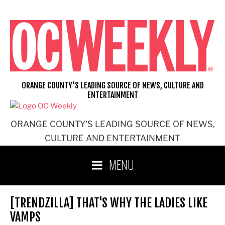
Skip
to
content
ORANGE COUNTY'S LEADING SOURCE OF NEWS, CULTURE AND
ENTERTAINMENT
ORANGE COUNTY'S LEADING SOURCE OF NEWS,
CULTURE AND ENTERTAINMENT
MENU
[TRENDZILLA] THAT'S WHY THE LADIES LIKE
VAMPS