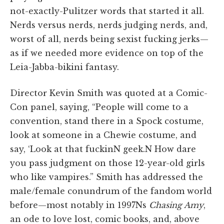
not-exactly-Pulitzer words that started it all.
Nerds versus nerds, nerds judging nerds, and,
worst of all, nerds being sexist fucking jerks—
as if we needed more evidence on top of the
Leia-Jabba-bikini fantasy.
Director Kevin Smith was quoted at a Comic-
Con panel, saying, “People will come to a
convention, stand there in a Spock costume,
look at someone in a Chewie costume, and
say, ‘Look at that fuckinN geek.N How dare
you pass judgment on those 12-year-old girls
who like vampires.” Smith has addressed the
male/female conundrum of the fandom world
before—most notably in 1997Ns
Chasing Amy
,
an ode to love lost, comic books, and, above