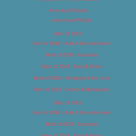
Advertise With Us
Advertise With Us
Best of 2018
Best of 2018 – Arts & Entertainment
Best of 2018 – Cannabis
Best of 2018 – Food & Drink
Best of 2018 – Shopping & Services
Best of 2018 – Sports & Recreation
Best of 2019
Best of 2019 – Arts & Entertainment
Best of 2019 – Cannabis
Best of 2019 – Food & Drink