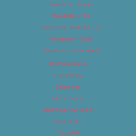
Newsletter – Events
Newsletter – Film
Newsletter – Food & Dining
Newsletter – Music
Newsletter – Promotional
OC Weekly Events
Privacy Policy
Slideshows
Special Issues
Submit your own event
Terms of Use
Tip Us Off