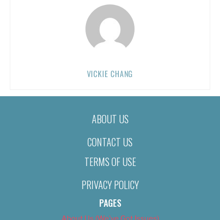
VICKIE CHANG
ABOUT US
CONTACT US
TERMS OF USE
PRIVACY POLICY
PAGES
About Us (We’ve Got Issues)