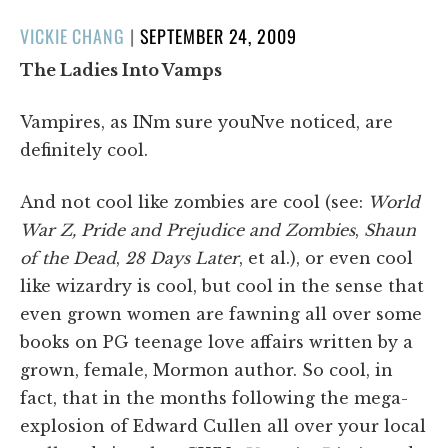
POSTED
VICKIE CHANG
|
SEPTEMBER 24, 2009
ON
The Ladies Into Vamps
Vampires, as INm sure youNve noticed, are
definitely cool.
And not cool like zombies are cool (see:
World
War Z, Pride and Prejudice and Zombies
,
Shaun
of the Dead
,
28 Days Later
, et al.), or even cool
like wizardry is cool, but cool in the sense that
even grown women are fawning all over some
books on PG teenage love affairs written by a
grown, female, Mormon author. So cool, in
fact, that in the months following the mega-
explosion of Edward Cullen all over your local