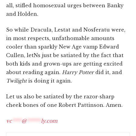
all, stifled homosexual urges between Banky
and Holden.
So while Dracula, Lestat and Nosferatu were,
in most respects, unfathomable amounts
cooler than sparkly New Age vamp Edward
Cullen, letNs just be satiated by the fact that
both kids and grown-ups are getting excited
about reading again.
Harry Potter
did it, and
Twilight
is doing it again.
Let us also be satiated by the razor-sharp
cheek bones of one Robert Pattinson. Amen.
vc
****
@
******
ly.com