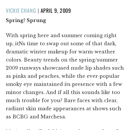
POSTED
VICKIE CHANG
|
APRIL 9, 2009
ON
Spring? Sprung
With spring here and summer coming right
up, itNs time to swap out some of that dark,
dramatic winter makeup for warm-weather
colors. Beauty trends on the spring/summer
2009 runways showcased nude lip shades such
as pinks and peaches, while the ever-popular
smoky eye maintained its presence with a few
minor changes. And if all this sounds like too
much trouble for you? Bare faces with clear,
radiant skin made appearances at shows such
as BCBG and Marchesa.