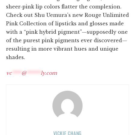
sheer-pink lip colors flatter the complexion.
Check out Shu Uemura's new Rouge Unlimited
Pink Collection of lipsticks and glosses made
with a “pink hybrid pigment”—supposedly one
of the purest pink pigments ever discovered—
resulting in more vibrant hues and unique
shades.
vc
****
@
******
ly.com
VICKIE CHANG