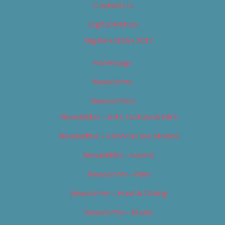
Contact Us
Digital Edition
Digital Edition 2017
Homepage
Newsletter
Newsletters
Newsletter – Arts, Culture & Film
Newsletter – Editorial/Top Stories
Newsletter – Events
Newsletter – Film
Newsletter – Food & Dining
Newsletter – Music