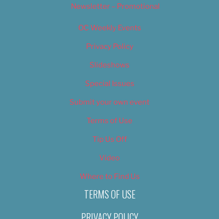
Newsletter – Promotional
OC Weekly Events
Privacy Policy
Slideshows
Special Issues
Submit your own event
Terms of Use
Tip Us Off
Video
Where to Find Us
TERMS OF USE
PRIVACY POLICY