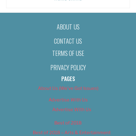
ABOUT US
CONTACT US
TERMS OF USE
PRIVACY POLICY
PAGES
About Us (We’ve Got Issues)
Advertise With Us
Advertise With Us
Best of 2018
Best of 2018 – Arts & Entertainment