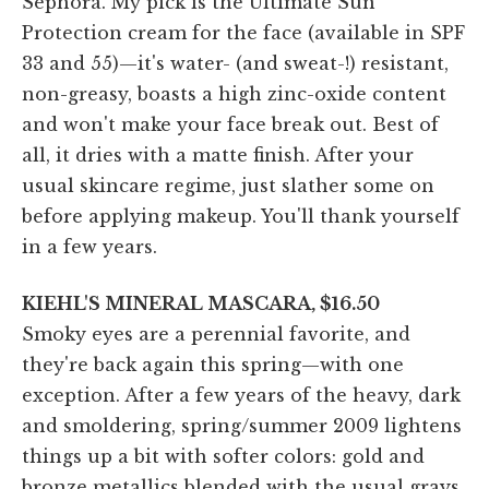
Sephora. My pick is the Ultimate Sun
Protection cream for the face (available in SPF
33 and 55)—it's water- (and sweat-!) resistant,
non-greasy, boasts a high zinc-oxide content
and won't make your face break out. Best of
all, it dries with a matte finish. After your
usual skincare regime, just slather some on
before applying makeup. You'll thank yourself
in a few years.
KIEHL'S MINERAL MASCARA, $16.50
Smoky eyes are a perennial favorite, and
they're back again this spring—with one
exception. After a few years of the heavy, dark
and smoldering, spring/summer 2009 lightens
things up a bit with softer colors: gold and
bronze metallics blended with the usual grays.