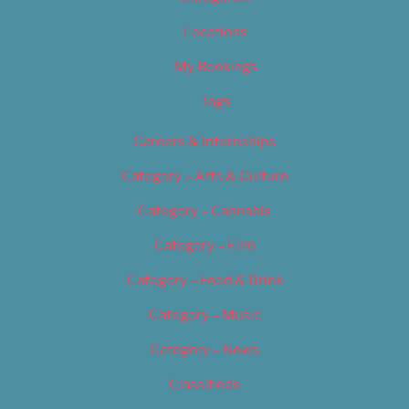
Locations
My Bookings
Tags
Careers & Internships
Category – Arts & Culture
Category – Cannabis
Category – Film
Category – Food & Drink
Category – Music
Category – News
Classifieds