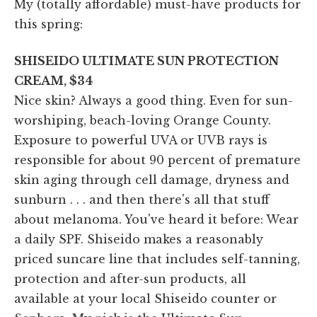
My (totally affordable) must-have products for
this spring:
SHISEIDO ULTIMATE SUN PROTECTION
CREAM, $34
Nice skin? Always a good thing. Even for sun-
worshiping, beach-loving Orange County.
Exposure to powerful UVA or UVB rays is
responsible for about 90 percent of premature
skin aging through cell damage, dryness and
sunburn . . . and then there's all that stuff
about melanoma. You've heard it before: Wear
a daily SPF. Shiseido makes a reasonably
priced suncare line that includes self-tanning,
protection and after-sun products, all
available at your local Shiseido counter or