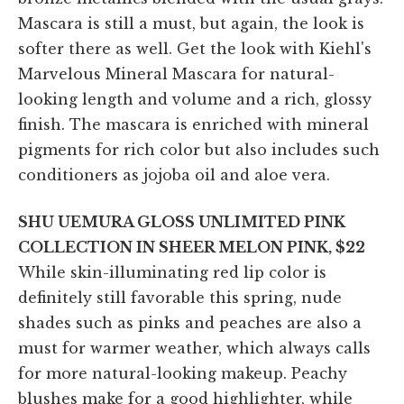
Mascara is still a must, but again, the look is
softer there as well. Get the look with Kiehl's
Marvelous Mineral Mascara for natural-
looking length and volume and a rich, glossy
finish. The mascara is enriched with mineral
pigments for rich color but also includes such
conditioners as jojoba oil and aloe vera.
SHU UEMURA GLOSS UNLIMITED PINK
COLLECTION IN SHEER MELON PINK, $22
While skin-illuminating red lip color is
definitely still favorable this spring, nude
shades such as pinks and peaches are also a
must for warmer weather, which always calls
for more natural-looking makeup. Peachy
blushes make for a good highlighter, while