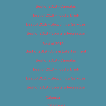
Best of 2018 – Cannabis
Best of 2018 – Food & Drink
Best of 2018 – Shopping & Services
Best of 2018 – Sports & Recreation
Best of 2019
Best of 2019 – Arts & Entertainment
Best of 2019 – Cannabis
Best of 2019 – Food & Drink
Best of 2019 – Shopping & Services
Best of 2019 – Sports & Recreation
Calendar
Categories