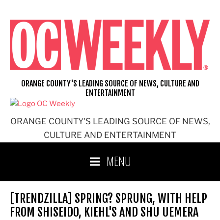
Skip
to
content
ORANGE COUNTY'S LEADING SOURCE OF NEWS, CULTURE AND
ENTERTAINMENT
ORANGE COUNTY'S LEADING SOURCE OF NEWS,
CULTURE AND ENTERTAINMENT
MENU
[TRENDZILLA] SPRING? SPRUNG, WITH HELP
FROM SHISEIDO, KIEHL'S AND SHU UEMERA