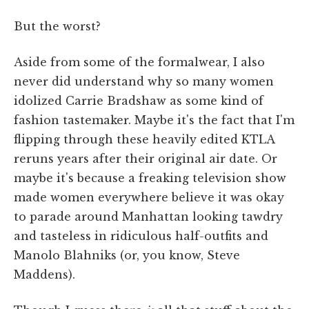
But the worst?
Aside from some of the formalwear, I also
never did understand why so many women
idolized Carrie Bradshaw as some kind of
fashion tastemaker. Maybe it's the fact that I'm
flipping through these heavily edited KTLA
reruns years after their original air date. Or
maybe it's because a freaking television show
made women everywhere believe it was okay
to parade around Manhattan looking tawdry
and tasteless in ridiculous half-outfits and
Manolo Blahniks (or, you know, Steve
Maddens).