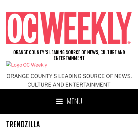
Skip
to
content
ORANGE COUNTY'S LEADING SOURCE OF NEWS, CULTURE AND
ENTERTAINMENT
ORANGE COUNTY'S LEADING SOURCE OF NEWS,
CULTURE AND ENTERTAINMENT
MENU
TRENDZILLA