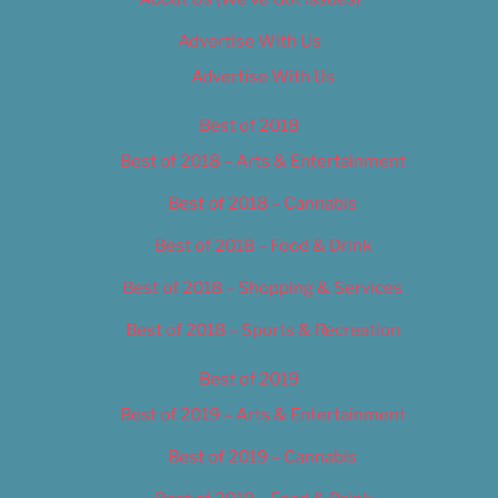
Advertise With Us
Advertise With Us
Best of 2018
Best of 2018 – Arts & Entertainment
Best of 2018 – Cannabis
Best of 2018 – Food & Drink
Best of 2018 – Shopping & Services
Best of 2018 – Sports & Recreation
Best of 2019
Best of 2019 – Arts & Entertainment
Best of 2019 – Cannabis