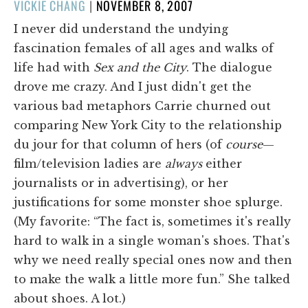
POSTED
VICKIE CHANG
|
NOVEMBER 8, 2007
ON
I never did understand the undying
fascination females of all ages and walks of
life had with
Sex and the City
. The dialogue
drove me crazy. And I just didn't get the
various bad metaphors Carrie churned out
comparing New York City to the relationship
du jour for that column of hers (of
course
—
film/television ladies are
always
either
journalists or in advertising), or her
justifications for some monster shoe splurge.
(My favorite: “The fact is, sometimes it's really
hard to walk in a single woman's shoes. That's
why we need really special ones now and then
to make the walk a little more fun.” She talked
about shoes. A lot.)