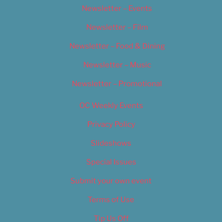
Newsletter – Events
Newsletter – Film
Newsletter – Food & Dining
Newsletter – Music
Newsletter – Promotional
OC Weekly Events
Privacy Policy
Slideshows
Special Issues
Submit your own event
Terms of Use
Tip Us Off