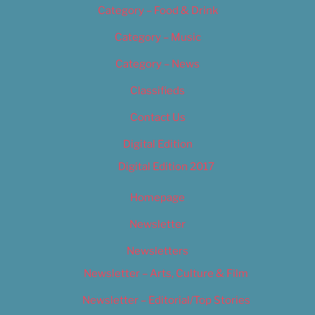
Category – Food & Drink
Category – Music
Category – News
Classifieds
Contact Us
Digital Edition
Digital Edition 2017
Homepage
Newsletter
Newsletters
Newsletter – Arts, Culture & Film
Newsletter – Editorial/Top Stories