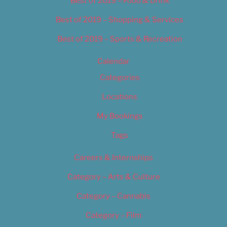
Best of 2019 – Food & Drink
Best of 2019 – Shopping & Services
Best of 2019 – Sports & Recreation
Calendar
Categories
Locations
My Bookings
Tags
Careers & Internships
Category – Arts & Culture
Category – Cannabis
Category – Film