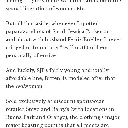
Though I guess there
is
all that stuff about the
sexual liberation of women. Eh.
But all that aside, whenever I spotted
paparazzi shots of Sarah Jessica Parker out
and about with husband Ferris Bueller, I never
cringed or found any “real” outfit of hers
personally offensive.
And luckily, SJP's fairly young and totally
affordable line, Bitten, is modeled after that—
the
real
woman.
Sold exclusively at discount sportswear
retailer Steve and Barry's (with locations in
Buena Park and Orange), the clothing's major,
major boasting point is that all pieces are