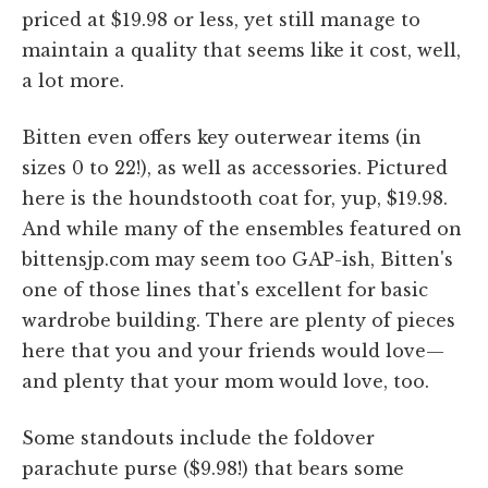
priced at $19.98 or less, yet still manage to
maintain a quality that seems like it cost, well,
a lot more.
Bitten even offers key outerwear items (in
sizes 0 to 22!), as well as accessories. Pictured
here is the houndstooth coat for, yup, $19.98.
And while many of the ensembles featured on
bittensjp.com may seem too GAP-ish, Bitten's
one of those lines that's excellent for basic
wardrobe building. There are plenty of pieces
here that you and your friends would love—
and plenty that your mom would love, too.
Some standouts include the foldover
parachute purse ($9.98!) that bears some