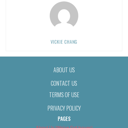
VICKIE CHANG
ABOUT US
CONTACT US
TERMS OF USE
PRIVACY POLICY
PAGES
About Us (We’ve Got Issues)