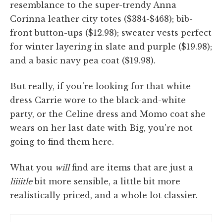
resemblance to the super-trendy Anna
Corinna leather city totes ($384-$468); bib-
front button-ups ($12.98); sweater vests perfect
for winter layering in slate and purple ($19.98);
and a basic navy pea coat ($19.98).
But really, if you're looking for that white
dress Carrie wore to the black-and-white
party, or the Celine dress and Momo coat she
wears on her last date with Big, you're not
going to find them here.
What you
will
find are items that are just a
liiiitle
bit more sensible, a little bit more
realistically priced, and a whole lot classier.